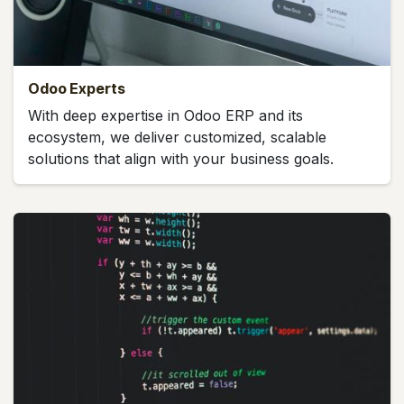
Odoo Experts
With deep expertise in Odoo ERP and its
ecosystem, we deliver customized, scalable
solutions that align with your business goals.