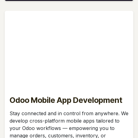
Odoo Mobile App Development
Stay connected and in control from anywhere. We
develop cross-platform mobile apps tailored to
your Odoo workflows — empowering you to
manage orders, customers, inventory, or