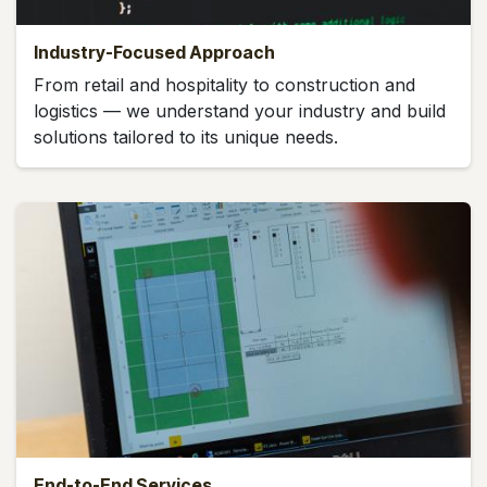
Industry-Focused Approach
From retail and hospitality to construction and
logistics — we understand your industry and build
solutions tailored to its unique needs.
End-to-End Services