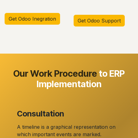
Get Odoo Inegration
Get Odoo Support
Our Work Procedure
to ERP
Implementation
Consultation
A timeline is a graphical representation on
which important events are marked.