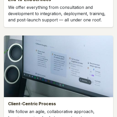
We offer everything from consultation and
development to integration, deployment, training,
and post-launch support — all under one roof.
Client-Centric Process
We follow an agile, collaborative approach,