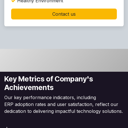
Healthy Environment
Contact us
Key Metrics of Company's
Achievements
Our key performance indicators, including
ERP adoption rates and user satisfaction, reflect our
dedication to delivering impactful technology solutions.