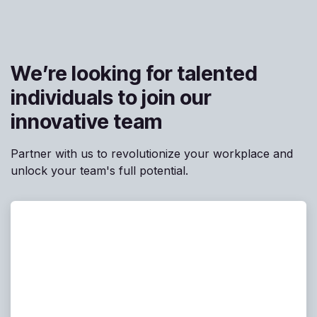
We’re looking for talented
individuals to join our
innovative team
Partner with us to revolutionize your workplace and
unlock your team's full potential.