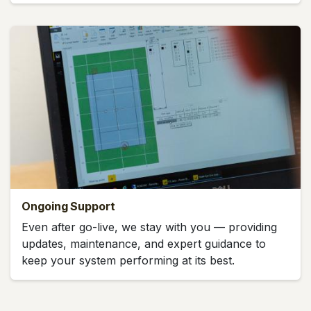
Ongoing Support
Even after go-live, we stay with you — providing
updates, maintenance, and expert guidance to
keep your system performing at its best.