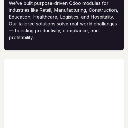
We’ve built purpose-driven Odoo modules for
industries like Retail, Manufacturing, Construction,
Education, Healthcare, Logistics, and Hospitality.
Our tailored solutions solve real-world challenges
— boosting productivity, compliance, and
profitability.