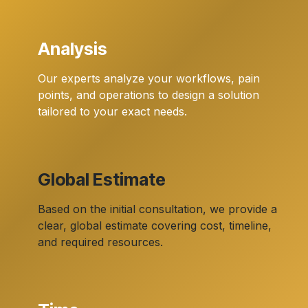
Analysis
Our experts analyze your workflows, pain
points, and operations to design a solution
tailored to your exact needs.
Global Estimate
Based on the initial consultation, we provide a
clear, global estimate covering cost, timeline,
and required resources.