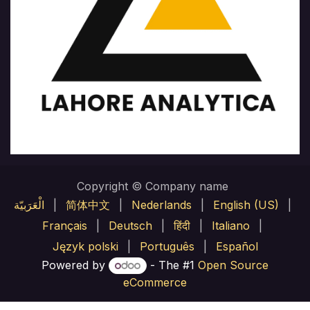
Copyright © Company name
الْعَرَبيّة
|
简体中文
|
Nederlands
|
English (US)
|
Français
|
Deutsch
|
हिंदी
|
Italiano
|
Język polski
|
Português
|
Español
Powered by
- The #1
Open Source
eCommerce