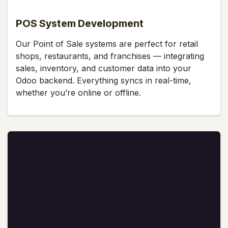
POS System Development
Our Point of Sale systems are perfect for retail
shops, restaurants, and franchises — integrating
sales, inventory, and customer data into your
Odoo backend. Everything syncs in real-time,
whether you’re online or offline.