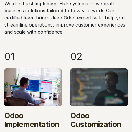
We don’t just implement ERP systems — we craft
business solutions tailored to how you work. Our
certified team brings deep Odoo expertise to help you
streamline operations, improve customer experiences,
and scale with confidence.
01
02
Odoo
Odoo
Implementation
Customization