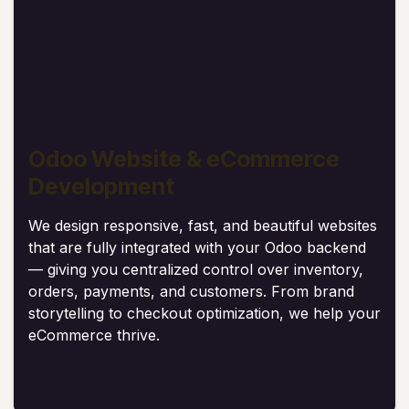
Odoo Website & eCommerce
Development
We design responsive, fast, and beautiful websites
that are fully integrated with your Odoo backend
— giving you centralized control over inventory,
orders, payments, and customers. From brand
storytelling to checkout optimization, we help your
eCommerce thrive.