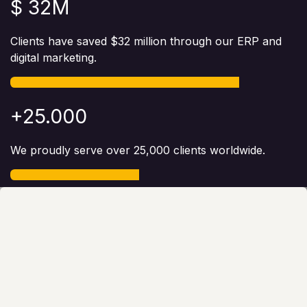
$ 32M
Clients have saved $32 million through our ERP and
digital marketing.
+25.000
We proudly serve over 25,000 clients worldwide.