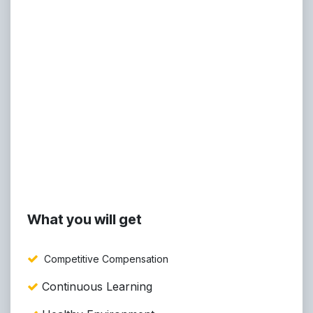
What you will get
Competitive Compensation
Continuous Learning