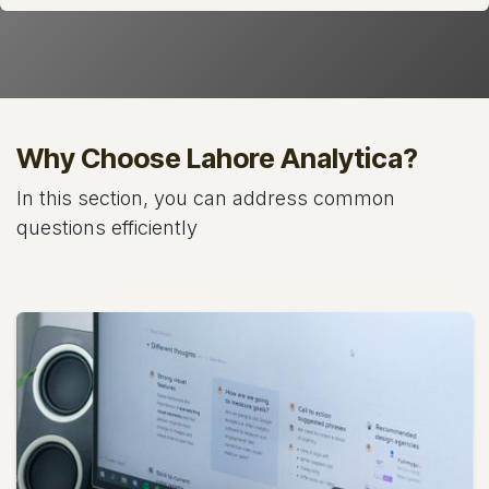
Why Choose Lahore Analytica?
In this section, you can address common
questions efficiently