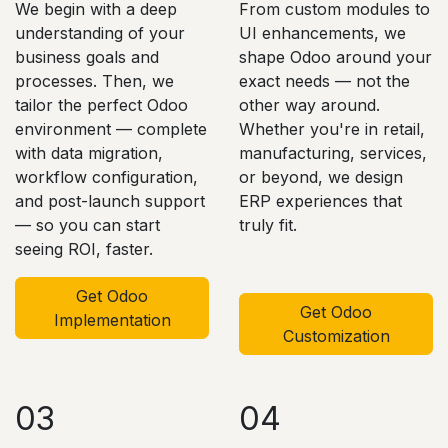
We begin with a deep
From custom modules to
understanding of your
UI enhancements, we
business goals and
shape Odoo around your
processes. Then, we
exact needs — not the
tailor the perfect Odoo
other way around.
environment — complete
Whether you're in retail,
with data migration,
manufacturing, services,
workflow configuration,
or beyond, we design
and post-launch support
ERP experiences that
— so you can start
truly fit.
seeing ROI, faster.
Get Odoo
Get Odoo
Implementation
Customization
03
04