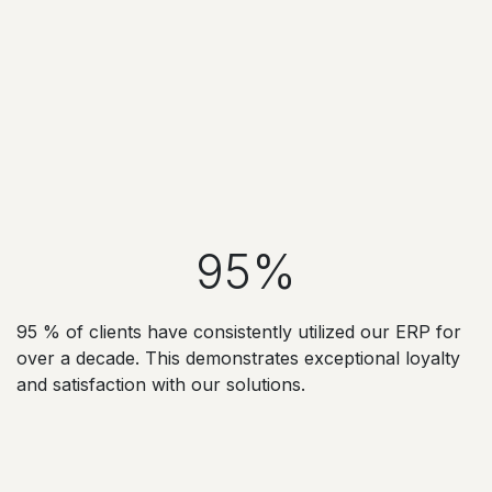
95%
95 % of clients have consistently utilized our ERP for
over a decade. This demonstrates exceptional loyalty
and satisfaction with our solutions.