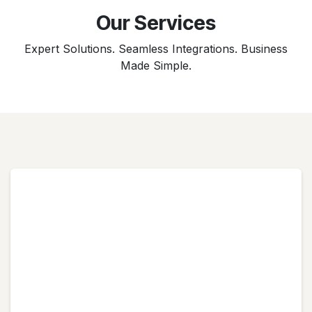
Our Services
Expert Solutions. Seamless Integrations. Business
Made Simple.