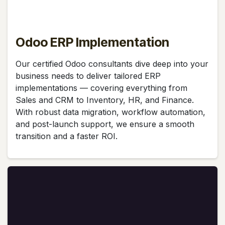
Odoo ERP Implementation
Our certified Odoo consultants dive deep into your
business needs to deliver tailored ERP
implementations — covering everything from
Sales and CRM to Inventory, HR, and Finance.
With robust data migration, workflow automation,
and post-launch support, we ensure a smooth
transition and a faster ROI.