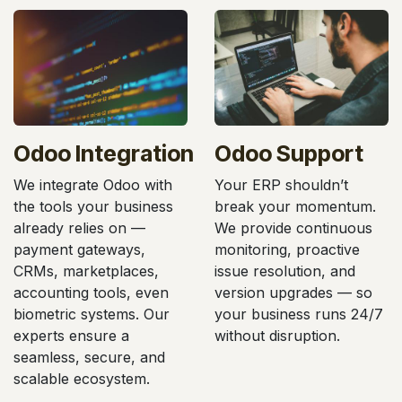
Odoo Integration
Odoo Support
We integrate Odoo with
Your ERP shouldn’t
the tools your business
break your momentum.
already relies on —
We provide continuous
payment gateways,
monitoring, proactive
CRMs, marketplaces,
issue resolution, and
accounting tools, even
version upgrades — so
biometric systems. Our
your business runs 24/7
experts ensure a
without disruption.
seamless, secure, and
scalable ecosystem.