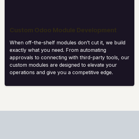
Custom Odoo Module Development
When off-the-shelf modules don’t cut it, we build
exactly what you need. From automating
approvals to connecting with third-party tools, our
custom modules are designed to elevate your
operations and give you a competitive edge.