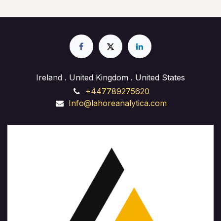
Ireland . United Kingdom . United States
+447789275620
Info@lahoreanalytica.com