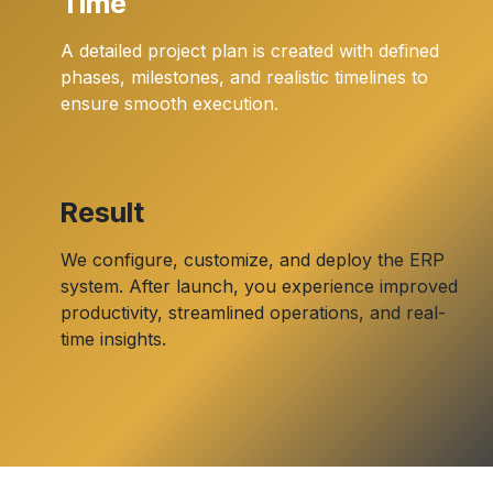
Time
A detailed project plan is created with defined
phases, milestones, and realistic timelines to
ensure smooth execution.
Result
We configure, customize, and deploy the ERP
system. After launch, you experience improved
productivity, streamlined operations, and real-
time insights.