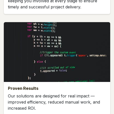
keeping you involved at every stage to ensure
timely and successful project delivery.
Proven Results
Our solutions are designed for real impact —
improved efficiency, reduced manual work, and
increased ROI.