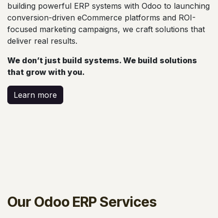
building powerful ERP systems with Odoo to launching
conversion-driven eCommerce platforms and ROI-
focused marketing campaigns, we craft solutions that
deliver real results.
We don’t just build systems. We build solutions
that grow with you.
Learn more
Our Odoo ERP Services