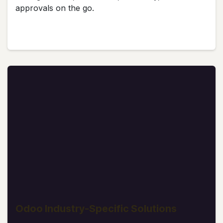
approvals on the go.
Odoo Industry-Specific Solutions