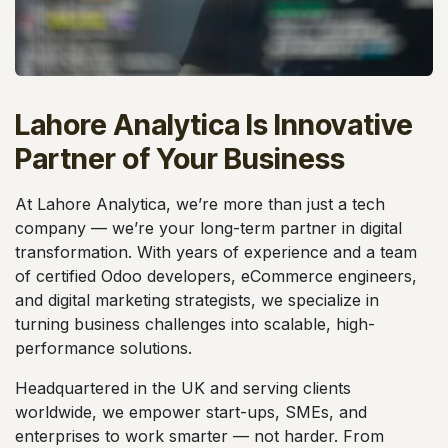
Lahore Analytica Is Innovative
Partner of Your Business
At Lahore Analytica, we’re more than just a tech
company — we’re your long-term partner in digital
transformation. With years of experience and a team
of certified Odoo developers, eCommerce engineers,
and digital marketing strategists, we specialize in
turning business challenges into scalable, high-
performance solutions.
Headquartered in the UK and serving clients
worldwide, we empower start-ups, SMEs, and
enterprises to work smarter — not harder. From