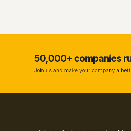
50,000+ companies run
Join us and make your company a bette