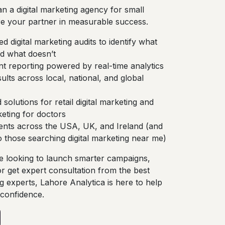
n a digital marketing agency for small
e your partner in measurable success.
d digital marketing audits to identify what
 what doesn’t
t reporting powered by real-time analytics
ults across local, national, and global
 solutions for retail digital marketing and
keting for doctors
ients across the USA, UK, and Ireland (and
to those searching digital marketing near me)
 looking to launch smarter campaigns,
or get expert consultation from the best
ng experts, Lahore Analytica is here to help
 confidence.