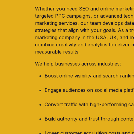
Whether you need SEO and online marketin
targeted PPC campaigns, or advanced tec
marketing services, our team develops data
strategies that align with your goals. As a tr
marketing company in the USA, UK, and Ir
combine creativity and analytics to deliver 
measurable results.
We help businesses across industries:
Boost online visibility and search ranki
Engage audiences on social media plat
Convert traffic with high-performing c
Build authority and trust through cont
Lower customer acquisition costs and 