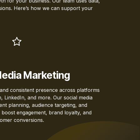
owth for your business. Our team uses data,
ersions. Here’s how we can support your
Media Marketing
 and consistent presence across platforms
, LinkedIn, and more. Our social media
tent planning, audience targeting, and
 boost engagement, brand loyalty, and
omer conversions.