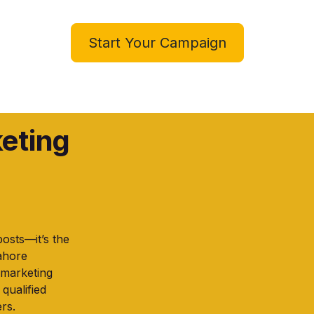
Start Your Campaign
keting
posts—it’s the
Lahore
 marketing
 qualified
rs.