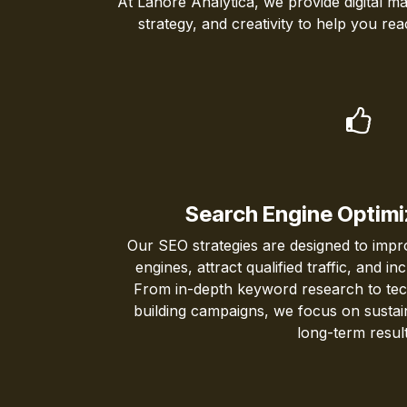
At Lahore Analytica, we provide digital ma
strategy, and creativity to help you r
Search Engine Optimi
Our SEO strategies are designed to improv
engines, attract qualified traffic, and i
From in-depth keyword research to techn
building campaigns, we focus on sustai
long-term result