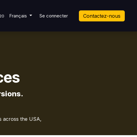
t Ticket
Français
Se connecter
Contactez-nous
20
ces
sions.
es across the USA,