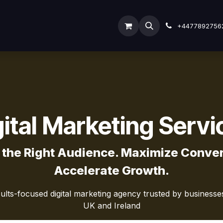
y
ODOO SERVICES
ODOO ERP
INDUSTRY
Submi
+4477892756
gital Marketing Servi
 the Right Audience. Maximize Conver
Accelerate Growth.
sults-focused digital marketing agency trusted by business
UK and Ireland