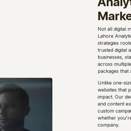
Analyt
Marke
Not all digital
Lahore Analyti
strategies root
trusted digital
businesses, st
across multiple
packages that 
Unlike one-siz
websites that 
impact. Our ded
and content ex
custom campai
whether you're 
company.