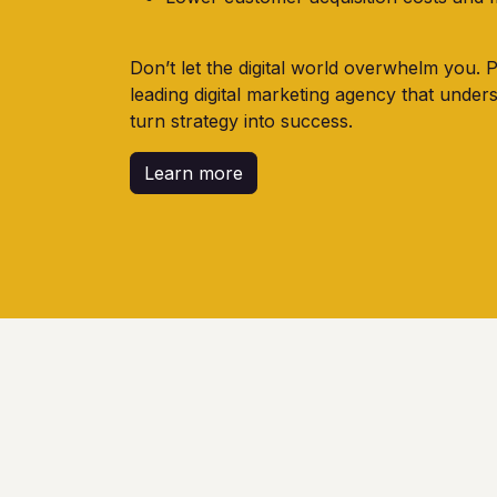
Don’t let the digital world overwhelm you. 
leading digital marketing agency that under
turn strategy into success.
Learn more