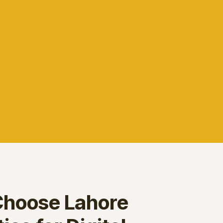
hoose Lahore