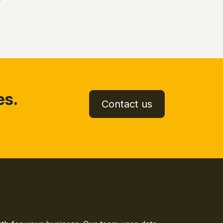
es.
Contact us