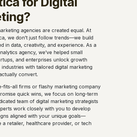
ica for Digital
ting?
 marketing agencies are created equal. At
ca, we don’t just follow trends—we build
ed in data, creativity, and experience. As a
 analytics agency, we’ve helped small
artups, and enterprises unlock growth
 industries with tailored digital marketing
actually convert.
e-fits-all firms or flashy marketing company
promise quick wins, we focus on long-term
icated team of digital marketing strategists
perts work closely with you to develop
gns aligned with your unique goals—
a retailer, healthcare provider, or tech