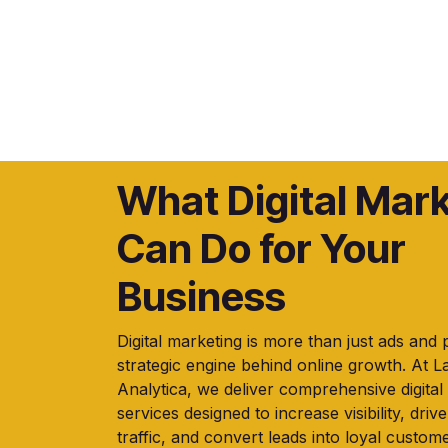
What Digital Mar
Can Do for Your
Business
Digital marketing is more than just ads and 
strategic engine behind online growth. At 
Analytica, we deliver comprehensive digital
services designed to increase visibility, drive
traffic, and convert leads into loyal custome