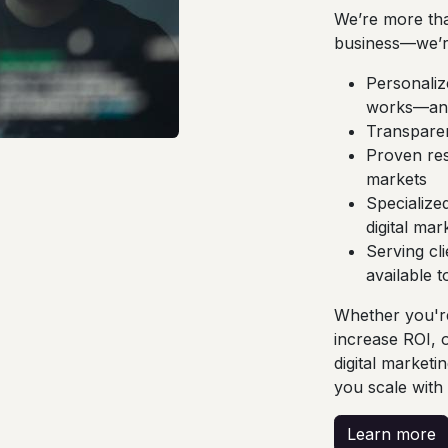
We’re more tha
business—we’r
Personalize
works—and
Transparen
Proven res
markets
Specialized
digital mar
Serving cl
available 
Whether you're
increase ROI, 
digital marketi
you scale with
Learn more