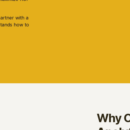
Partner with a
stands how to
Why C