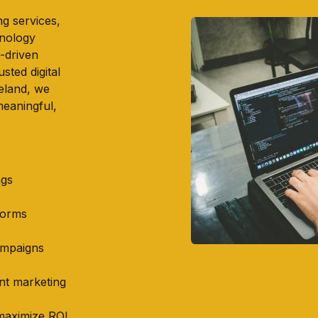
g services,
hnology
-driven
usted digital
eland, we
meaningful,
ngs
forms
ampaigns
ent marketing
maximize ROI