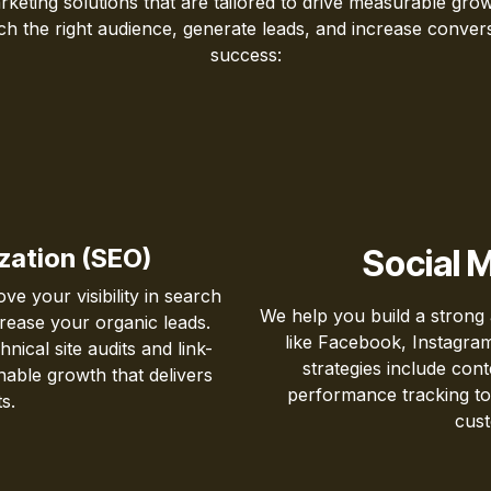
rketing solutions that are tailored to drive measurable gr
each the right audience, generate leads, and increase conv
success:
zation (SEO)
Social 
e your visibility in search
We help you build a strong
ncrease your organic leads.
like Facebook, Instagram
ical site audits and link-
strategies include con
nable growth that delivers
performance tracking to
s.
cust