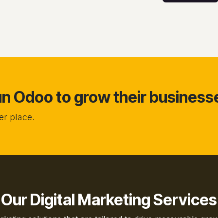
 Odoo to grow their business
r place.
Our Digital Marketing Services