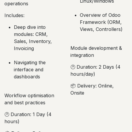
development, debugging
operations
Includes:
Includes:
Installation in
Deep dive into
Linux/Windows
modules: CRM,
Sales, Inventory,
Overview of Odoo
Invoicing
Framework (ORM,
Views, Controllers)
Navigating the
interface and
dashboards
Module development &
integration
Workflow optimisation
🕐 Duration: 2 Days (4
and best practices
hours/day)
🕐 Duration: 1 Day (4
📦 Delivery: Online,
hours)
Onsite