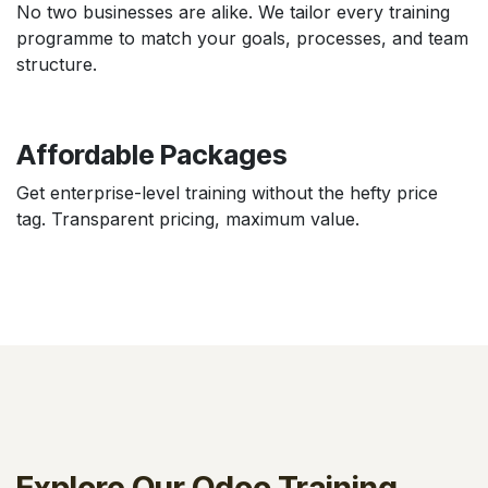
No two businesses are alike. We tailor every training
programme to match your goals, processes, and team
structure.
Affordable Packages
Get enterprise-level training without the hefty price
tag. Transparent pricing, maximum value.
Explore Our Odoo Training