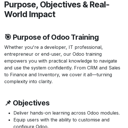
Purpose, Objectives & Real-
World Impact
🎯 Purpose of Odoo Training
Whether you're a developer, IT professional,
entrepreneur or end-user, our Odoo training
empowers you with practical knowledge to navigate
and use the system confidently. From CRM and Sales
to Finance and Inventory, we cover it all—turning
complexity into clarity.
📌 Objectives
Deliver hands-on learning across Odoo modules.
Equip users with the ability to customise and
configure Odoo.