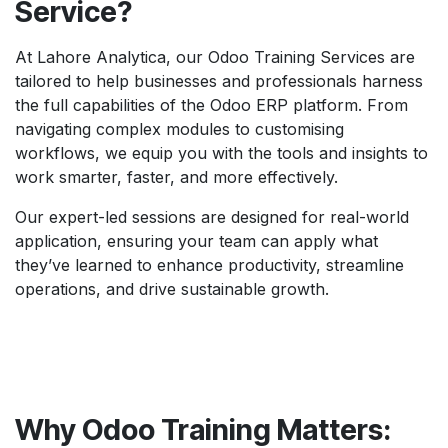
Service?
At Lahore Analytica, our Odoo Training Services are
tailored to help businesses and professionals harness
the full capabilities of the Odoo ERP platform. From
navigating complex modules to customising
workflows, we equip you with the tools and insights to
work smarter, faster, and more effectively.
Our expert-led sessions are designed for real-world
application, ensuring your team can apply what
they’ve learned to enhance productivity, streamline
operations, and drive sustainable growth.
Why Odoo Training Matters: