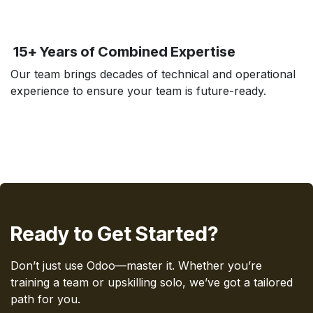
15+ Years of Combined Expertise
Our team brings decades of technical and operational
experience to ensure your team is future-ready.
Ready to Get Started?
Don’t just use Odoo—master it. Whether you’re
training a team or upskilling solo, we’ve got a tailored
path for you.