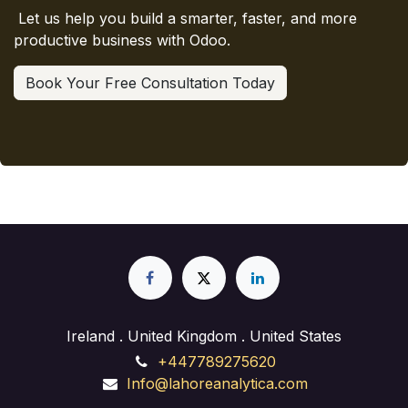
Let us help you build a smarter, faster, and more
productive business with Odoo.
Book Your Free Consultation Today
Ireland . United Kingdom . United States
+447789275620
Info@lahoreanalytica.com