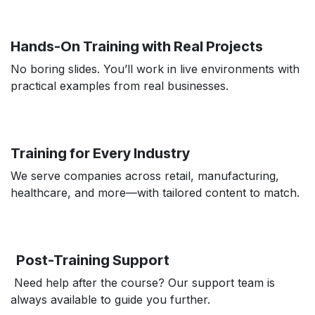
Hands-On Training with Real Projects
No boring slides. You’ll work in live environments with
practical examples from real businesses.
Training for Every Industry
We serve companies across retail, manufacturing,
healthcare, and more—with tailored content to match.
Post-Training Support
Need help after the course? Our support team is
always available to guide you further.