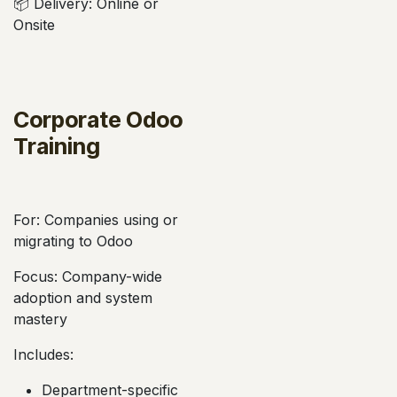
📦 Delivery: Online or
Onsite
Corporate Odoo
Training
For: Companies using or
migrating to Odoo
Focus: Company-wide
adoption and system
mastery
Includes:
Department-specific