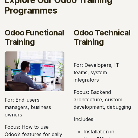
Programmes
Odoo Functional
Odoo Technical
Training
Training
For: Developers, IT
For: End-users,
teams, system
managers, business
integrators
owners
Focus: Backend
Focus: How to use
architecture, custom
Odoo’s features for daily