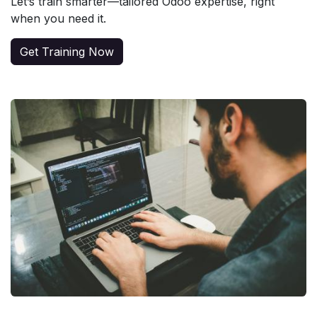
Let’s train smarter—tailored Odoo expertise, right
when you need it.
Get Training Now