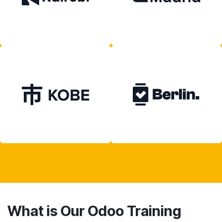
What is Our Odoo Training