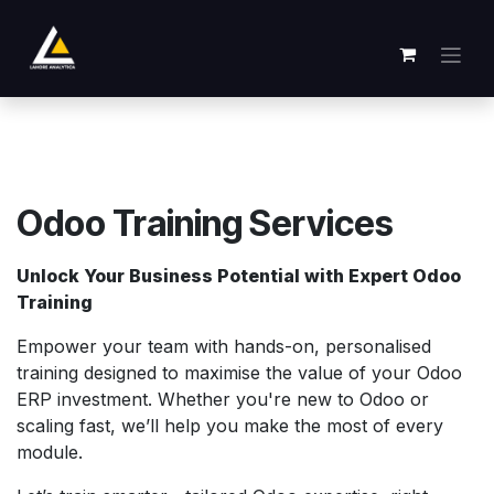
Se rendre au contenu
Odoo Training Services
Unlock Your Business Potential with Expert Odoo
Training
Empower your team with hands-on, personalised
training designed to maximise the value of your Odoo
ERP investment. Whether you're new to Odoo or
scaling fast, we’ll help you make the most of every
module.