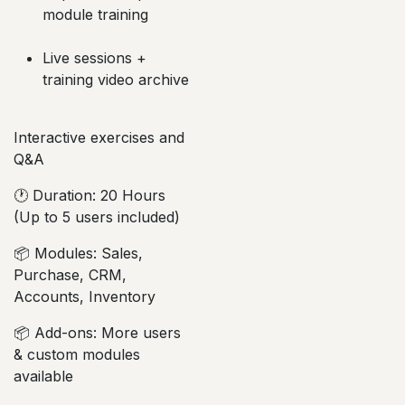
module training
Live sessions +
training video archive
Interactive exercises and
Q&A
🕐 Duration: 20 Hours
(Up to 5 users included)
📦 Modules: Sales,
Purchase, CRM,
Accounts, Inventory
📦 Add-ons: More users
& custom modules
available