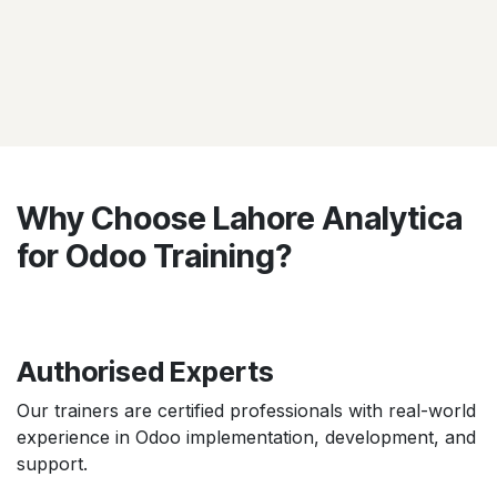
Why Choose Lahore Analytica
for Odoo Training?
Authorised Experts
Our trainers are certified professionals with real-world
experience in Odoo implementation, development, and
support.