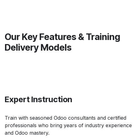
Our Key Features & Training
Delivery Models
Expert Instruction
Train with seasoned Odoo consultants and certified
professionals who bring years of industry experience
and Odoo mastery.