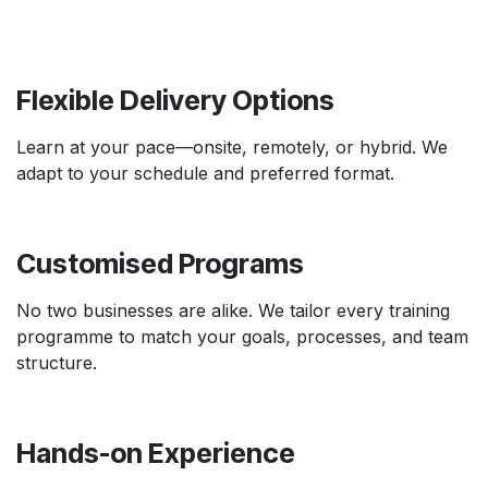
Flexible Delivery Options
Learn at your pace—onsite, remotely, or hybrid. We
adapt to your schedule and preferred format.
Customised Programs
No two businesses are alike. We tailor every training
programme to match your goals, processes, and team
structure.
Hands-on Experience