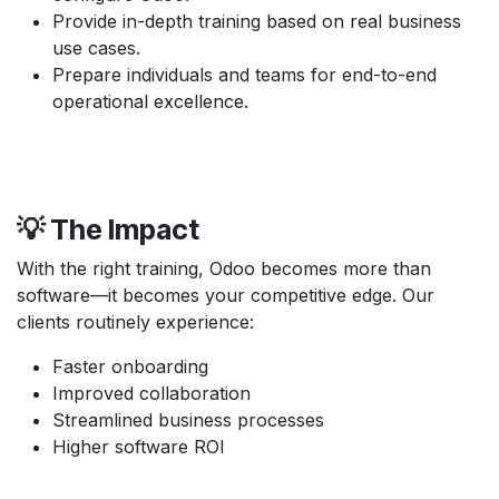
Provide in-depth training based on real business
use cases.
Prepare individuals and teams for end-to-end
operational excellence.
💡 The Impact
With the right training, Odoo becomes more than
software—it becomes your competitive edge. Our
clients routinely experience:
Faster onboarding
Improved collaboration
Streamlined business processes
Higher software ROI