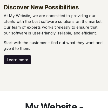
Discover New
Possibilities
At My Website, we are committed to providing our
clients with the best software solutions on the market.
Our team of experts works tirelessly to ensure that
our software is user-friendly, reliable, and efficient.
Start with the customer – find out what they want and
give it to them.
Learn more
My Website -