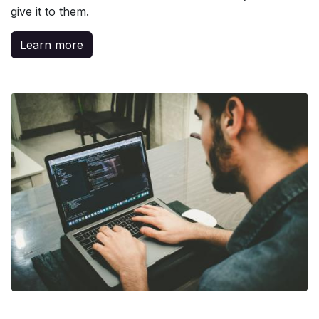
give it to them.
Learn more