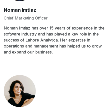
Noman Imtiaz
Chief Marketing Officer
Noman Imtiaz has over 15 years of experience in the
software industry and has played a key role in the
success of Lahore Analytica. Her expertise in
operations and management has helped us to grow
and expand our business.