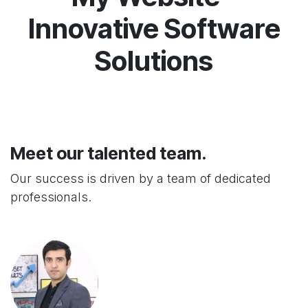
Innovative Software
Solutions
Meet our talented team.
Our success is driven by a team of dedicated
professionals.