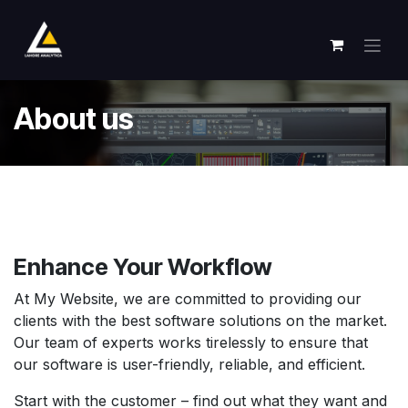
Skip to Content
About us
Enhance Your
Workflow
At My Website, we are committed to providing our
clients with the best software solutions on the market.
Our team of experts works tirelessly to ensure that
our software is user-friendly, reliable, and efficient.
Start with the customer – find out what they want and