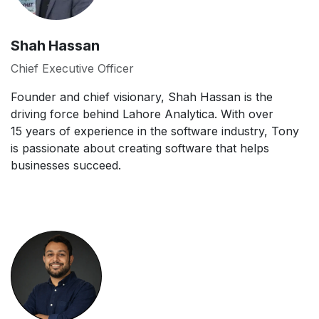
Shah Hassan
Chief Executive Officer
Founder and chief visionary, Shah Hassan is the
driving force behind Lahore Analytica. With over
15 years of experience in the software industry, Tony
is passionate about creating software that helps
businesses succeed.