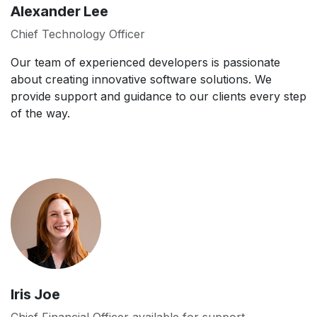
Alexander Lee
Chief Technology Officer
Our team of experienced developers is passionate
about creating innovative software solutions. We
provide support and guidance to our clients every step
of the way.
Iris Joe