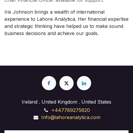
Chief Financial Officer available for support.
Iris Johnson brings a wealth of international
experience to Lahore Analytica. Her financial expertise
and strategic thinking have helped us to make sound
business decisions and achieve our goals.
Ireland . United Kingdom . United States
+447789275620
Info@lahoreanalytica.com