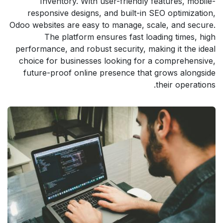
Inventory. With user-friendly features, mobile-
responsive designs, and built-in SEO optimization,
Odoo websites are easy to manage, scale, and secure.
The platform ensures fast loading times, high
performance, and robust security, making it the ideal
choice for businesses looking for a comprehensive,
future-proof online presence that grows alongside
their operations.