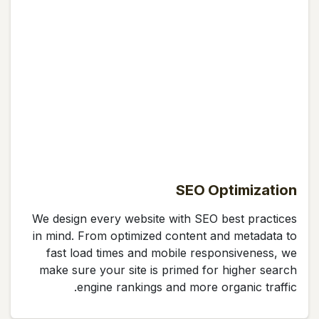
SEO Optimization
We design every website with SEO best practices
in mind. From optimized content and metadata to
fast load times and mobile responsiveness, we
make sure your site is primed for higher search
engine rankings and more organic traffic.