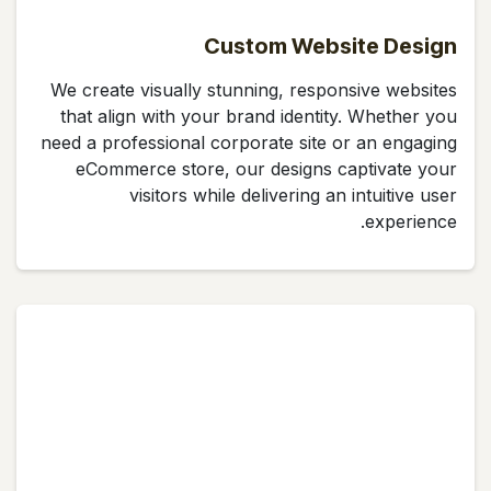
Custom Website Design
We create visually stunning, responsive websites
that align with your brand identity. Whether you
need a professional corporate site or an engaging
eCommerce store, our designs captivate your
visitors while delivering an intuitive user
experience.