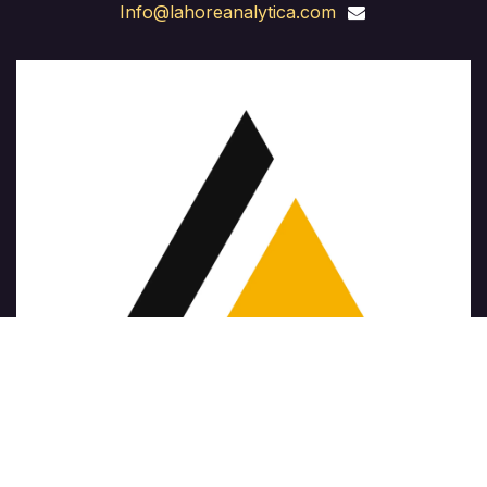
Info@lahoreanalytica.com