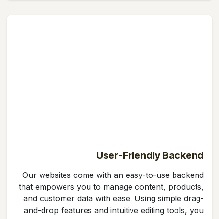
User-Friendly Backend
Our websites come with an easy-to-use backend
that empowers you to manage content, products,
and customer data with ease. Using simple drag-
and-drop features and intuitive editing tools, you