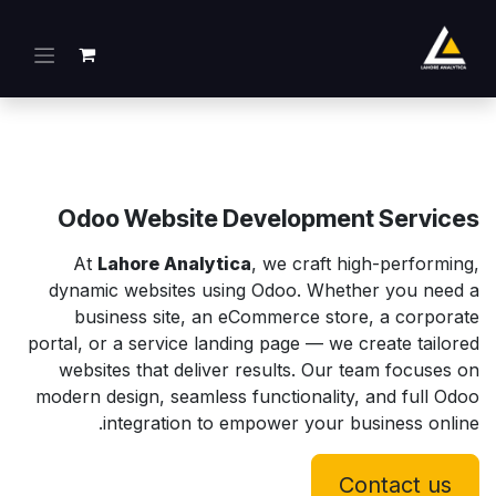
تخطي للذهاب إلى المحتو
Odoo Website Development Services
At
Lahore Analytica
, we craft high-performing,
dynamic websites using Odoo. Whether you need a
business site, an eCommerce store, a corporate
portal, or a service landing page — we create tailored
websites that deliver results. Our team focuses on
modern design, seamless functionality, and full Odoo
integration to empower your business online.
Contact us