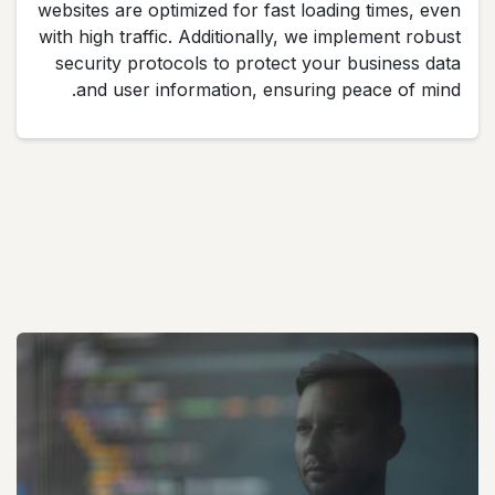
websites are optimized for fast loading times, even
with high traffic. Additionally, we implement robust
security protocols to protect your business data
and user information, ensuring peace of mind.