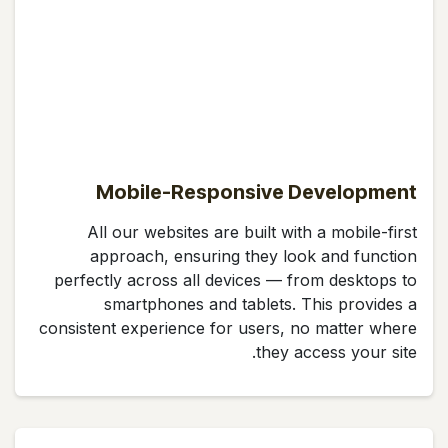
Mobile-Responsive Development
All our websites are built with a mobile-first
approach, ensuring they look and function
perfectly across all devices — from desktops to
smartphones and tablets. This provides a
consistent experience for users, no matter where
they access your site.