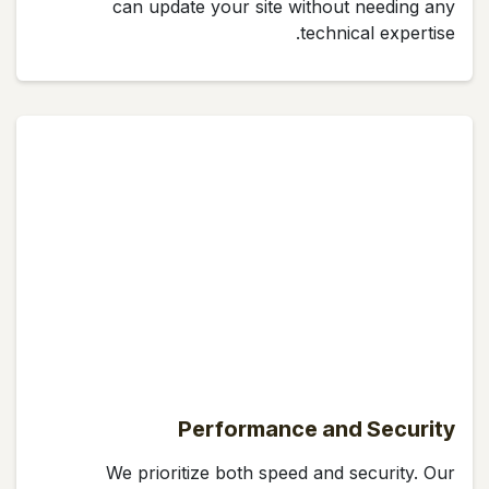
can update your site without needing any
technical expertise.
Performance and Security
We prioritize both speed and security. Our