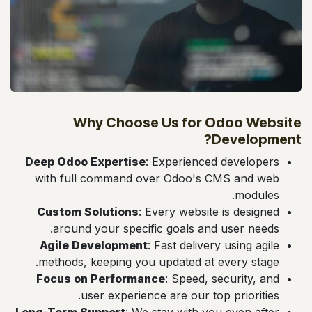
Why Choose Us for Odoo Website
Development?
Deep Odoo Expertise
: Experienced developers
with full command over Odoo's CMS and web
modules.
Custom Solutions
: Every website is designed
around your specific goals and user needs.
Agile Development
: Fast delivery using agile
methods, keeping you updated at every stage.
Focus on Performance
: Speed, security, and
user experience are our top priorities.