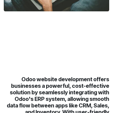
Odoo website development offers
businesses a powerful, cost-effective
solution by seamlessly integrating with
Odoo's ERP system, allowing smooth
data flow between apps like CRM, Sales,
and Inventory. With user-friendly