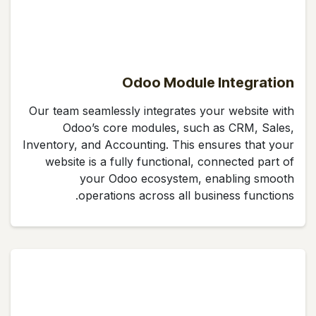
Odoo Module Integration
Our team seamlessly integrates your website with
Odoo’s core modules, such as CRM, Sales,
Inventory, and Accounting. This ensures that your
website is a fully functional, connected part of
your Odoo ecosystem, enabling smooth
operations across all business functions.