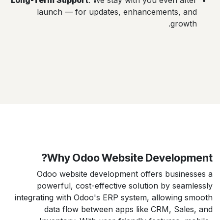
Long-Term Support
: We stay with you even after
launch — for updates, enhancements, and
growth.
Why Odoo Website Development?
Odoo website development offers businesses a
powerful, cost-effective solution by seamlessly
integrating with Odoo's ERP system, allowing smooth
data flow between apps like CRM, Sales, and