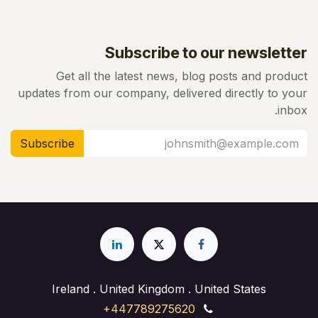
Subscribe to our newsletter
Get all the latest news, blog posts and product
updates from our company, delivered directly to your
inbox.
Subscribe
Ireland . United Kingdom . United States
+447789275620