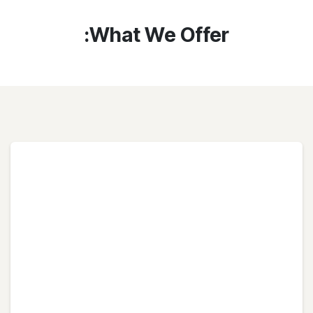
What We Offer: