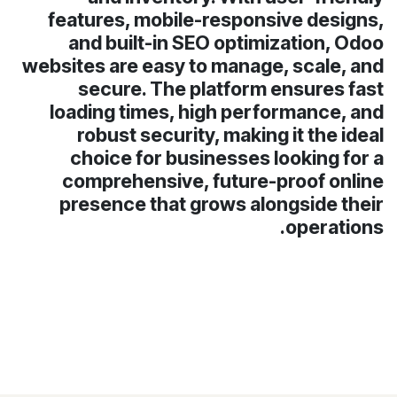
features, mobile-responsive designs,
and built-in SEO optimization, Odoo
websites are easy to manage, scale, and
secure. The platform ensures fast
loading times, high performance, and
robust security, making it the ideal
choice for businesses looking for a
comprehensive, future-proof online
presence that grows alongside their
operations.