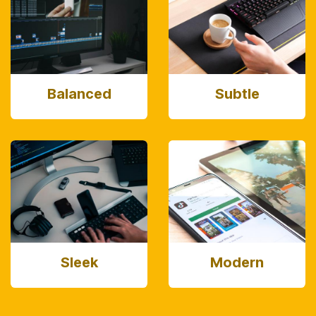
Balanced
Subtle
Sleek
Modern