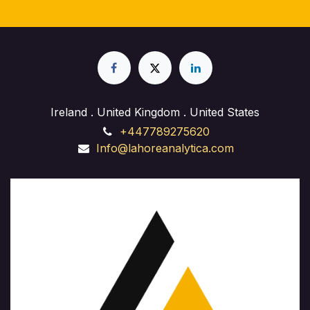
Ireland . United Kingdom . United States
+447789275620
Info@lahoreanalytica.com