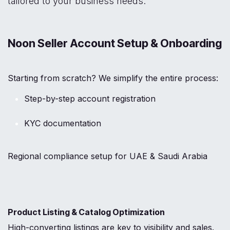
tailored to your business needs:
Noon Seller Account Setup & Onboarding
Starting from scratch? We simplify the entire process:
Step-by-step account registration
KYC documentation
Regional compliance setup for UAE & Saudi Arabia
Product Listing & Catalog Optimization
High-converting listings are key to visibility and sales.