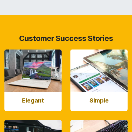
Customer Success Stories
Elegant
Simple