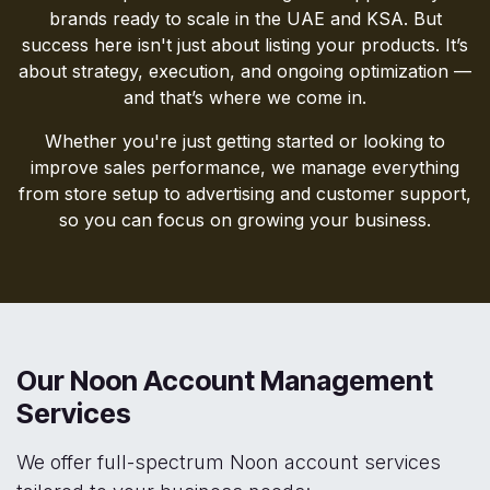
brands ready to scale in the UAE and KSA. But
success here isn't just about listing your products. It’s
about strategy, execution, and ongoing optimization —
and that’s where we come in.
Whether you're just getting started or looking to
improve sales performance, we manage everything
from store setup to advertising and customer support,
so you can focus on growing your business.
Our Noon Account Management
Services
We offer full-spectrum Noon account services