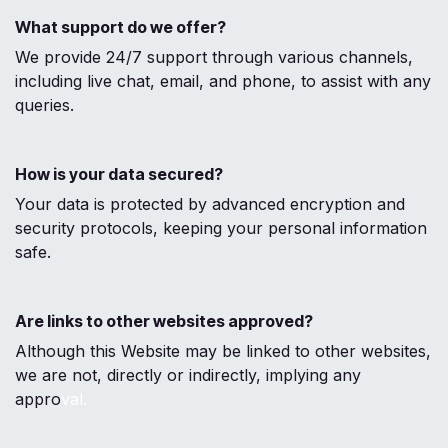
What support do we offer?
We provide 24/7 support through various channels,
including live chat, email, and phone, to assist with any
queries.
How is your data secured?
Your data is protected by advanced encryption and
security protocols, keeping your personal information
safe.
Are links to other websites approved?
Although this Website may be linked to other websites,
we are not, directly or indirectly, implying any
appro
val.