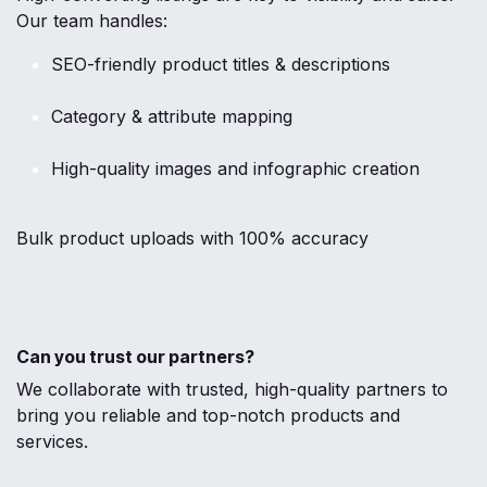
Our team handles:
SEO-friendly product titles & descriptions
Category & attribute mapping
High-quality images and infographic creation
Bulk product uploads with 100% accuracy
Can you trust our partners?
We collaborate with trusted, high-quality partners to
bring you reliable and top-notch products and
services.