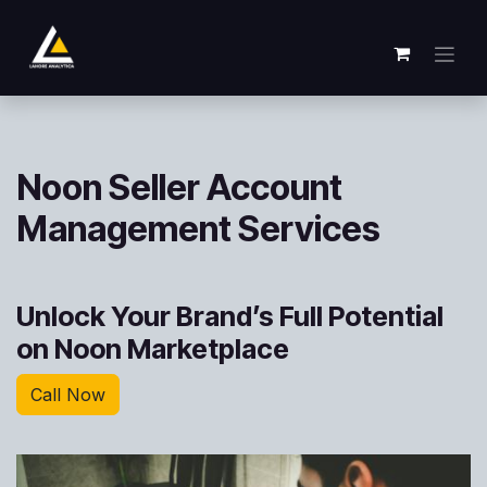
Zum Inhalt springen
Noon Seller Account
Management Services
Unlock Your Brand’s Full Potential
on Noon Marketplace
Call Now