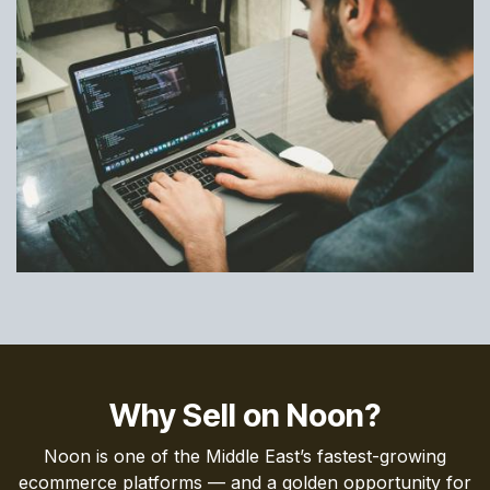
Why Sell on Noon?
Noon is one of the Middle East’s fastest-growing
ecommerce platforms — and a golden opportunity for