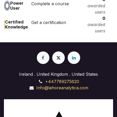
Power
Complete a course
awarded
User
users
0
Certified
Get a certification
awarded
Knowledge
users
Ireland . United Kingdom . United States
+447789275620
Info@lahoreanalytica.com