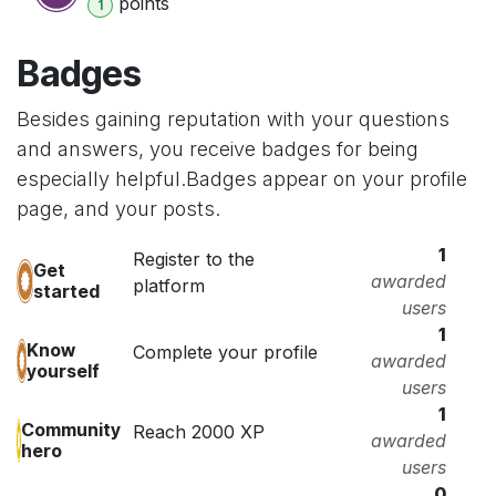
point
s
1
Badges
Besides gaining reputation with your questions
and answers, you receive badges for being
especially helpful.
Badges appear on your profile
page, and your posts.
1
Register to the
Get
awarded
platform
started
users
1
Know
Complete your profile
awarded
yourself
users
1
Community
Reach 2000 XP
awarded
hero
users
0