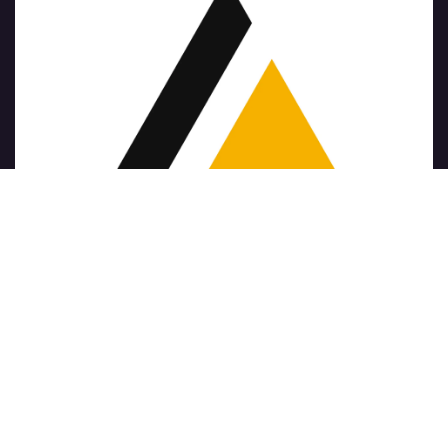
Copyright © Company name
الْعَرَبيّة
|
简体中文
|
Nederlands
|
English (US)
|