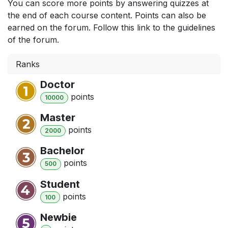
You can score more points by answering quizzes at
the end of each course content. Points can also be
earned on the forum. Follow this link to the guidelines
of the forum.
Ranks
Doctor
point
s
10000
Master
point
s
2000
Bachelor
point
s
500
Student
point
s
100
Newbie