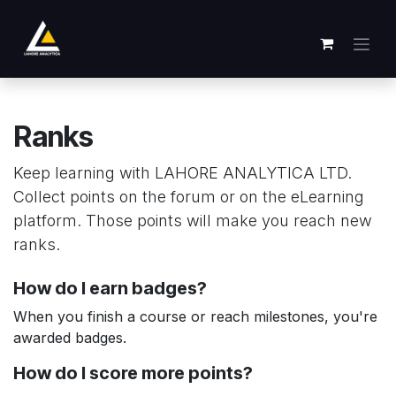
Skip to Content
Ranks
Keep learning with LAHORE ANALYTICA LTD.
Collect points on the forum or on the eLearning
platform. Those points will make you reach new
ranks.
How do I earn badges?
When you finish a course or reach milestones, you're
awarded badges.
How do I score more points?