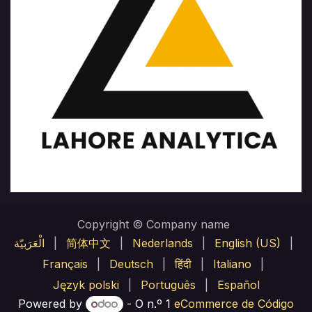
Copyright © Company name
الْعَرَبيّة
|
简体中文
|
Nederlands
|
English (US)
|
Français
|
Deutsch
|
हिंदी
|
Italiano
|
Język polski
|
Português
|
Español
Powered by
- O n.º 1
eCommerce de Código