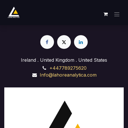
Skip to Content
Ireland . United Kingdom . United States
+447789275620
Info@lahoreanalytica.com