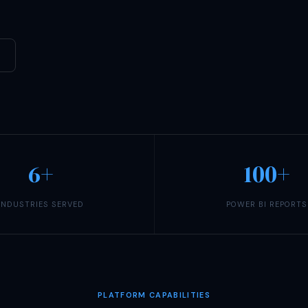
6+
100+
INDUSTRIES SERVED
POWER BI REPORTS
PLATFORM CAPABILITIES