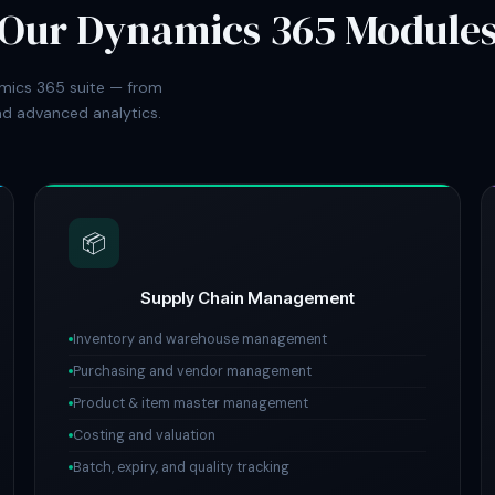
Our Dynamics 365 Module
mics 365 suite — from
d advanced analytics.
📦
Supply Chain Management
Inventory and warehouse management
Purchasing and vendor management
Product & item master management
Costing and valuation
Batch, expiry, and quality tracking