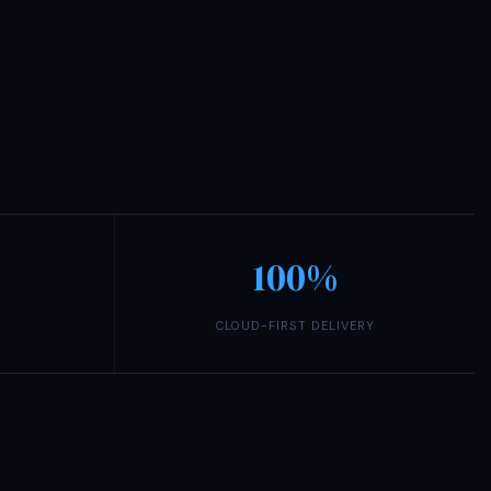
100%
CLOUD-FIRST DELIVERY