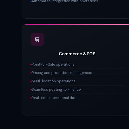
Automated integration with operations
🛒
Commerce & POS
Point-of-Sale operations
Pricing and promotion management
Multi-location operations
Seamless posting to Finance
Real-time operational data