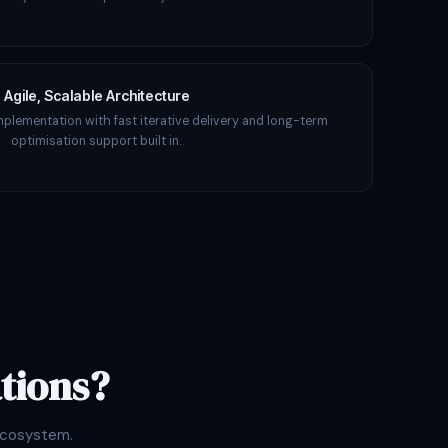
Agile, Scalable Architecture
mplementation with fast iterative delivery and long-term
optimisation support built in.
tions?
ecosystem.