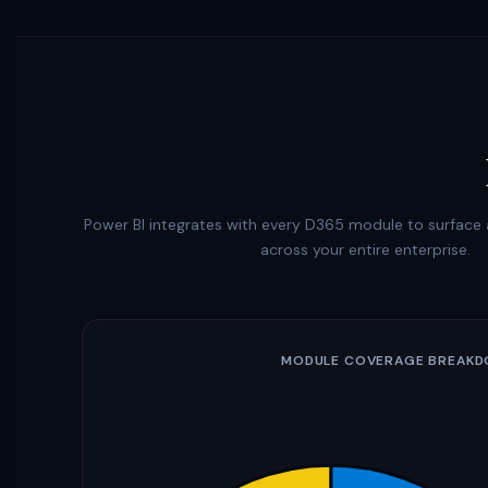
Power BI integrates with every D365 module to surface a
across your entire enterprise.
MODULE COVERAGE BREAK