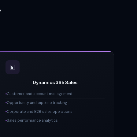
s
📊
Dynamics 365 Sales
Customer and account management
Opportunity and pipeline tracking
Corporate and B2B sales operations
Sales performance analytics