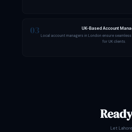
03
UK-Based Account Man
Local account managers in London ensure seamles
for UK clients.
Ready
Let Lahor