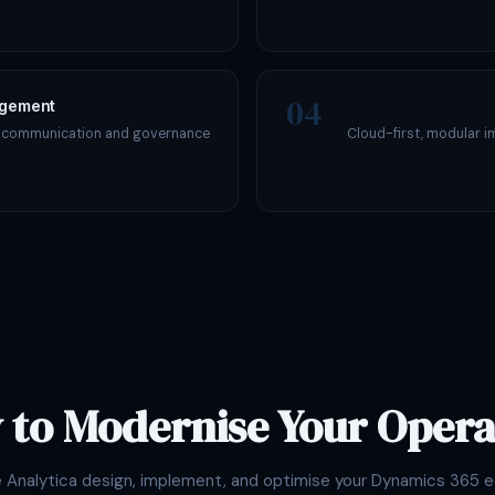
04
agement
s communication and governance
Cloud-first, modular i
 to Modernise Your Opera
e Analytica design, implement, and optimise your Dynamics 365 