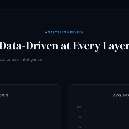
ANALYTICS PREVIEW
Data-Driven at Every Laye
ctionable intelligence
DOWN
AVG. IM