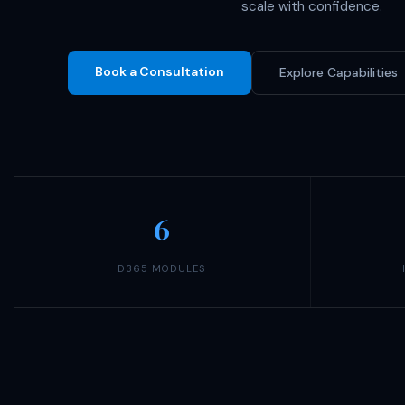
scale with confidence.
Book a Consultation
Explore Capabilities
6
D365 MODULES