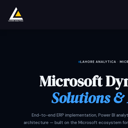
Skip to Content
Loja
Product
Services
Company
LAHORE ANALYTICA · MI
Microsoft Dy
Solutions &
End-to-end ERP implementation, Power BI analyti
architecture — built on the Microsoft ecosystem for