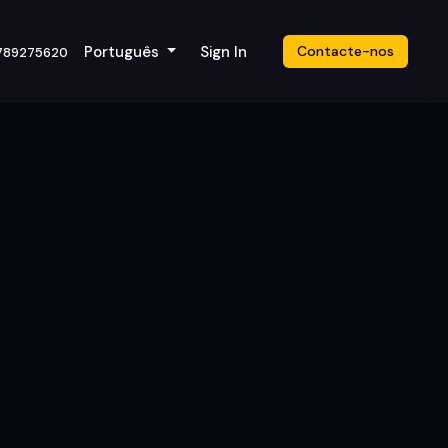
cket
Português
Sign In
Contacte-nos
789275620