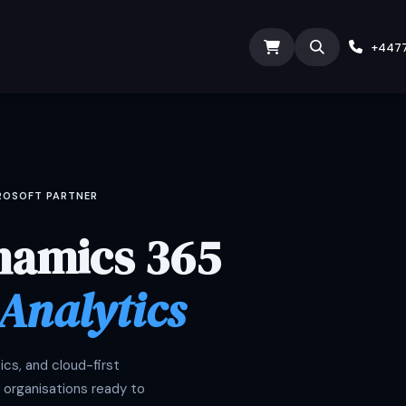
ODOO SERVICES
ODOO ERP
INDUSTRY
Submit Ti
+447
CROSOFT PARTNER
namics 365
 Analytics
cs, and cloud-first
 organisations ready to