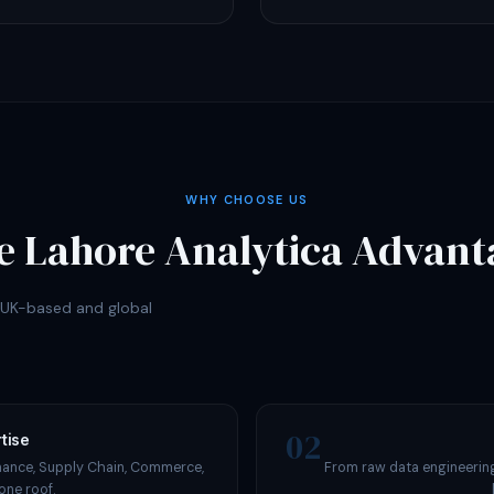
WHY CHOOSE US
e Lahore Analytica Advant
r UK-based and global
02
tise
nance, Supply Chain, Commerce,
From raw data engineering
one roof.