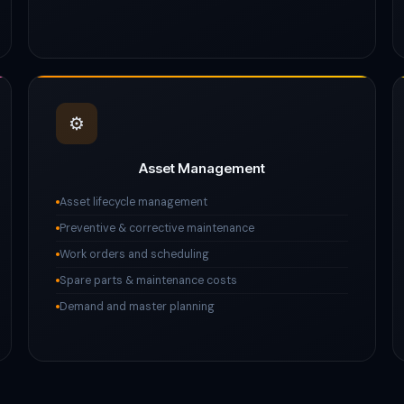
⚙️
Asset Management
Asset lifecycle management
Preventive & corrective maintenance
Work orders and scheduling
Spare parts & maintenance costs
Demand and master planning