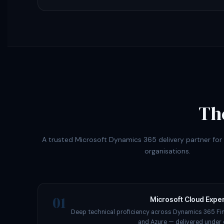
Th
A trusted Microsoft Dynamics 365 delivery partner fo
organisations.
01
Microsoft Cloud Exper
Deep technical proficiency across Dynamics 365 Fi
and Azure — delivered under 