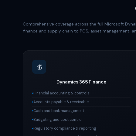
Comprehensive coverage across the full Microsoft Dyna
finance and supply chain to POS, asset management, an
💰
Dynamics 365 Finance
Financial accounting & controls
Accounts payable & receivable
Cash and bank management
Budgeting and cost control
Regulatory compliance & reporting