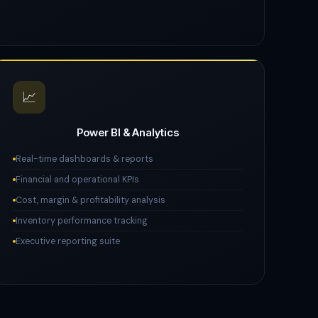
📈
Power BI & Analytics
Real-time dashboards & reports
Financial and operational KPIs
Cost, margin & profitability analysis
Inventory performance tracking
Executive reporting suite