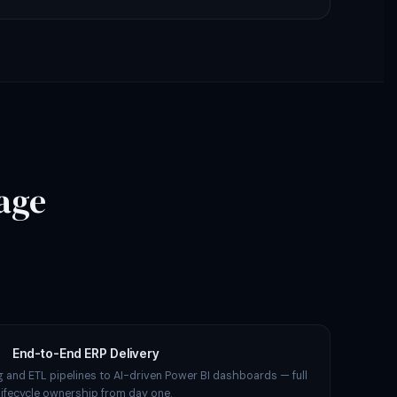
age
End-to-End ERP Delivery
 and ETL pipelines to AI-driven Power BI dashboards — full
lifecycle ownership from day one.