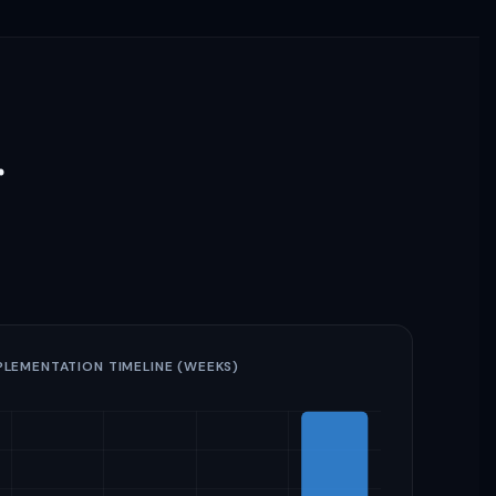
r
PLEMENTATION TIMELINE (WEEKS)