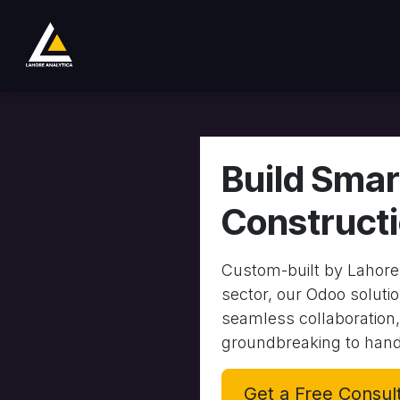
跳至内容
商店
Product
Services
Company
Build Smar
Construct
Custom-built by Lahore 
sector, our Odoo solutio
seamless collaboration,
groundbreaking to hand
Get a Free Consul