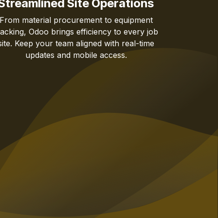
Streamlined Site Operations
From material procurement to equipment
racking, Odoo brings efficiency to every job
site. Keep your team aligned with real-time
updates and mobile access.