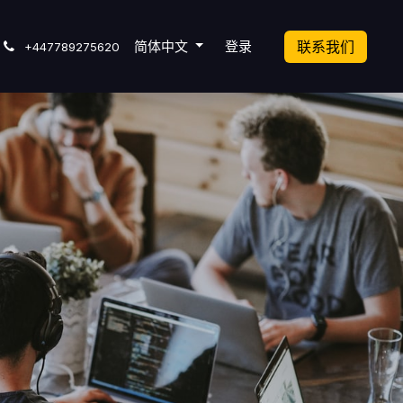
cket
简体中文
登录
联系我们
+447789275620