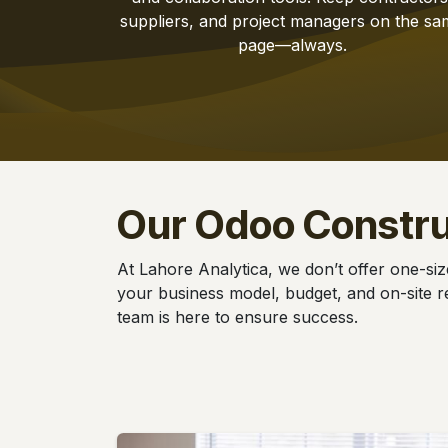
suppliers, and project managers on the sa
page—always.
Our Odoo Constr
At Lahore Analytica, we don’t offer one-siz
your business model, budget, and on-site re
team is here to ensure success.