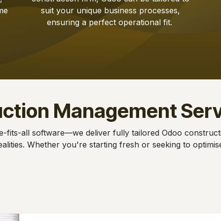
me
suit your unique business processes,
ensuring a perfect operational fit.
uction Management Serv
e-fits-all software—we deliver fully tailored Odoo construc
alities. Whether you're starting fresh or seeking to optimi