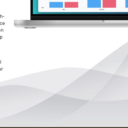
gh-
ace
on
lp
l
ur