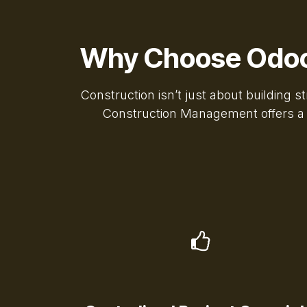
Why Choose Odoo
Construction isn’t just about building 
Construction Management offers a co