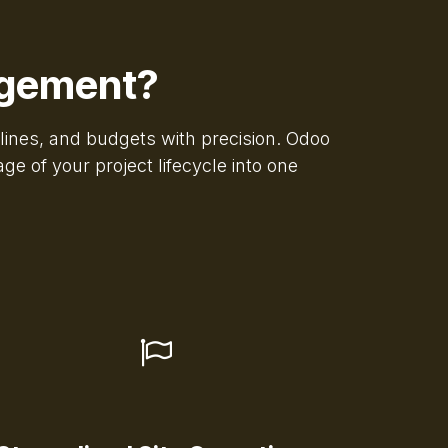
agement?
elines, and budgets with precision. Odoo
e of your project lifecycle into one