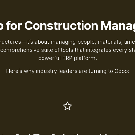
 for Construction Man
structures—it’s about managing people, materials, tim
mprehensive suite of tools that integrates every stag
powerful ERP platform.
Here’s why industry leaders are turning to Odoo: