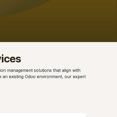
ices
tion management solutions that align with
se an existing Odoo environment, our expert