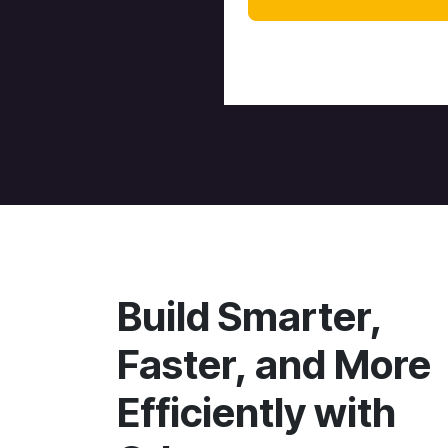
Build Smarter,
Faster, and More
Efficiently with