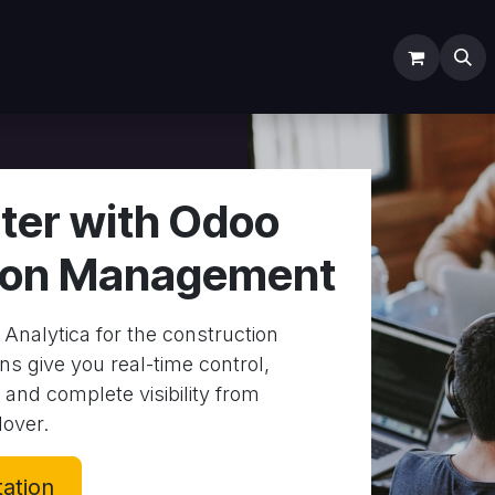
ODOO SERVICES
ODOO ERP
INDUSTRY
Submit Ti
ter with Odoo
ion Management
Analytica for the construction
ns give you real-time control,
 and complete visibility from
over.
tation