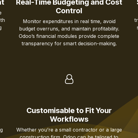
ht
Real-Time Budgeting and Cost
Control
e
th
t
Monitor expenditures in real time, avoid
g
budget overruns, and maintain profitability.
Odoo’s financial modules provide complete
transparency for smart decision-making.
Customisable to Fit Your
Workflows
ng
Whether you’re a small contractor or a large
,
construction firm, Odoo can be tailored to