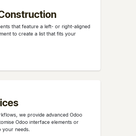
Construction
nts that feature a left- or right-aligned
ent to create a list that fits your
ices
orkflows, we provide advanced Odoo
tomise Odoo interface elements or
o your needs.