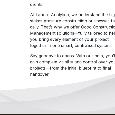
clients.
At Lahore Analytica, we understand the hi
stakes pressure construction businesses f
daily. That’s why we offer Odoo Constructi
Management solutions—fully tailored to he
you bring every element of your project
together in one smart, centralised system.
Say goodbye to chaos. With our help, you’l
gain complete visibility and control over yo
projects—from the initial blueprint to final
handover.