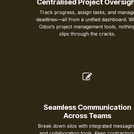
Centralised Project Oversig
Track progress, assign tasks, and manag
deadlines—all from a unified dashboard. Wi
Odoo’s project management tools, nothin
slips through the cracks.
Seamless Communication
Across Teams
Break down silos with integrated messagi
and collaboration tools. Keep contractors