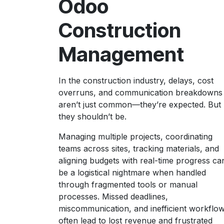
Odoo
Construction
Management
In the construction industry, delays, cost
overruns, and communication breakdowns
aren’t just common—they’re expected. But
they shouldn’t be.
Managing multiple projects, coordinating
teams across sites, tracking materials, and
aligning budgets with real-time progress ca
be a logistical nightmare when handled
through fragmented tools or manual
processes. Missed deadlines,
miscommunication, and inefficient workflo
often lead to lost revenue and frustrated