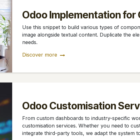
Odoo Implementation for 
Use this snippet to build various types of compone
image alongside textual content. Duplicate the elem
needs.
Discover more
Odoo Customisation Serv
From custom dashboards to industry-specific w
customisation services. Whether you need to cus
integrate third-party tools, we adapt the system t