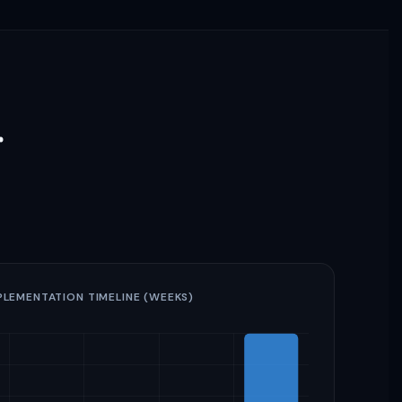
r
PLEMENTATION TIMELINE (WEEKS)