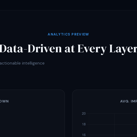
ANALYTICS PREVIEW
Data-Driven at Every Laye
ctionable intelligence
DOWN
AVG. IM