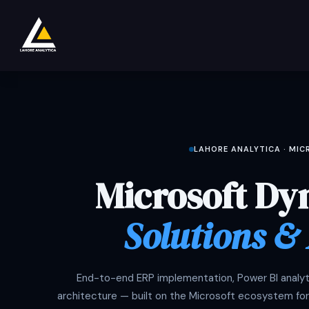
跳至内容
商店
Product
Services
Company
LAHORE ANALYTICA · MI
Microsoft Dy
Solutions &
End-to-end ERP implementation, Power BI analyti
architecture — built on the Microsoft ecosystem for