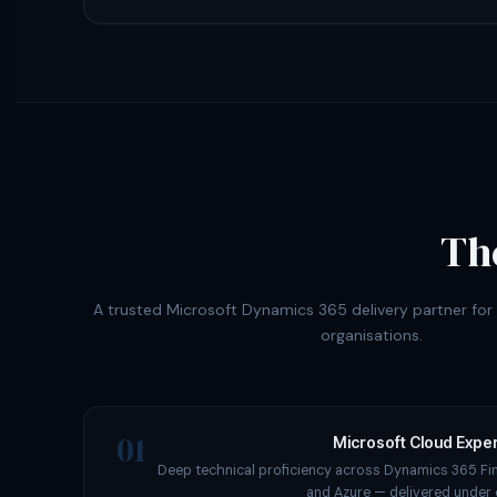
Th
A trusted Microsoft Dynamics 365 delivery partner fo
organisations.
01
Microsoft Cloud Exper
Deep technical proficiency across Dynamics 365 Fi
and Azure — delivered under 