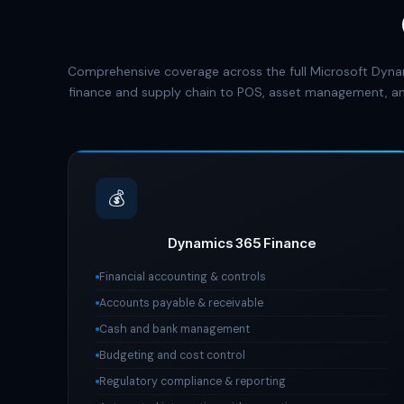
Comprehensive coverage across the full Microsoft Dyna
finance and supply chain to POS, asset management, an
💰
Dynamics 365 Finance
Financial accounting & controls
Accounts payable & receivable
Cash and bank management
Budgeting and cost control
Regulatory compliance & reporting