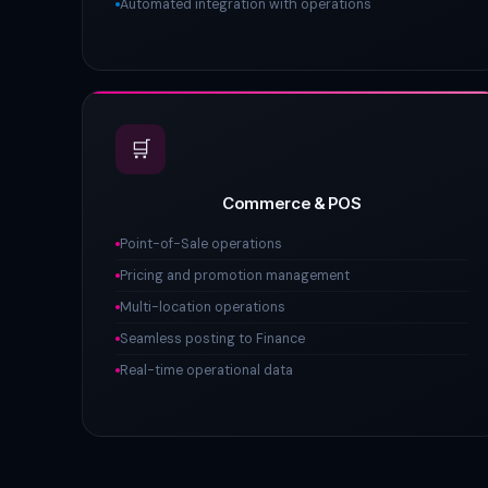
Automated integration with operations
🛒
Commerce & POS
Point-of-Sale operations
Pricing and promotion management
Multi-location operations
Seamless posting to Finance
Real-time operational data