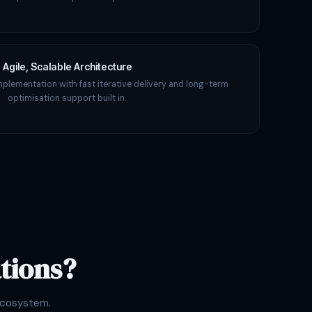
Agile, Scalable Architecture
mplementation with fast iterative delivery and long-term
optimisation support built in.
tions?
ecosystem.