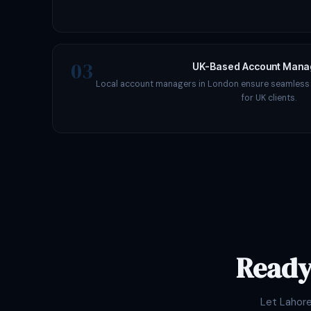
03
UK-Based Account Man
Local account managers in London ensure seamles
for UK clients.
Ready
Let Lahor