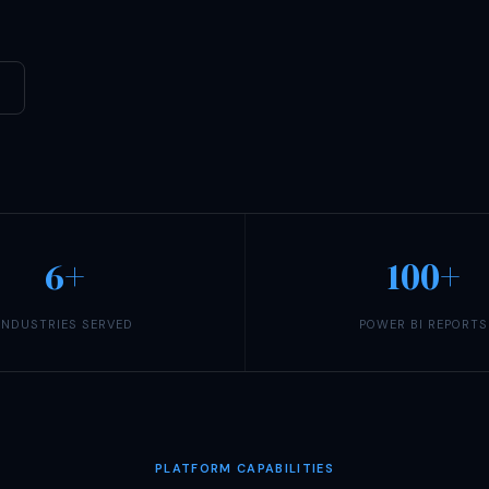
6+
100+
INDUSTRIES SERVED
POWER BI REPORTS
PLATFORM CAPABILITIES