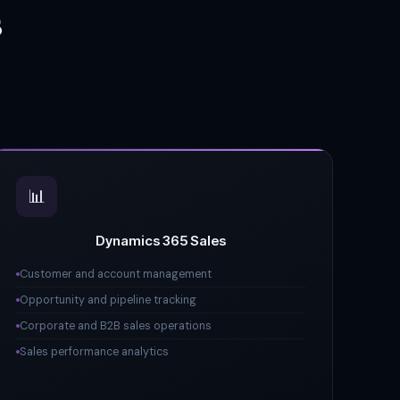
s
📊
Dynamics 365 Sales
Customer and account management
Opportunity and pipeline tracking
Corporate and B2B sales operations
Sales performance analytics