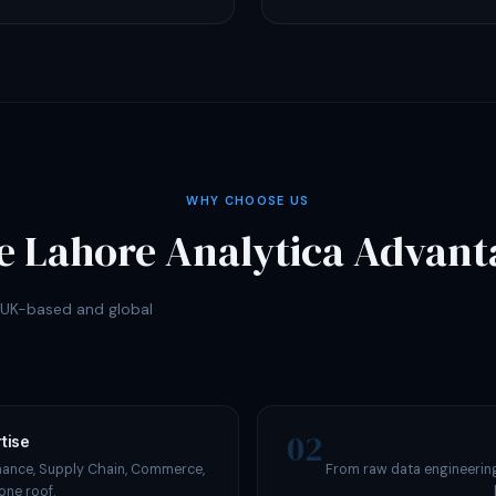
WHY CHOOSE US
e Lahore Analytica Advant
r UK-based and global
02
tise
nance, Supply Chain, Commerce,
From raw data engineering
one roof.