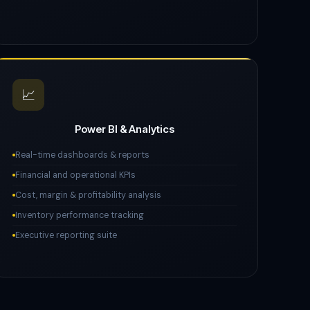
📈
Power BI & Analytics
Real-time dashboards & reports
Financial and operational KPIs
Cost, margin & profitability analysis
Inventory performance tracking
Executive reporting suite