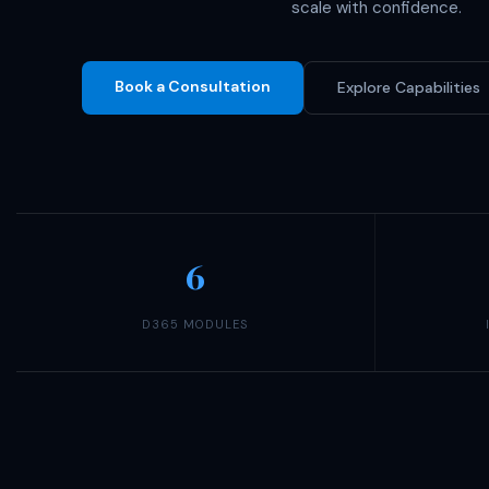
scale with confidence.
Book a Consultation
Explore Capabilities
6
D365 MODULES