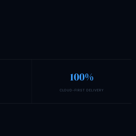
100%
CLOUD-FIRST DELIVERY