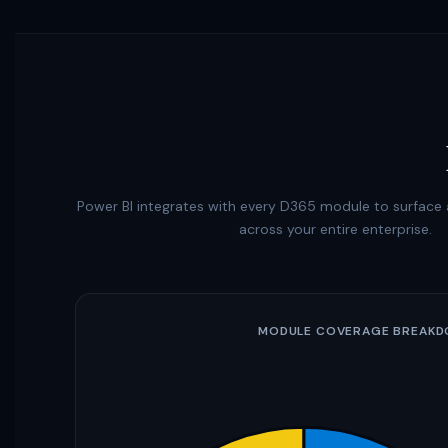
Power BI integrates with every D365 module to surface a
across your entire enterprise.
MODULE COVERAGE BREAK