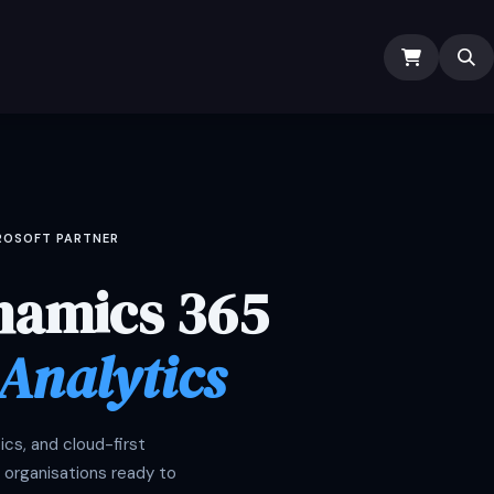
ODOO SERVICES
ODOO ERP
INDUSTRY
Submit Ti
CROSOFT PARTNER
namics 365
 Analytics
cs, and cloud-first
 organisations ready to