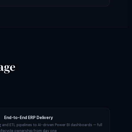
age
End-to-End ERP Delivery
 and ETL pipelines to AI-driven Power BI dashboards — full
lifecycle ownership from day one.