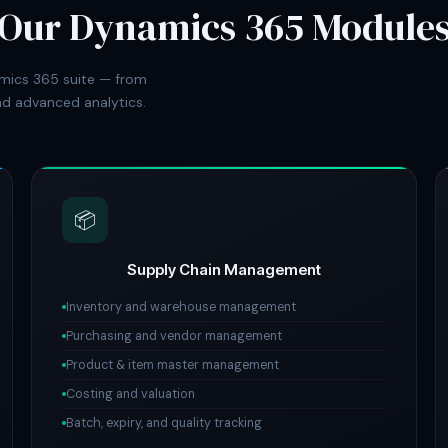
Our Dynamics 365 Module
mics 365 suite — from
d advanced analytics.
📦
Supply Chain Management
Inventory and warehouse management
Purchasing and vendor management
Product & item master management
Costing and valuation
Batch, expiry, and quality tracking