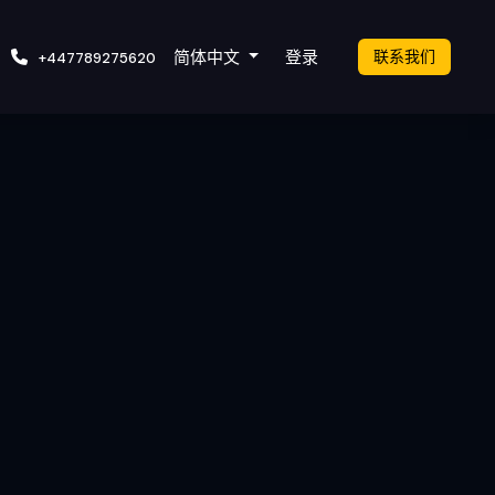
cket
简体中文
登录
联系我们
+447789275620