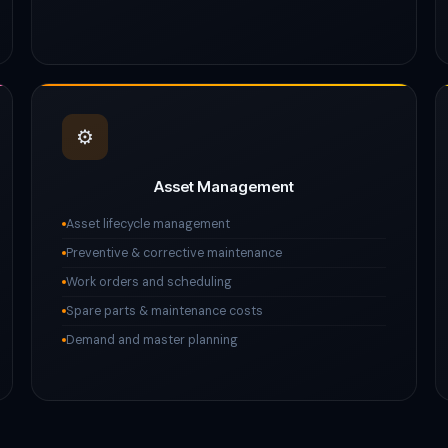
⚙️
Asset Management
Asset lifecycle management
Preventive & corrective maintenance
Work orders and scheduling
Spare parts & maintenance costs
Demand and master planning