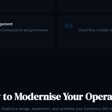
04
agement
s communication and governance
Cloud-first, modular i
 to Modernise Your Opera
e Analytica design, implement, and optimise your Dynamics 365 