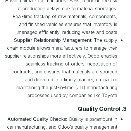
Haval maintain optimal stock levels, reducing the risk
of production delays due to material shortages.
Real-time tracking of raw materials, components,
and finished vehicles ensures that inventory is
managed efficiently, reducing waste and costs.
Supplier Relationship Management
: The supply
chain module allows manufacturers to manage their
supplier relationships more effectively. Odoo enables
seamless tracking of orders, negotiation of
contracts, and ensures that materials are sourced
and delivered in a timely manner, crucial for
maintaining the just-in-time (JIT) manufacturing
processes used by companies like Toyota.
3. Quality Control
Automated Quality Checks
: Quality is paramount in
car manufacturing, and Odoo’s quality management