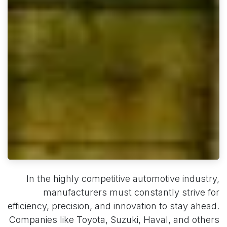
In the highly competitive automotive industry,
manufacturers must constantly strive for
efficiency, precision, and innovation to stay ahead.
Companies like Toyota, Suzuki, Haval, and others