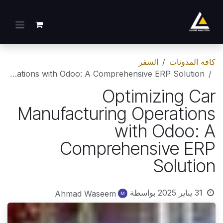
تخطي للذهاب إلى المحتو
السفر
كافة المدونات
Optimizing Car Manufacturing Operations with Odoo: A Comprehensive ERP Solution
Optimizing Car
Manufacturing Operations
with Odoo: A
Comprehensive ERP
Solution
بواسطة
31 يناير 2025
Ahmad Waseem