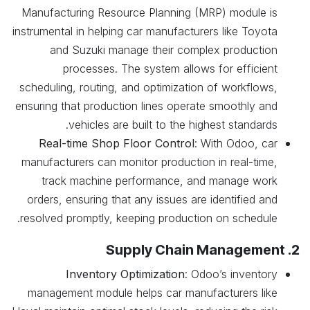
Manufacturing Resource Planning (MRP) module is
instrumental in helping car manufacturers like Toyota
and Suzuki manage their complex production
processes. The system allows for efficient
scheduling, routing, and optimization of workflows,
ensuring that production lines operate smoothly and
vehicles are built to the highest standards.
Real-time Shop Floor Control
: With Odoo, car
manufacturers can monitor production in real-time,
track machine performance, and manage work
orders, ensuring that any issues are identified and
resolved promptly, keeping production on schedule.
2. Supply Chain Management
Inventory Optimization
: Odoo’s inventory
management module helps car manufacturers like