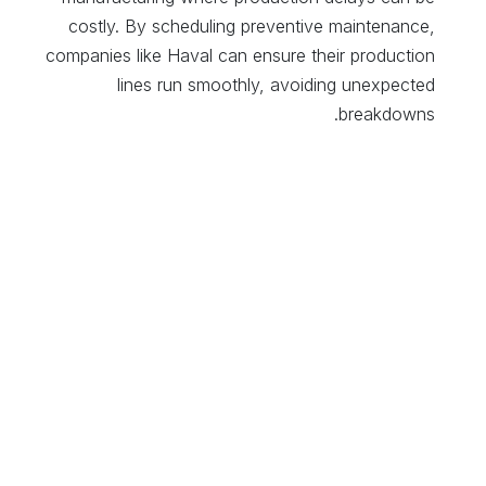
costly. By scheduling preventive maintenance,
companies like Haval can ensure their production
lines run smoothly, avoiding unexpected
breakdowns.
Maintenance Requests and Tracking
: The system
allows for easy logging and tracking of maintenance
requests, ensuring that all issues are addressed
efficiently and that production continues
uninterrupted.
5. Financial Management
Cost Accounting
: Odoo’s accounting module
integrates seamlessly with manufacturing processes,
offering real-time tracking of production costs. This
allows manufacturers to analyze costs at every
stage, from raw material procurement to final vehicle