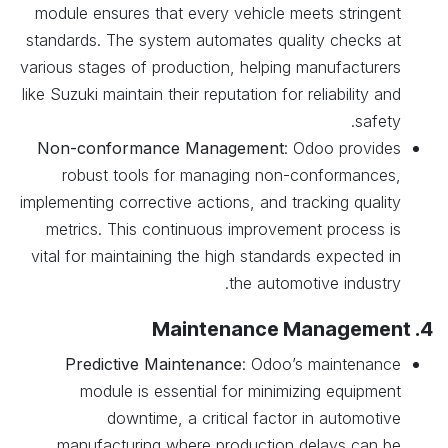
module ensures that every vehicle meets stringent
standards. The system automates quality checks at
various stages of production, helping manufacturers
like Suzuki maintain their reputation for reliability and
safety.
Non-conformance Management
: Odoo provides
robust tools for managing non-conformances,
implementing corrective actions, and tracking quality
metrics. This continuous improvement process is
vital for maintaining the high standards expected in
the automotive industry.
4. Maintenance Management
Predictive Maintenance
: Odoo’s maintenance
module is essential for minimizing equipment
downtime, a critical factor in automotive
manufacturing where production delays can be