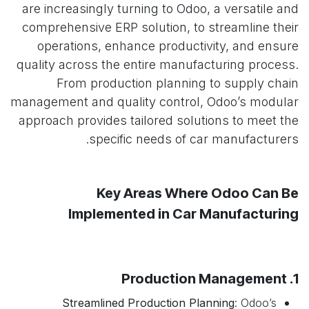
are increasingly turning to Odoo, a versatile and
comprehensive ERP solution, to streamline their
operations, enhance productivity, and ensure
quality across the entire manufacturing process.
From production planning to supply chain
management and quality control, Odoo’s modular
approach provides tailored solutions to meet the
specific needs of car manufacturers.
Key Areas Where Odoo Can Be
Implemented in Car Manufacturing
1. Production Management
Streamlined Production Planning
: Odoo’s