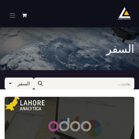
تخطي للذهاب إلى المحتو
السفر
السفر