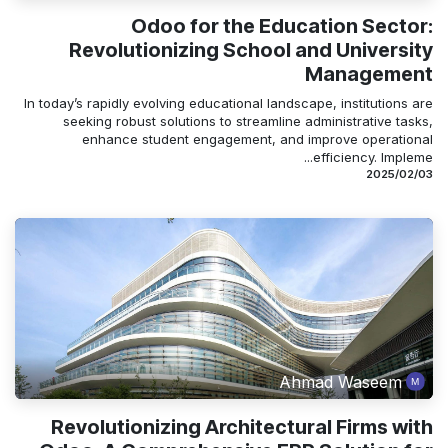
Odoo for the Education Sector:
Revolutionizing School and University
Management
In today’s rapidly evolving educational landscape, institutions are
seeking robust solutions to streamline administrative tasks,
enhance student engagement, and improve operational
efficiency. Impleme...
03‏/02‏/2025
Ahmad Waseem
Revolutionizing Architectural Firms with