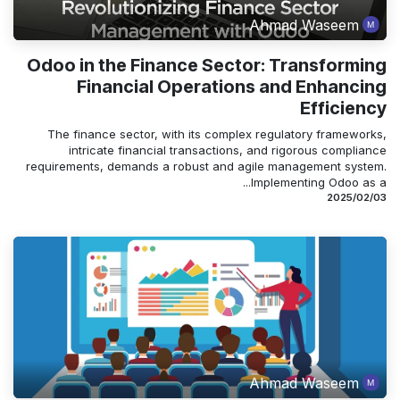
Ahmad Waseem
Odoo in the Finance Sector: Transforming
Financial Operations and Enhancing
Efficiency
The finance sector, with its complex regulatory frameworks,
intricate financial transactions, and rigorous compliance
requirements, demands a robust and agile management system.
Implementing Odoo as a...
03‏/02‏/2025
Ahmad Waseem