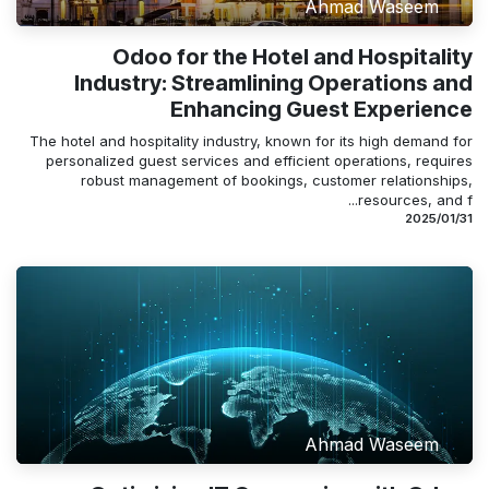
Ahmad Waseem
Odoo for the Hotel and Hospitality
Industry: Streamlining Operations and
Enhancing Guest Experience
The hotel and hospitality industry, known for its high demand for
personalized guest services and efficient operations, requires
robust management of bookings, customer relationships,
resources, and f...
31‏/01‏/2025
Ahmad Waseem