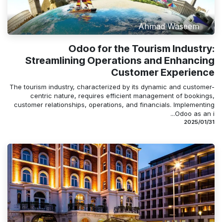
Ahmad Waseem
Odoo for the Tourism Industry:
Streamlining Operations and Enhancing
Customer Experience
The tourism industry, characterized by its dynamic and customer-
centric nature, requires efficient management of bookings,
customer relationships, operations, and financials. Implementing
Odoo as an i...
31‏/01‏/2025