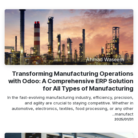
Ahmad Waseem
Transforming Manufacturing Operations
with Odoo: A Comprehensive ERP Solution
for All Types of Manufacturing
In the fast-evolving manufacturing industry, efficiency, precision,
and agility are crucial to staying competitive. Whether in
automotive, electronics, textiles, food processing, or any other
manufact...
31‏/01‏/2025