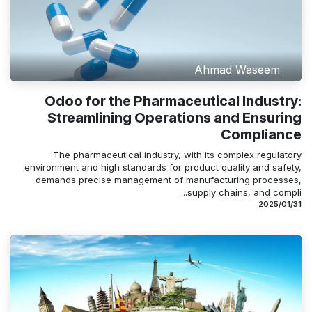
Ahmad Waseem
Odoo for the Pharmaceutical Industry:
Streamlining Operations and Ensuring
Compliance
The pharmaceutical industry, with its complex regulatory
environment and high standards for product quality and safety,
demands precise management of manufacturing processes,
supply chains, and compli...
31‏/01‏/2025