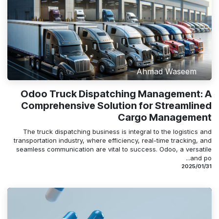
Ahmad Waseem
Odoo Truck Dispatching Management: A
Comprehensive Solution for Streamlined
Cargo Management
The truck dispatching business is integral to the logistics and
transportation industry, where efficiency, real-time tracking, and
seamless communication are vital to success. Odoo, a versatile
and po...
31‏/01‏/2025