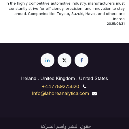
In the highly competitive automotive industry, manufacturers must
constantly strive for efficiency, precision, and innovation to stay
ahead. Companies like Toyota, Suzuki, Haval, and others are
increa...
31‏/01‏/2025
Ireland . United Kingdom . United States
+447789275620
Info@lahoreanalytica.com
حقوق النشر واسم الشركة