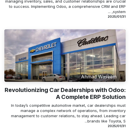
managing inventory, sales, and customer relationships are crucial
to success. Implementing Odoo, a comprehensive CRM and ERP
system, ...
31‏/01‏/2025
Ahmad Waseem
Revolutionizing Car Dealerships with Odoo:
A Complete ERP Solution
In today’s competitive automotive market, car dealerships must
manage a complex network of operations, from inventory
management to customer relations, to stay ahead. Leading car
brands like Toyota, S...
31‏/01‏/2025