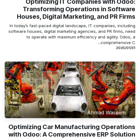
Optimizing IT Companies with Odoo:
Transforming Operations in Software
Houses, Digital Marketing, and PR Firms
In today’s fast-paced digital landscape, IT companies, including
software houses, digital marketing agencies, and PR firms, need
to operate with maximum efficiency and agility. Odoo, a
comprehensive C...
31‏/01‏/2025
Ahmad Waseem
Optimizing Car Manufacturing Operations
with Odoo: A Comprehensive ERP Solution