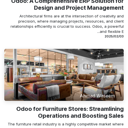
Odoo: A Comprehensive ERP Solution for
Design and Project Management
Architectural firms are at the intersection of creativity and
precision, where managing projects, resources, and client
relationships efficiently is crucial to success. Odoo, a powerful
and flexible E...
03‏/02‏/2025
Ahmad Waseem
Odoo for Furniture Stores: Streamlining
Operations and Boosting Sales
The furniture retail industry is a highly competitive market where