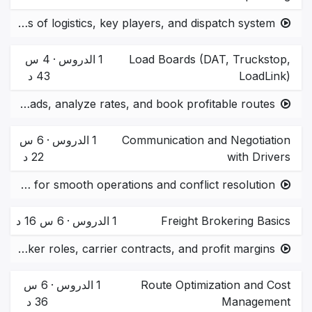
Basics of logistics, key players, and dispatch system
4 س
·
الدروس
1
Load Boards (DAT, Truckstop,
43 د
LoadLink)
How to find loads, analyze rates, and book profitable routes.
6 س
·
الدروس
1
Communication and Negotiation
22 د
with Drivers
Best practices for smooth operations and conflict resolution.
6 س 16 د
·
الدروس
1
Freight Brokering Basics
Understanding broker roles, carrier contracts, and profit margins.
6 س
·
الدروس
1
Route Optimization and Cost
36 د
Management