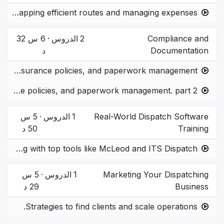
Tools for mapping efficient routes and managing expenses.
6 س 32
·
الدروس
2
Compliance and
د
Documentation
U.S. regulations, insurance policies, and paperwork management.
U.S. regulations, insurance policies, and paperwork management. part 2
5 س
·
الدروس
1
Real-World Dispatch Software
50 د
Training
Hands-on training with top tools like McLeod and ITS Dispatch.
5 س
·
الدروس
1
Marketing Your Dispatching
29 د
Business
Strategies to find clients and scale operations.