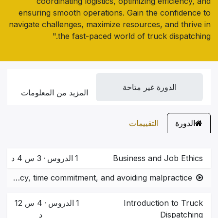
coordinating logistics, optimizing efficiency, and
ensuring smooth operations. Gain the confidence to
navigate challenges, maximize resources, and thrive in
the fast-paced world of truck dispatching."
الدورة غير متاحة
المزيد من المعلومات
التقييمات
الدورة
3 س 4 د
·
الدروس
1
Business and Job Ethics
Ethical practices in logistics and dispatching.  Importance of transparency, time commitment, and avoiding malpractice.
4 س 12
·
الدروس
1
Introduction to Truck
د
Dispatching