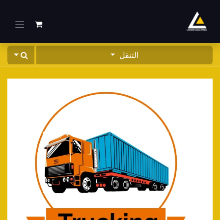
تخطي للذهاب إلى المحتو
التنقل