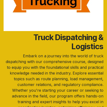
Truck Dispatching &
Logistics
Embark on a journey into the world of truck
dispatching with our comprehensive course, designed
to equip you with the foundational skills and practical
knowledge needed in the industry. Explore essential
topics such as route planning, load management,
customer relations, and regulatory compliance.
Whether you're starting your career or seeking to
advance in the field, our program offers hands-on
training and expert insights to help you excel in