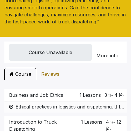
coordinating logistics, optimizing efficiency, and
ensuring smooth operations. Gain the confidence to
navigate challenges, maximize resources, and thrive in
the fast-paced world of truck dispatching."
Course Unavailable
More info
Course
Reviews
Business and Job Ethics
1
Lessons
·
3 घं॰ 4 मि॰
Ethical practices in logistics and dispatching.  Importance of transparency, time commitment, and avoiding malpractice.
Introduction to Truck
1
Lessons
·
4 घं॰ 12
Dispatching
मि॰