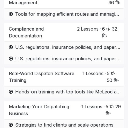
Management
36 मि॰
Tools for mapping efficient routes and managing expenses.
Compliance and
2
Lessons
·
6 घं॰ 32
Documentation
मि॰
U.S. regulations, insurance policies, and paperwork management.
U.S. regulations, insurance policies, and paperwork management. part 2
Real-World Dispatch Software
1
Lessons
·
5 घं॰
Training
50 मि॰
Hands-on training with top tools like McLeod and ITS Dispatch.
Marketing Your Dispatching
1
Lessons
·
5 घं॰ 29
Business
मि॰
Strategies to find clients and scale operations.