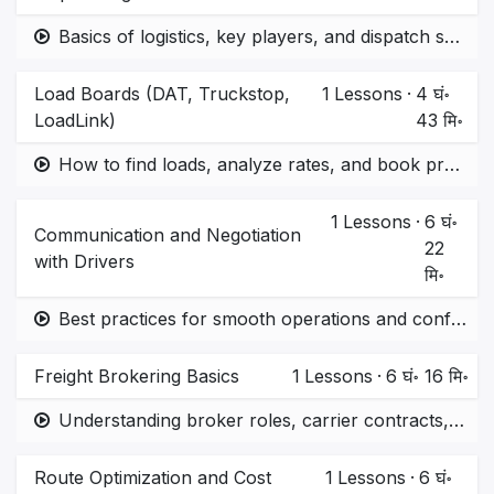
Basics of logistics, key players, and dispatch system
Load Boards (DAT, Truckstop,
1
Lessons
·
4 घं॰
LoadLink)
43 मि॰
How to find loads, analyze rates, and book profitable routes.
1
Lessons
·
6 घं॰
Communication and Negotiation
22
with Drivers
मि॰
Best practices for smooth operations and conflict resolution.
Freight Brokering Basics
1
Lessons
·
6 घं॰ 16 मि॰
Understanding broker roles, carrier contracts, and profit margins.
Route Optimization and Cost
1
Lessons
·
6 घं॰