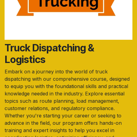
Truck Dispatching &
Logistics
Embark on a journey into the world of truck
dispatching with our comprehensive course, designed
to equip you with the foundational skills and practical
knowledge needed in the industry. Explore essential
topics such as route planning, load management,
customer relations, and regulatory compliance.
Whether you're starting your career or seeking to
advance in the field, our program offers hands-on
training and expert insights to help you excel in