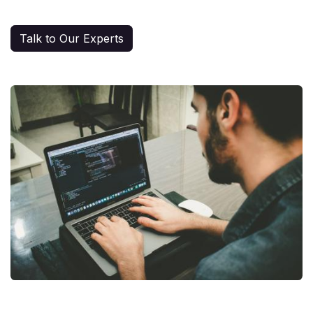
Talk to Our Experts