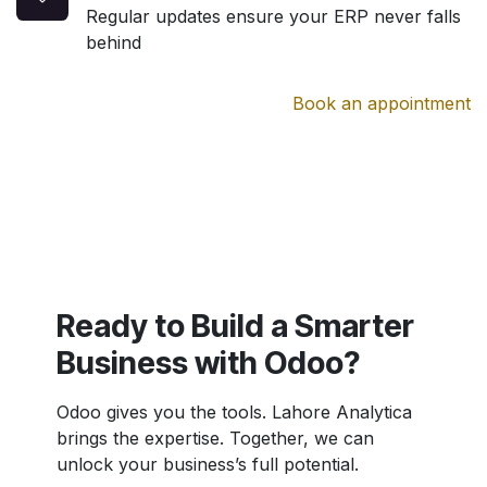
Regular updates ensure your ERP never falls
behind
Book an appointment
Ready to Build a Smarter
Business with Odoo?
Odoo gives you the tools. Lahore Analytica
brings the expertise. Together, we can
unlock your business’s full potential.