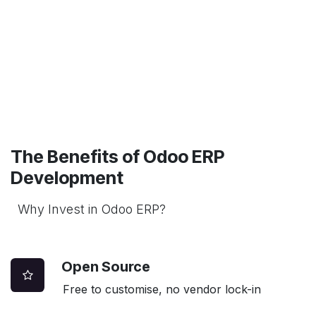
The Benefits of Odoo ERP
Development
Why Invest in Odoo ERP?
Open Source
Free to customise, no vendor lock-in