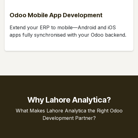
Odoo Mobile App Development
Extend your ERP to mobile—Android and iOS
apps fully synchronised with your Odoo backend.
Why Lahore Analytica?
What Makes Lahore Analytica the Right Odoo
Development Partner?