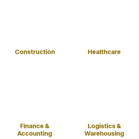
Construction
Healthcare
Finance &
Logistics &
Accounting
Warehousing