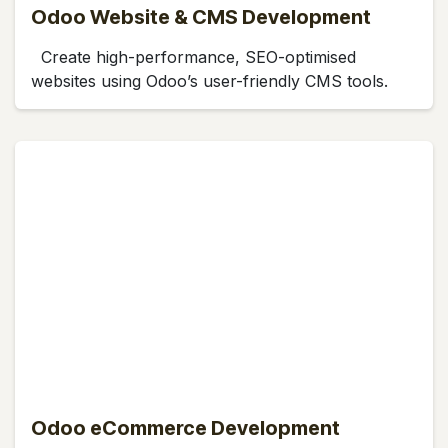
Odoo Website & CMS Development
Create high-performance, SEO-optimised
websites using Odoo’s user-friendly CMS tools.
Odoo eCommerce Development