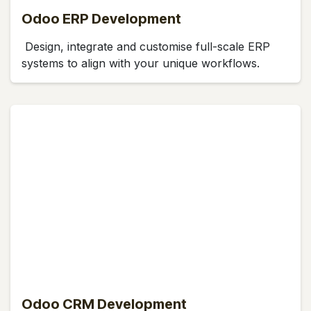
Odoo ERP Development
Design, integrate and customise full-scale ERP
systems to align with your unique workflows.
Odoo CRM Development