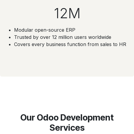
12M
Modular open-source ERP
Trusted by over 12 million users worldwide
Covers every business function from sales to HR
Our Odoo Development
Services