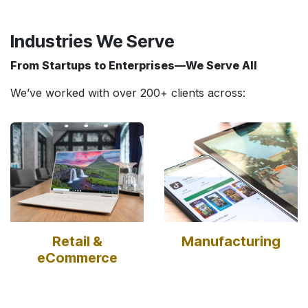
Industries We Serve
From Startups to Enterprises—We Serve All
We’ve worked with over 200+ clients across:
Retail &
Manufacturing
eCommerce