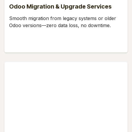
Odoo Migration & Upgrade Services
Smooth migration from legacy systems or older
Odoo versions—zero data loss, no downtime.