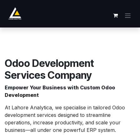
Zum Inhalt springen
Odoo Development
Services Company
Empower Your Business with Custom Odoo
Development
At Lahore Analytica, we specialise in tailored Odoo
development services designed to streamline
operations, increase productivity, and scale your
business—all under one powerful ERP system.