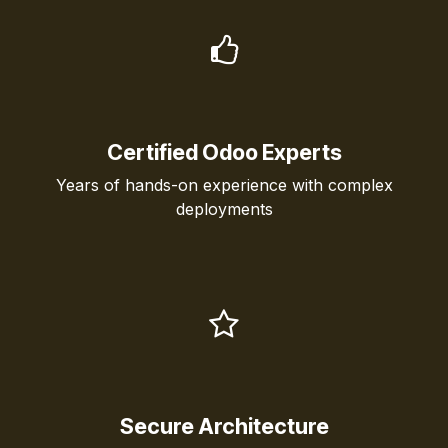
Certified Odoo Experts
Years of hands-on experience with complex
deployments
Secure Architecture