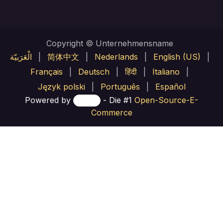
Copyright © Unternehmensname
الْعَرَبيّة
|
简体中文
|
Nederlands
|
English (US)
|
Français
|
Deutsch
|
हिंदी
|
Italiano
|
Język polski
|
Português
|
Español
Powered by
- Die #1
Open-Source-E-
Commerce