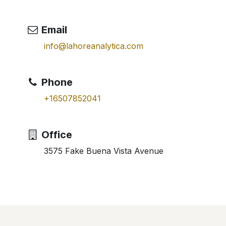
Email
info@lahoreanalytica.com
Phone
+16507852041
Office
3575 Fake Buena Vista Avenue