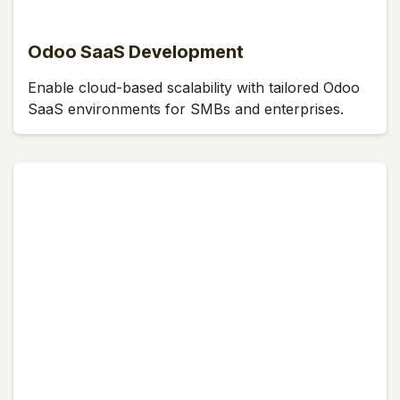
Odoo SaaS Development
Enable cloud-based scalability with tailored Odoo
SaaS environments for SMBs and enterprises.