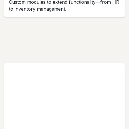
Custom modules to extend functionality—from HR
to inventory management.