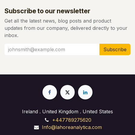
Subscribe to our newsletter
Get all the latest news, blog posts and product
updates from our company, delivered directly to your
inbox.
Subscribe
Ireland . United Kingdom . United States
+447789275620
Info@lahoreanalytica.com