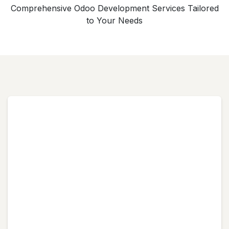
Comprehensive Odoo Development Services Tailored
to Your Needs