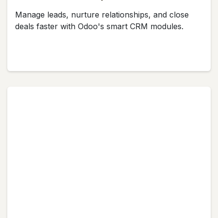
Manage leads, nurture relationships, and close
deals faster with Odoo's smart CRM modules.