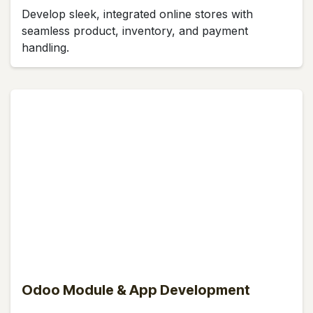
Develop sleek, integrated online stores with
seamless product, inventory, and payment
handling.
Odoo Module & App Development