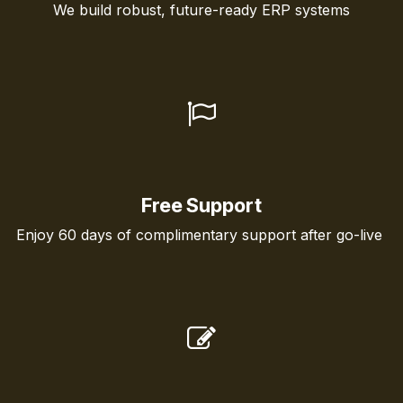
We build robust, future-ready ERP systems
Free Support
Enjoy 60 days of complimentary support after go-live