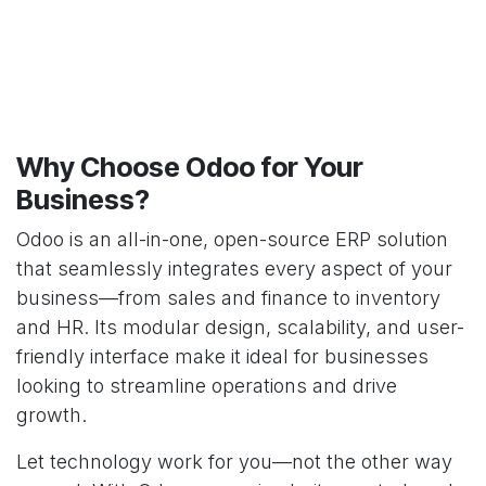
Why Choose Odoo for Your
Business?
Odoo is an all-in-one, open-source ERP solution
that seamlessly integrates every aspect of your
business—from sales and finance to inventory
and HR. Its modular design, scalability, and user-
friendly interface make it ideal for businesses
looking to streamline operations and drive
growth.
Let technology work for you—not the other way