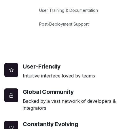
User Training & Documentation
Post-Deployment Support
User-Friendly
Intuitive interface loved by teams
Global Community
Backed by a vast network of developers &
integrators
Constantly Evolving