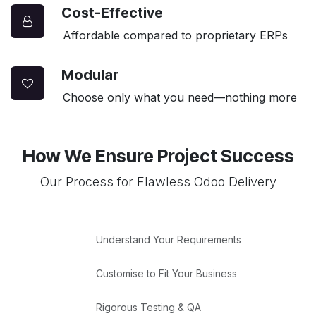
Cost-Effective
Affordable compared to proprietary ERPs
Modular
Choose only what you need—nothing more
How We Ensure Project Success
Our Process for Flawless Odoo Delivery
Understand Your Requirements
Customise to Fit Your Business
Rigorous Testing & QA