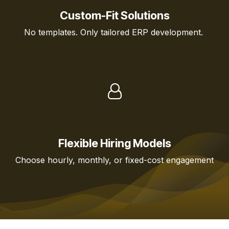
Custom-Fit Solutions
No templates. Only tailored ERP development.
Flexible Hiring Models
Choose hourly, monthly, or fixed-cost engagement