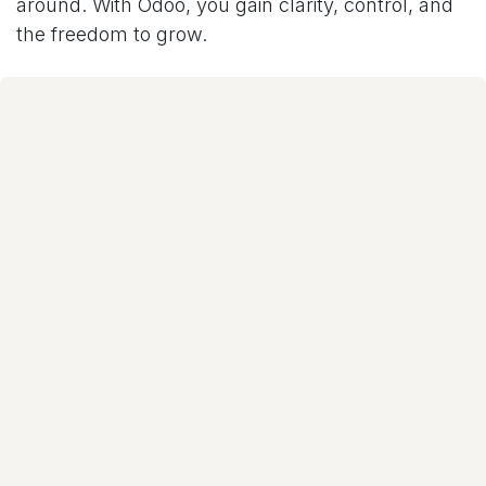
around. With Odoo, you gain clarity, control, and
the freedom to grow.