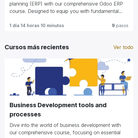
commerce giants."
planning (ERP) with our comprehensive Odoo ERP
course. Designed to equip you with fundamental
skills and advanced techniques, this program covers
everything from module customization and workflow
1 día 14 horas 10 minutos
9
pasos
automation to integration strategies and user
management. Whether you're a business
Cursos más recientes
Ver todo
professional looking to streamline operations or an
IT enthusiast exploring ERP solutions, our course
offers practical insights and hands-on experience.
Gain the expertise to optimize business processes,
enhance efficiency, and harness the full potential of
Odoo ERP to propel organizational growth and
success."
Business Development tools and
processes
Dive into the world of business development with
our comprehensive course, focusing on essential