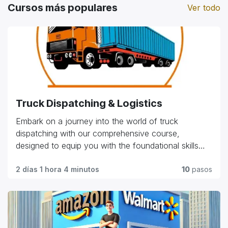
Cursos más populares
Ver todo
Truck Dispatching & Logistics
Embark on a journey into the world of truck
dispatching with our comprehensive course,
designed to equip you with the foundational skills
and practical knowledge needed in the industry.
Explore essential topics such as route planning, load
2 días 1 hora 4 minutos
10
pasos
management, customer relations, and regulatory
compliance. Whether you're starting your career or
seeking to advance in the field, our program offers
hands-on training and expert insights to help you