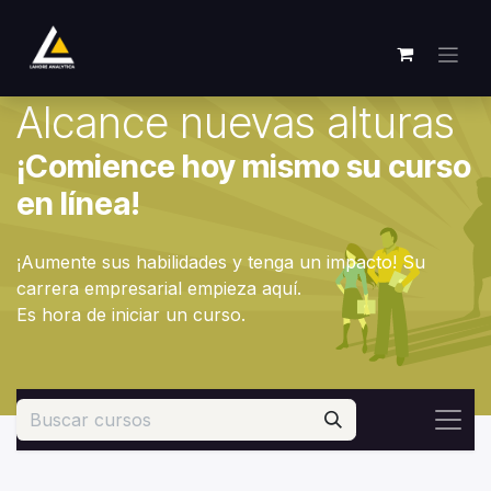
Ir al contenido
Alcance nuevas alturas
¡Comience hoy mismo su curso
en línea!
¡Aumente sus habilidades y tenga un impacto! Su
carrera empresarial empieza aquí.
Es hora de iniciar un curso.