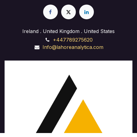
experience in web design, front-end development,
and back-end implementation. Whether you're
launching a business site, starting a freelance career,
or enhancing your skills, our course provides hands-
on training and expert guidance to succeed in the
Ireland . United Kingdom . United States
ever-evolving field of website development."
+447789275620
Info@lahoreanalytica.com