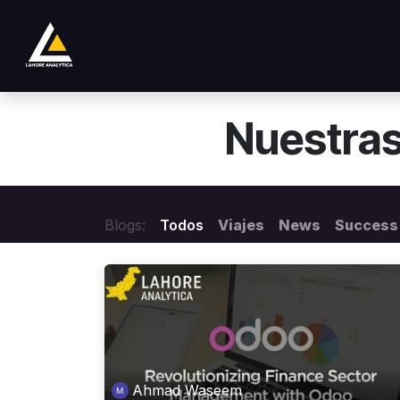
Ir al contenido
Tienda
Product
Services
Company
Nuestras
Blogs:
Todos
Viajes
News
Success 
Ahmad Waseem