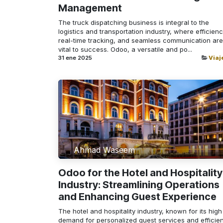
Management
The truck dispatching business is integral to the
logistics and transportation industry, where efficienc
real-time tracking, and seamless communication are
vital to success. Odoo, a versatile and po...
31 ene 2025
Viaj
Ahmad Waseem
Odoo for the Hotel and Hospitality
Industry: Streamlining Operations
and Enhancing Guest Experience
The hotel and hospitality industry, known for its high
demand for personalized guest services and efficien