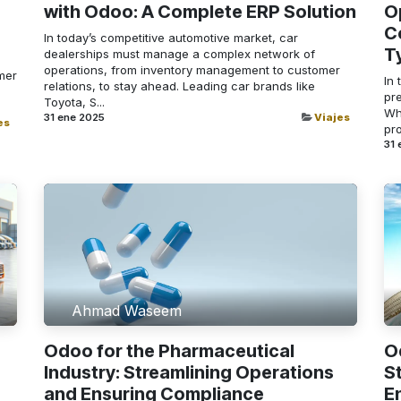
with Odoo: A Complete ERP Solution
O
C
In today’s competitive automotive market, car
T
dealerships must manage a complex network of
operations, from inventory management to customer
mer
In 
relations, to stay ahead. Leading car brands like
pre
Toyota, S...
Whe
31 ene 2025
Viajes
es
pro
31 
Ahmad Waseem
Odoo for the Pharmaceutical
O
Industry: Streamlining Operations
S
and Ensuring Compliance
E