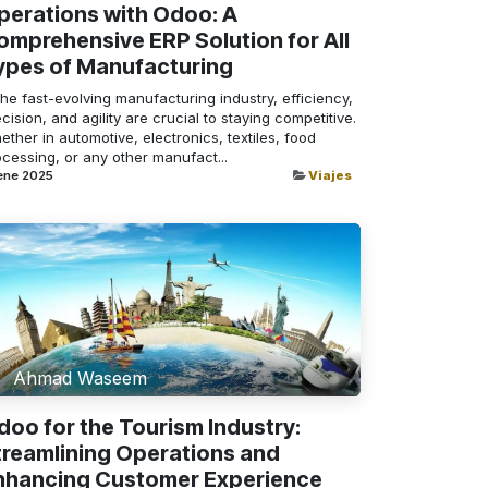
perations with Odoo: A
omprehensive ERP Solution for All
ypes of Manufacturing
the fast-evolving manufacturing industry, efficiency,
cision, and agility are crucial to staying competitive.
ther in automotive, electronics, textiles, food
cessing, or any other manufact...
ene 2025
Viajes
Ahmad Waseem
doo for the Tourism Industry:
treamlining Operations and
nhancing Customer Experience