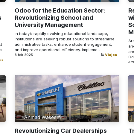
Odoo for the Education Sector:
R
s
Revolutionizing School and
w
University Management
S
M
In today’s rapidly evolving educational landscape,
institutions are seeking robust solutions to streamline
Arc
st
administrative tasks, enhance student engagement,
an
as
and improve operational efficiency. Impleme...
and
3 feb 2025
Viajes
Odo
es
3 f
Ahmad Waseem
Revolutionizing Car Dealerships
T