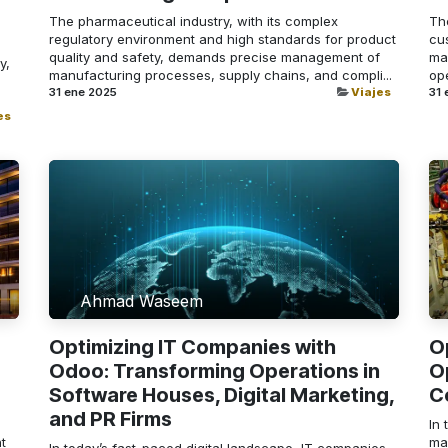
The pharmaceutical industry, with its complex
Th
regulatory environment and high standards for product
cus
quality and safety, demands precise management of
ma
y,
manufacturing processes, supply chains, and compli...
ope
31 ene 2025
Viajes
31 
es
Ahmad Waseem
Optimizing IT Companies with
O
Odoo: Transforming Operations in
O
Software Houses, Digital Marketing,
C
and PR Firms
In 
t
man
In today’s fast-paced digital landscape, IT companies,