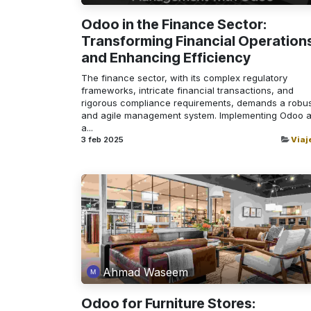
Odoo in the Finance Sector:
Transforming Financial Operation
and Enhancing Efficiency
The finance sector, with its complex regulatory
frameworks, intricate financial transactions, and
rigorous compliance requirements, demands a robu
and agile management system. Implementing Odoo 
a...
3 feb 2025
Viaj
Ahmad Waseem
Odoo for Furniture Stores: