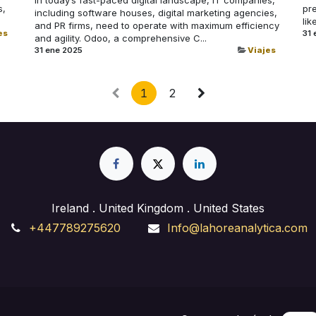
s,
pr
including software houses, digital marketing agencies,
lik
and PR firms, need to operate with maximum efficiency
es
31 
and agility. Odoo, a comprehensive C...
31 ene 2025
Viajes
1
2
Ireland . United Kingdom . United States
+447789275620
Info@lahoreanalytica.com