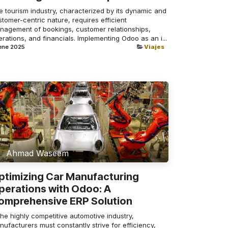
e tourism industry, characterized by its dynamic and
tomer-centric nature, requires efficient
nagement of bookings, customer relationships,
rations, and financials. Implementing Odoo as an i...
ene 2025
Viajes
Ahmad Waseem
ptimizing Car Manufacturing
perations with Odoo: A
omprehensive ERP Solution
the highly competitive automotive industry,
ufacturers must constantly strive for efficiency,