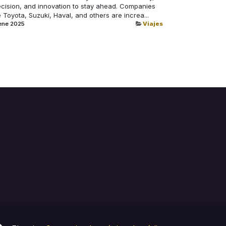
ecision, and innovation to stay ahead. Companies
e Toyota, Suzuki, Haval, and others are increa...
ene 2025
Viajes