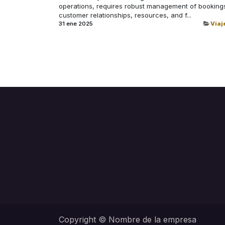
operations, requires robust management of booking
customer relationships, resources, and f...
31 ene 2025
Viaj
Copyright © Nombre de la empresa