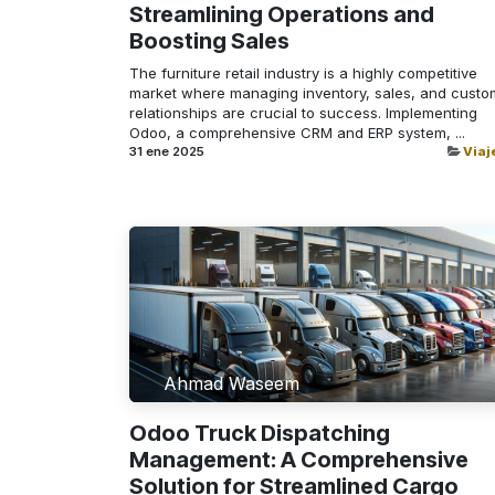
Streamlining Operations and
Boosting Sales
The furniture retail industry is a highly competitive
market where managing inventory, sales, and custo
relationships are crucial to success. Implementing
Odoo, a comprehensive CRM and ERP system, ...
31 ene 2025
Viaj
Ahmad Waseem
Odoo Truck Dispatching
Management: A Comprehensive
Solution for Streamlined Cargo