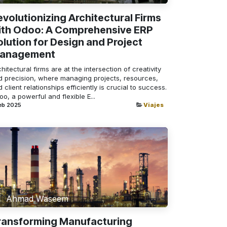
evolutionizing Architectural Firms
ith Odoo: A Comprehensive ERP
olution for Design and Project
anagement
hitectural firms are at the intersection of creativity
d precision, where managing projects, resources,
 client relationships efficiently is crucial to success.
o, a powerful and flexible E...
eb 2025
Viajes
Ahmad Waseem
ransforming Manufacturing