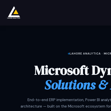
Ir al contenido
Tienda
Product
Services
Company
LAHORE ANALYTICA · MI
Microsoft Dy
Solutions &
End-to-end ERP implementation, Power BI analyti
architecture — built on the Microsoft ecosystem for