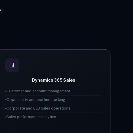
s
📊
Dynamics 365 Sales
Customer and account management
Opportunity and pipeline tracking
Corporate and B2B sales operations
Sales performance analytics