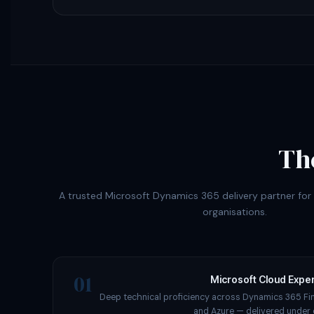
Th
A trusted Microsoft Dynamics 365 delivery partner fo
organisations.
01
Microsoft Cloud Exper
Deep technical proficiency across Dynamics 365 Fi
and Azure — delivered under 