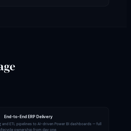
age
End-to-End ERP Delivery
 and ETL pipelines to AI-driven Power BI dashboards — full
lifecycle ownership from day one.