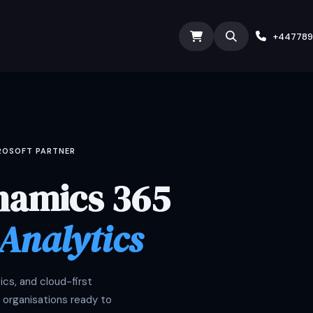
ODOO SERVICES
ODOO ERP
INDUSTRY
Submit
+44778
CROSOFT PARTNER
namics 365
 Analytics
cs, and cloud-first
 organisations ready to