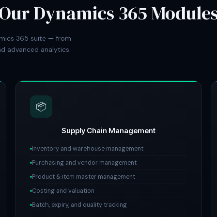
Our Dynamics 365 Module
mics 365 suite — from
d advanced analytics.
📦
Supply Chain Management
Inventory and warehouse management
Purchasing and vendor management
Product & item master management
Costing and valuation
Batch, expiry, and quality tracking