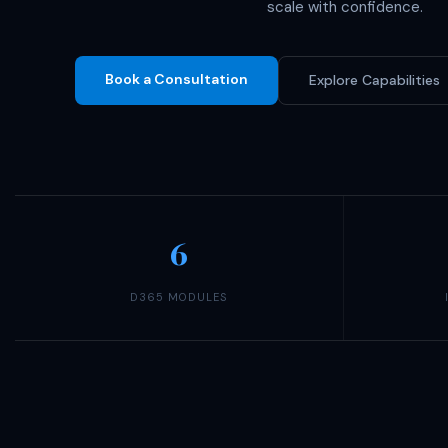
scale with confidence.
Book a Consultation
Explore Capabilities
6
D365 MODULES