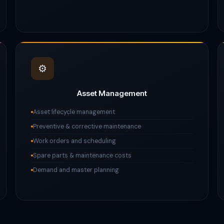
⚙️
Asset Management
Asset lifecycle management
Preventive & corrective maintenance
Work orders and scheduling
Spare parts & maintenance costs
Demand and master planning