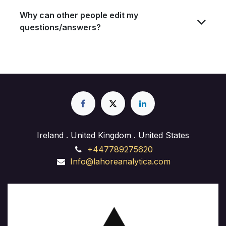
Why can other people edit my
questions/answers?
Ireland . United Kingdom . United States
+447789275620
Info@lahoreanalytica.com