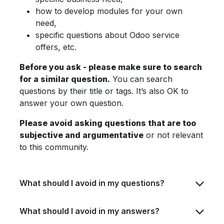
how to develop modules for your own
need,
specific questions about Odoo service
offers, etc.
Before you ask - please make sure to search
for a similar question.
You can search
questions by their title or tags. It’s also OK to
answer your own question.
Please avoid asking questions that are too
subjective and argumentative
or not relevant
to this community.
What should I avoid in my questions?
What should I avoid in my answers?