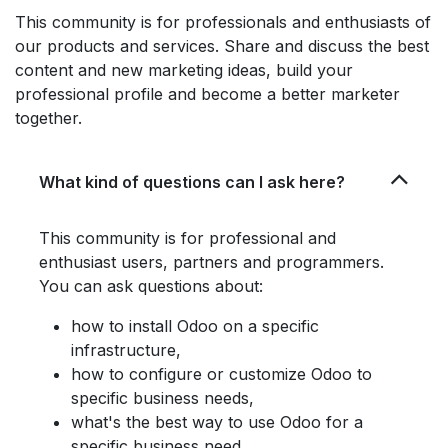
This community is for professionals and enthusiasts of
our products and services. Share and discuss the best
content and new marketing ideas, build your
professional profile and become a better marketer
together.
What kind of questions can I ask here?
This community is for professional and
enthusiast users, partners and programmers.
You can ask questions about:
how to install Odoo on a specific
infrastructure,
how to configure or customize Odoo to
specific business needs,
what's the best way to use Odoo for a
specific business need,