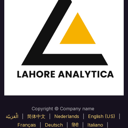
Copyright © Company name
الْعَرَبيّة
|
简体中文
|
Nederlands
|
English (US)
|
Français
|
Deutsch
|
हिंदी
|
Italiano
|