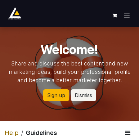
Skip to Content
Welcome!
Share and discuss the best content and new
marketing ideas, build your professional profile
and become a better marketer together.
Sign up
Dismiss
Help
Guidelines