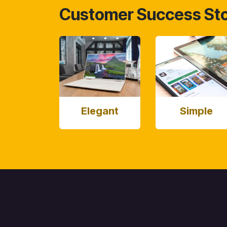
Customer Success Sto
Elegant
Simple