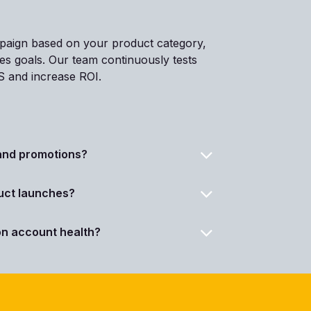
mpaign based on your product category,
les goals. Our team continuously tests
S and increase ROI.
Can you assist with pricing, deals, and promotions?
ct launches?
n account health?