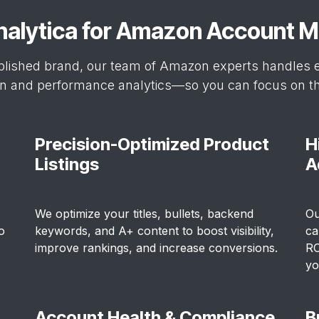
nalytica for Amazon Account
blished brand, our team of Amazon experts handles e
on and performance analytics—so you can focus on the
Precision-Optimized Product
H
Listings
A
We optimize your titles, bullets, backend
Ou
o
keywords, and A+ content to boost visibility,
ca
improve rankings, and increase conversions.
RO
yo
Account Health & Compliance
B