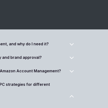
t, and why do I need it?
y and brand approval?
ur Amazon Account Management?
C strategies for different