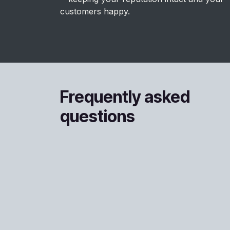
customers happy.
Frequently asked
questions