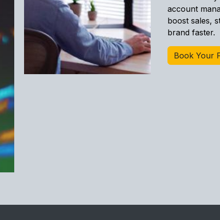
account manag
boost sales, 
brand faster.
Book Your F