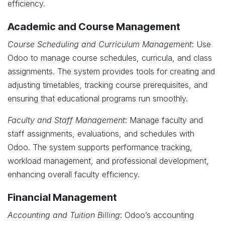
efficiency.
Academic and Course Management
Course Scheduling and Curriculum Management
: Use
Odoo to manage course schedules, curricula, and class
assignments. The system provides tools for creating and
adjusting timetables, tracking course prerequisites, and
ensuring that educational programs run smoothly.
Faculty and Staff Management
: Manage faculty and
staff assignments, evaluations, and schedules with
Odoo. The system supports performance tracking,
workload management, and professional development,
enhancing overall faculty efficiency.
Financial Management
Accounting and Tuition Billing
: Odoo’s accounting