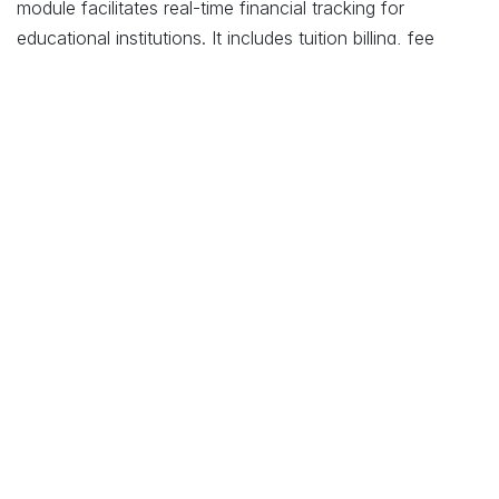
module facilitates real-time financial tracking for
educational institutions. It includes tuition billing, fee
collection, expense management, and financial reporting,
helping maintain financial stability and transparency.
Budgeting and Financial Planning
: Utilize Odoo’s
budgeting tools for strategic financial planning and
resource allocation. This supports effective budgeting,
forecasting, and financial analysis, contributing to better
financial health.
Student and Parent Engagement
Communication and Collaboration
: Enhance
communication between students, parents, and
educators using Odoo’s CRM module. The system allows
for efficient tracking of communications, event
notifications, and feedback, fostering better engagement