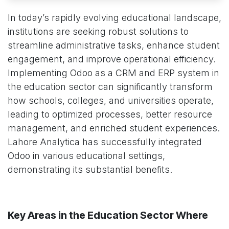
In today’s rapidly evolving educational landscape,
institutions are seeking robust solutions to
streamline administrative tasks, enhance student
engagement, and improve operational efficiency.
Implementing Odoo as a CRM and ERP system in
the education sector can significantly transform
how schools, colleges, and universities operate,
leading to optimized processes, better resource
management, and enriched student experiences.
Lahore Analytica has successfully integrated
Odoo in various educational settings,
demonstrating its substantial benefits.
Key Areas in the Education Sector Where