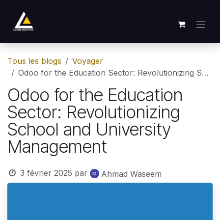
Se rendre au contenu
Tous les blogs
Voyager
Odoo for the Education Sector: Revolutionizing School and University Management
Odoo for the Education
Sector: Revolutionizing
School and University
Management
3 février 2025
par
Ahmad Waseem