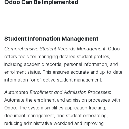
Odoo Can Be Implemented
Student Information Management
Comprehensive Student Records Management
: Odoo
offers tools for managing detailed student profiles,
including academic records, personal information, and
enrollment status. This ensures accurate and up-to-date
information for effective student management.
Automated Enrollment and Admission Processes
:
Automate the enrollment and admission processes with
Odoo. The system simplifies application tracking,
document management, and student onboarding,
reducing administrative workload and improving