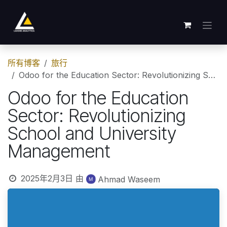
跳至内容
所有博客
旅行
Odoo for the Education Sector: Revolutionizing School and University Management
Odoo for the Education
Sector: Revolutionizing
School and University
Management
2025年2月3日
由
Ahmad Waseem