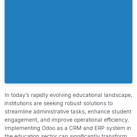
In today’s rapidly evolving educational landscape,
institutions are seeking robust solutions to
streamline administrative tasks, enhance student
engagement, and improve operational efficiency.
Implementing Odoo as a CRM and ERP system in
the education sector can significantly transform