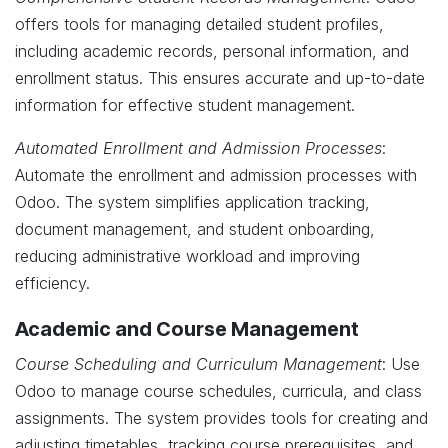
offers tools for managing detailed student profiles,
including academic records, personal information, and
enrollment status. This ensures accurate and up-to-date
information for effective student management.
Automated Enrollment and Admission Processes
:
Automate the enrollment and admission processes with
Odoo. The system simplifies application tracking,
document management, and student onboarding,
reducing administrative workload and improving
efficiency.
Academic and Course Management
Course Scheduling and Curriculum Management
: Use
Odoo to manage course schedules, curricula, and class
assignments. The system provides tools for creating and
adjusting timetables, tracking course prerequisites, and