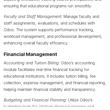
ensuring that educational programs run smoothly.
Faculty and Staff Management
: Manage faculty and
staff assignments, evaluations, and schedules with
Odoo. The system supports performance tracking,
workload management, and professional development,
enhancing overall faculty efficiency.
Financial Management
Accounting and Tuition Billing
: Odoo’s accounting
module facilitates real-time financial tracking for
educational institutions. It includes tuition billing, fee
collection, expense management, and financial reporting,
helping maintain financial stability and transparency.
Budgeting and Financial Planning
: Utilize Odoo’s
budgeting tools for strategic financial planning and