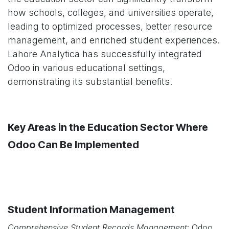
how schools, colleges, and universities operate,
leading to optimized processes, better resource
management, and enriched student experiences.
Lahore Analytica has successfully integrated
Odoo in various educational settings,
demonstrating its substantial benefits.
Key Areas in the Education Sector Where
Odoo Can Be Implemented
Student Information Management
Comprehensive Student Records Management
: Odoo