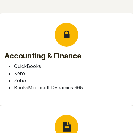
Accounting & Finance
QuickBooks
Xero
Zoho
BooksMicrosoft Dynamics 365