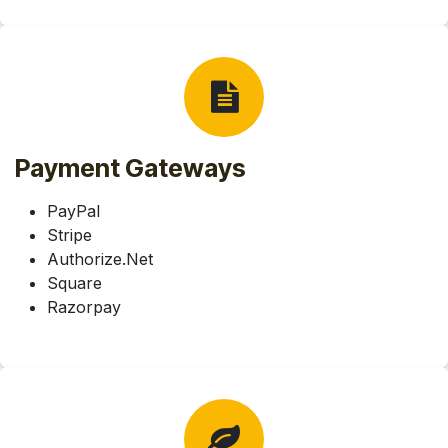
Payment Gateways
PayPal
Stripe
Authorize.Net
Square
Razorpay