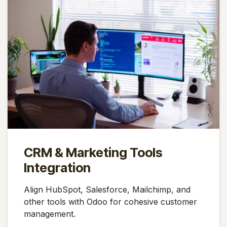
CRM & Marketing Tools
Integration
Align HubSpot, Salesforce, Mailchimp, and
other tools with Odoo for cohesive customer
management.