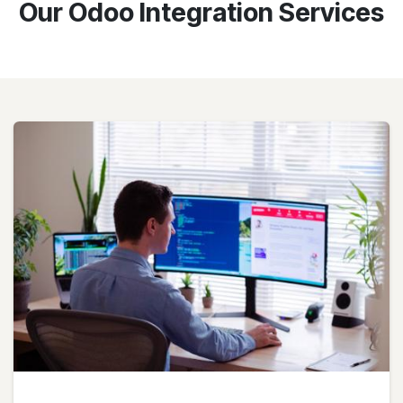
Our Odoo Integration Services