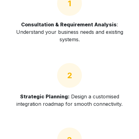
1
Consultation & Requirement Analysis
:
Understand your business needs and existing
systems.
2
Strategic Planning:
Design a customised
integration roadmap for smooth connectivity.