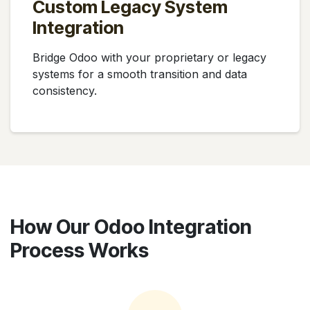
Custom Legacy System
Integration
Bridge Odoo with your proprietary or legacy
systems for a smooth transition and data
consistency.
How Our Odoo Integration
Process Works