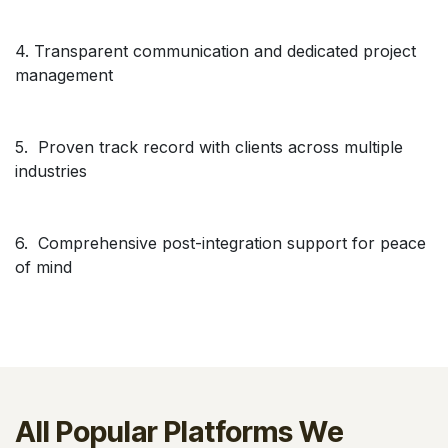
4. Transparent communication and dedicated project
management
5. Proven track record with clients across multiple
industries
6. Comprehensive post-integration support for peace
of mind
All Popular Platforms We