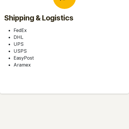
Shipping & Logistics
FedEx
DHL
UPS
USPS
EasyPost
Aramex