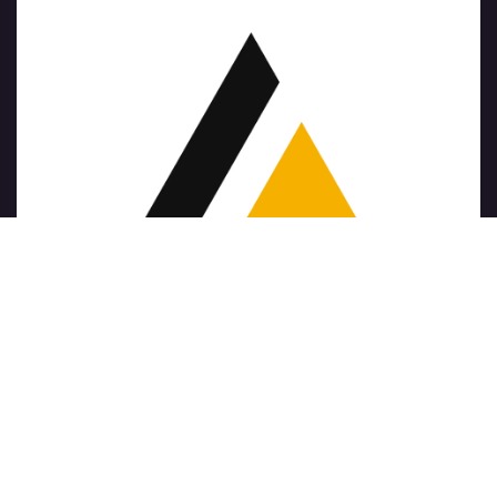
Copyright © Nom de l'entreprise