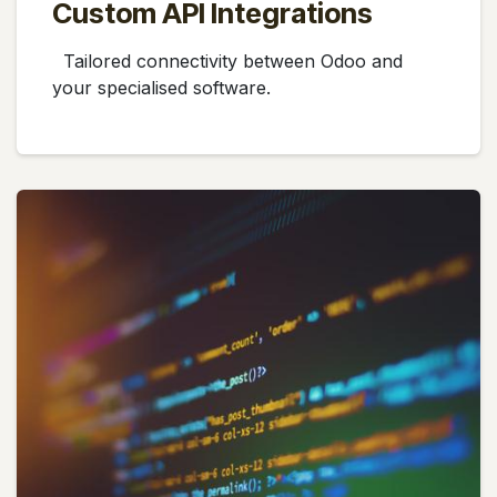
Custom API Integrations
Tailored connectivity between Odoo and
your specialised software.