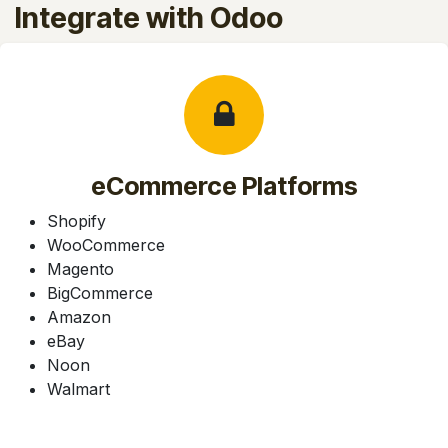
Integrate with Odoo
eCommerce Platforms
Shopify
WooCommerce
Magento
BigCommerce
Amazon
eBay
Noon
Walmart