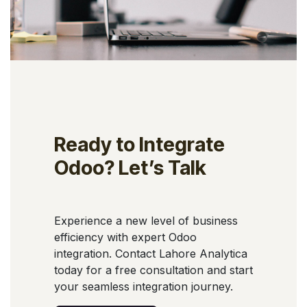
Ready to Integrate
Odoo? Let’s Talk
Experience a new level of business
efficiency with expert Odoo
integration. Contact Lahore Analytica
today for a free consultation and start
your seamless integration journey.