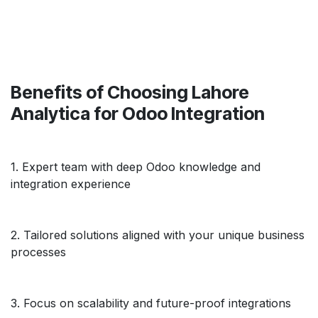
Benefits of Choosing Lahore
Analytica for Odoo Integration
1. Expert team with deep Odoo knowledge and
integration experience
2. Tailored solutions aligned with your unique business
processes
3. Focus on scalability and future-proof integrations