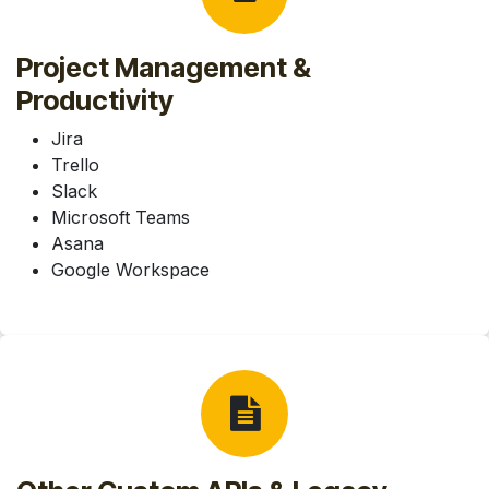
Project Management &
Productivity
Jira
Trello
Slack
Microsoft Teams
Asana
Google Workspace