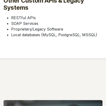
Other Custom APIs & Legacy
Systems
RESTful APIs
SOAP Services
Proprietary/Legacy Software
Local databases (MySQL, PostgreSQL, MSSQL)