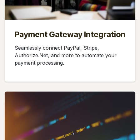
Payment Gateway Integration
Seamlessly connect PayPal, Stripe,
Authorize.Net, and more to automate your
payment processing.