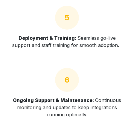
5
Deployment & Training:
Seamless go-live
support and staff training for smooth adoption.
6
Ongoing Support & Maintenance:
Continuous
monitoring and updates to keep integrations
running optimally.