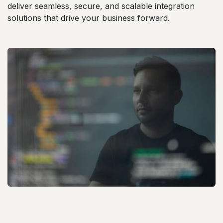
deliver seamless, secure, and scalable integration
solutions that drive your business forward.