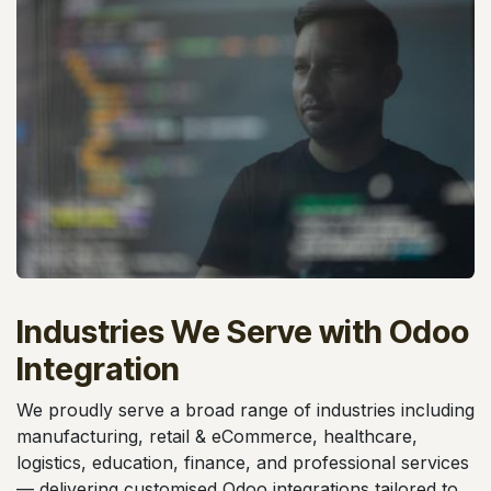
Industries We Serve with Odoo
Integration
We proudly serve a broad range of industries including
manufacturing, retail & eCommerce, healthcare,
logistics, education, finance, and professional services
— delivering customised Odoo integrations tailored to