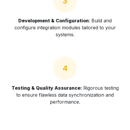
3
Development & Configuration
: Build and
configure integration modules tailored to your
systems.
4
Testing & Quality Assurance:
Rigorous testing
to ensure flawless data synchronization and
performance.