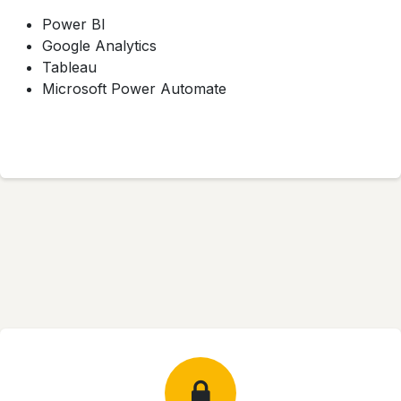
Power BI
Google Analytics
Tableau
Microsoft Power Automate