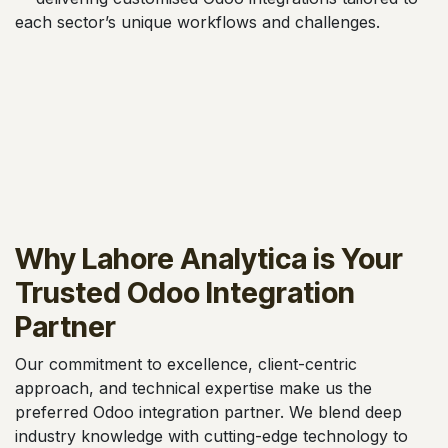
each sector’s unique workflows and challenges.
Why Lahore Analytica is Your
Trusted Odoo Integration
Partner
Our commitment to excellence, client-centric
approach, and technical expertise make us the
preferred Odoo integration partner. We blend deep
industry knowledge with cutting-edge technology to