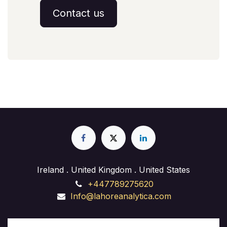
Contact us
Ireland . United Kingdom . United States
+447789275620
Info@lahoreanalytica.com