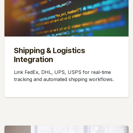
Shipping & Logistics
Integration
Link FedEx, DHL, UPS, USPS for real-time
tracking and automated shipping workflows.