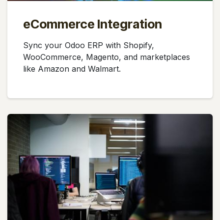
eCommerce Integration
Sync your Odoo ERP with Shopify,
WooCommerce, Magento, and marketplaces
like Amazon and Walmart.