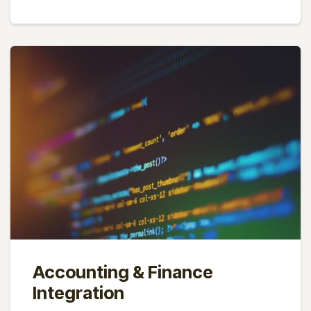
Accounting & Finance
Integration