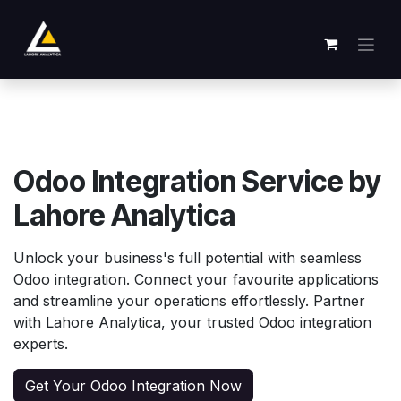
Se rendre au contenu
Odoo Integration Service by
Lahore Analytica
Unlock your business's full potential with seamless
Odoo integration. Connect your favourite applications
and streamline your operations effortlessly. Partner
with Lahore Analytica, your trusted Odoo integration
experts.
Get Your Odoo Integration Now