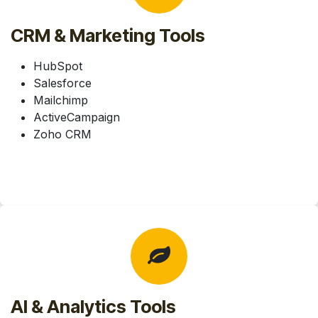
CRM & Marketing Tools
HubSpot
Salesforce
Mailchimp
ActiveCampaign
Zoho CRM
AI & Analytics Tools