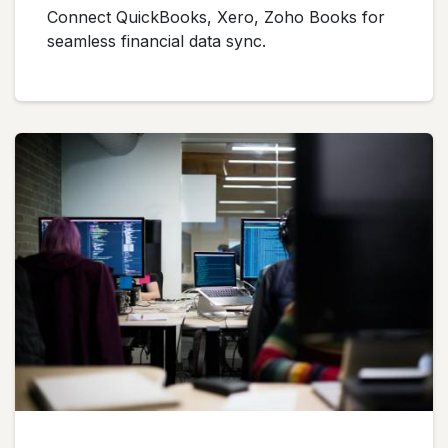
Connect QuickBooks, Xero, Zoho Books for
seamless financial data sync.