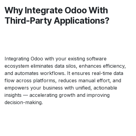
Why Integrate Odoo With
Third-Party Applications?
Integrating Odoo with your existing software
ecosystem eliminates data silos, enhances efficiency,
and automates workflows. It ensures real-time data
flow across platforms, reduces manual effort, and
empowers your business with unified, actionable
insights — accelerating growth and improving
decision-making.