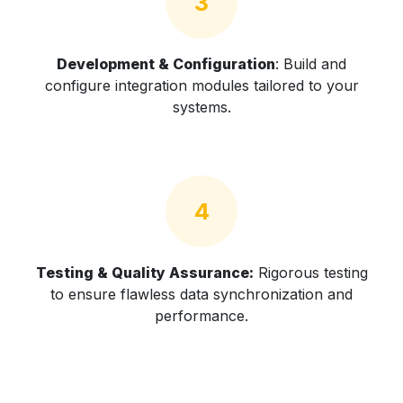
3
Development & Configuration
: Build and
configure integration modules tailored to your
systems.
4
Testing & Quality Assurance:
Rigorous testing
to ensure flawless data synchronization and
performance.