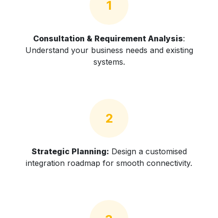
1
Consultation & Requirement Analysis
:
Understand your business needs and existing
systems.
2
Strategic Planning:
Design a customised
integration roadmap for smooth connectivity.