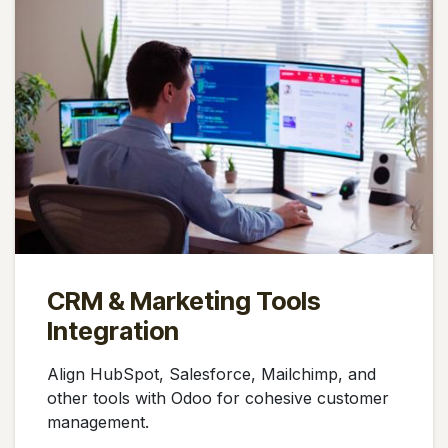
CRM & Marketing Tools
Integration
Align HubSpot, Salesforce, Mailchimp, and
other tools with Odoo for cohesive customer
management.