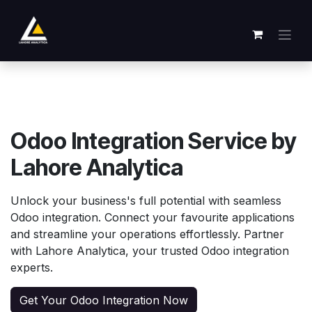
跳至内容
Odoo Integration Service by
Lahore Analytica
Unlock your business's full potential with seamless
Odoo integration. Connect your favourite applications
and streamline your operations effortlessly. Partner
with Lahore Analytica, your trusted Odoo integration
experts.
Get Your Odoo Integration Now