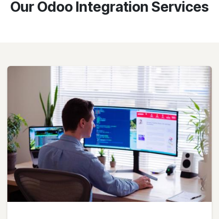
Our Odoo Integration Services