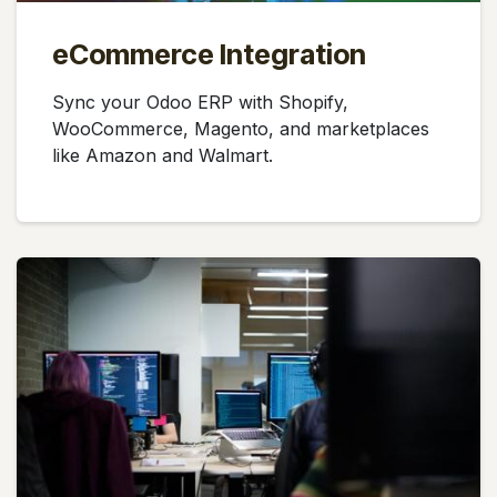
eCommerce Integration
Sync your Odoo ERP with Shopify,
WooCommerce, Magento, and marketplaces
like Amazon and Walmart.