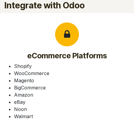
Integrate with Odoo
eCommerce Platforms
Shopify
WooCommerce
Magento
BigCommerce
Amazon
eBay
Noon
Walmart