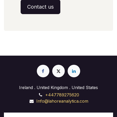
Contact us
Ireland . United Kingdom . United States
+447789275620
Info@lahoreanalytica.com