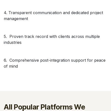
4. Transparent communication and dedicated project
management
5. Proven track record with clients across multiple
industries
6. Comprehensive post-integration support for peace
of mind
All Popular Platforms We