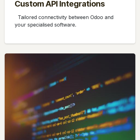
Custom API Integrations
Tailored connectivity between Odoo and
your specialised software.