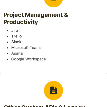
Project Management &
Productivity
Jira
Trello
Slack
Microsoft Teams
Asana
Google Workspace