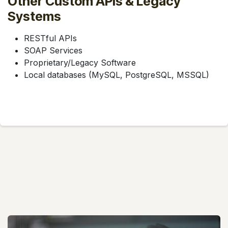
Other Custom APIs & Legacy
Systems
RESTful APIs
SOAP Services
Proprietary/Legacy Software
Local databases (MySQL, PostgreSQL, MSSQL)