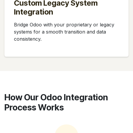
Custom Legacy System
Integration
Bridge Odoo with your proprietary or legacy
systems for a smooth transition and data
consistency.
How Our Odoo Integration
Process Works