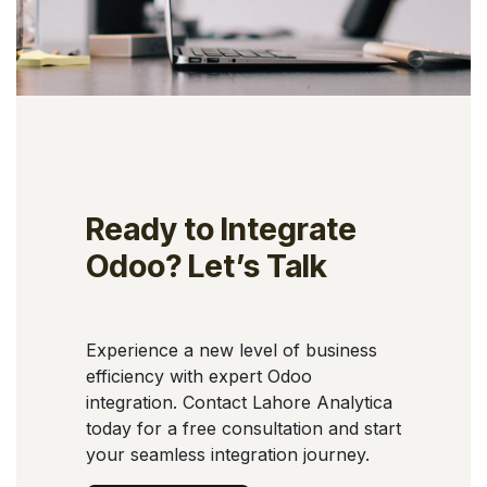
Ready to Integrate
Odoo? Let’s Talk
Experience a new level of business
efficiency with expert Odoo
integration. Contact Lahore Analytica
today for a free consultation and start
your seamless integration journey.