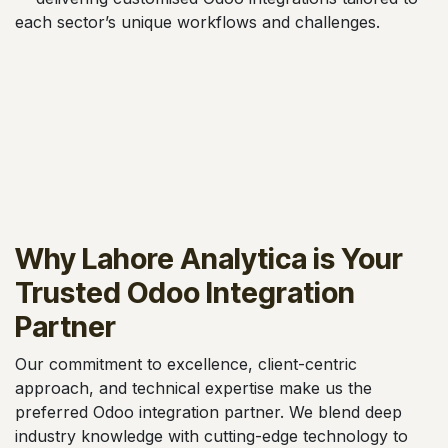
each sector’s unique workflows and challenges.
Why Lahore Analytica is Your
Trusted Odoo Integration
Partner
Our commitment to excellence, client-centric
approach, and technical expertise make us the
preferred Odoo integration partner. We blend deep
industry knowledge with cutting-edge technology to