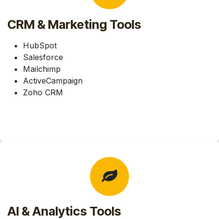
CRM & Marketing Tools
HubSpot
Salesforce
Mailchimp
ActiveCampaign
Zoho CRM
AI & Analytics Tools