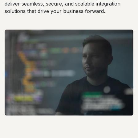
deliver seamless, secure, and scalable integration
solutions that drive your business forward.