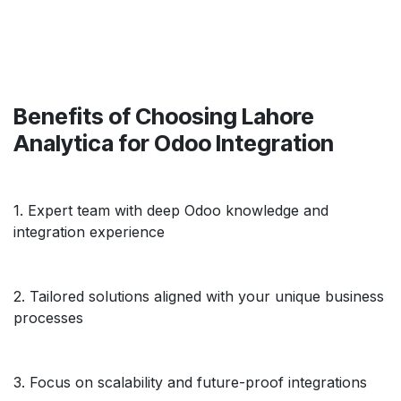
Benefits of Choosing Lahore
Analytica for Odoo Integration
1. Expert team with deep Odoo knowledge and
integration experience
2. Tailored solutions aligned with your unique business
processes
3. Focus on scalability and future-proof integrations