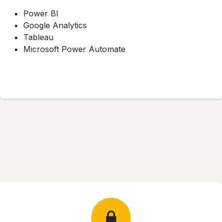
Power BI
Google Analytics
Tableau
Microsoft Power Automate