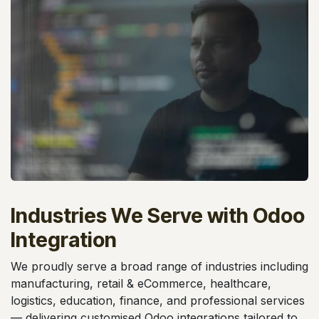
Industries We Serve with Odoo
Integration
We proudly serve a broad range of industries including
manufacturing, retail & eCommerce, healthcare,
logistics, education, finance, and professional services
— delivering customised Odoo integrations tailored to