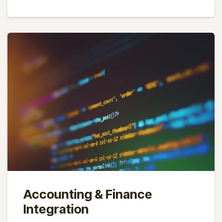
Accounting & Finance
Integration