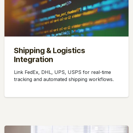
Shipping & Logistics
Integration
Link FedEx, DHL, UPS, USPS for real-time
tracking and automated shipping workflows.