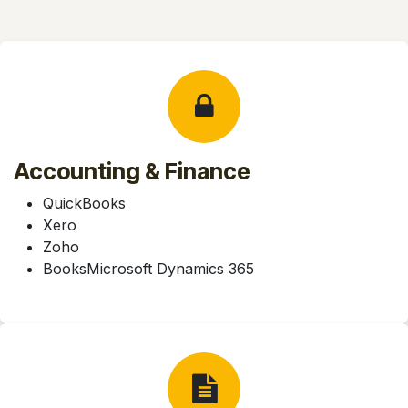
Accounting & Finance
QuickBooks
Xero
Zoho
BooksMicrosoft Dynamics 365