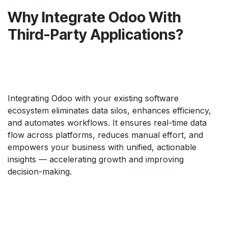
Why Integrate Odoo With
Third-Party Applications?
Integrating Odoo with your existing software
ecosystem eliminates data silos, enhances efficiency,
and automates workflows. It ensures real-time data
flow across platforms, reduces manual effort, and
empowers your business with unified, actionable
insights — accelerating growth and improving
decision-making.