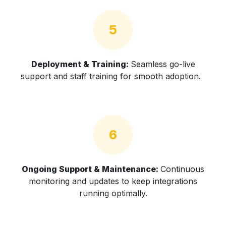
5
Deployment & Training:
Seamless go-live
support and staff training for smooth adoption.
6
Ongoing Support & Maintenance:
Continuous
monitoring and updates to keep integrations
running optimally.