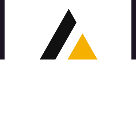
版权 © 公司名称