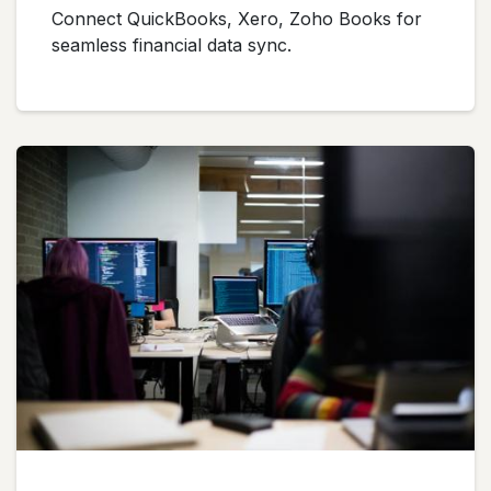
Connect QuickBooks, Xero, Zoho Books for
seamless financial data sync.