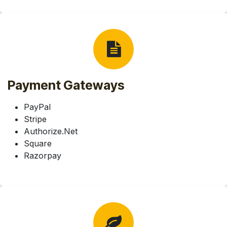
Payment Gateways
PayPal
Stripe
Authorize.Net
Square
Razorpay