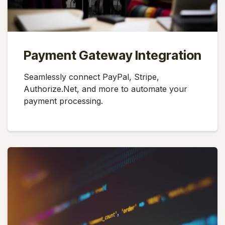
Payment Gateway Integration
Seamlessly connect PayPal, Stripe,
Authorize.Net, and more to automate your
payment processing.