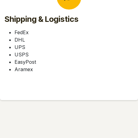
Shipping & Logistics
FedEx
DHL
UPS
USPS
EasyPost
Aramex