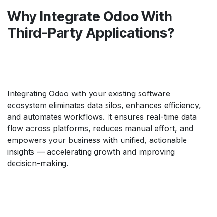
Why Integrate Odoo With
Third-Party Applications?
Integrating Odoo with your existing software
ecosystem eliminates data silos, enhances efficiency,
and automates workflows. It ensures real-time data
flow across platforms, reduces manual effort, and
empowers your business with unified, actionable
insights — accelerating growth and improving
decision-making.