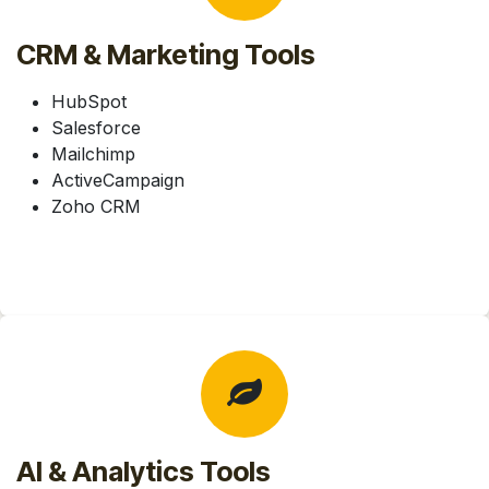
CRM & Marketing Tools
HubSpot
Salesforce
Mailchimp
ActiveCampaign
Zoho CRM
AI & Analytics Tools