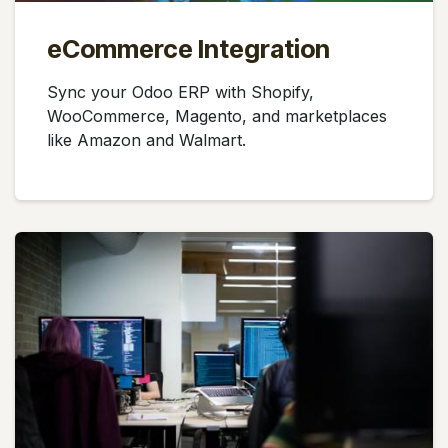
eCommerce Integration
Sync your Odoo ERP with Shopify,
WooCommerce, Magento, and marketplaces
like Amazon and Walmart.