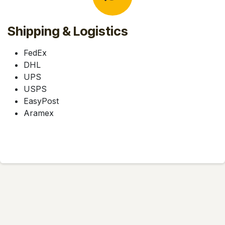
Shipping & Logistics
FedEx
DHL
UPS
USPS
EasyPost
Aramex