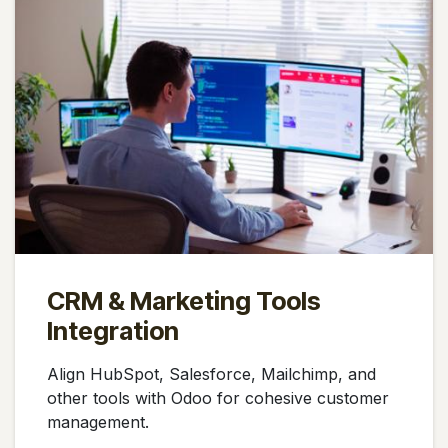
CRM & Marketing Tools
Integration
Align HubSpot, Salesforce, Mailchimp, and
other tools with Odoo for cohesive customer
management.