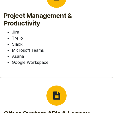
Project Management &
Productivity
Jira
Trello
Slack
Microsoft Teams
Asana
Google Workspace