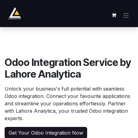
Passa al contenuto
Odoo Integration Service by
Lahore Analytica
Unlock your business's full potential with seamless
Odoo integration. Connect your favourite applications
and streamline your operations effortlessly. Partner
with Lahore Analytica, your trusted Odoo integration
experts.
Get Your Odoo Integration Now