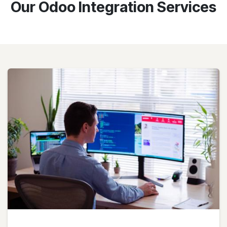
Our Odoo Integration Services