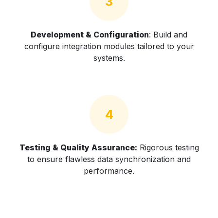
3
Development & Configuration
: Build and
configure integration modules tailored to your
systems.
4
Testing & Quality Assurance:
Rigorous testing
to ensure flawless data synchronization and
performance.