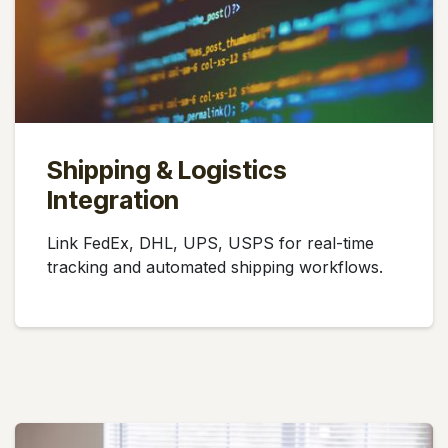
Shipping & Logistics
Integration
Link FedEx, DHL, UPS, USPS for real-time
tracking and automated shipping workflows.