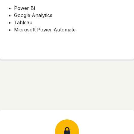
Power BI
Google Analytics
Tableau
Microsoft Power Automate