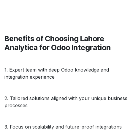
Benefits of Choosing Lahore
Analytica for Odoo Integration
1. Expert team with deep Odoo knowledge and
integration experience
2. Tailored solutions aligned with your unique business
processes
3. Focus on scalability and future-proof integrations