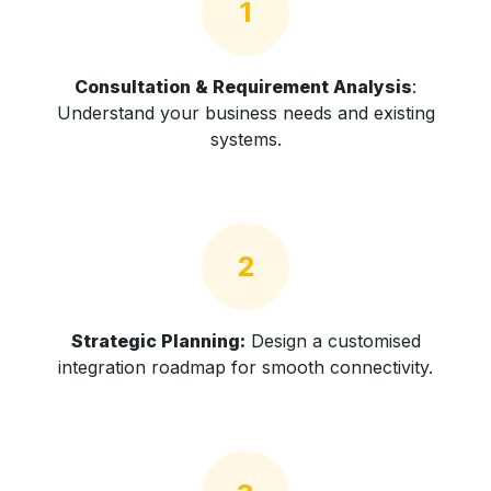
1
Consultation & Requirement Analysis
:
Understand your business needs and existing
systems.
2
Strategic Planning:
Design a customised
integration roadmap for smooth connectivity.