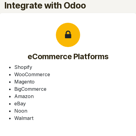
Integrate with Odoo
eCommerce Platforms
Shopify
WooCommerce
Magento
BigCommerce
Amazon
eBay
Noon
Walmart