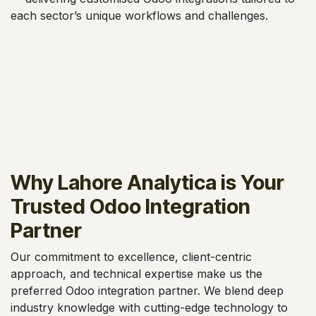
each sector’s unique workflows and challenges.
Why Lahore Analytica is Your
Trusted Odoo Integration
Partner
Our commitment to excellence, client-centric
approach, and technical expertise make us the
preferred Odoo integration partner. We blend deep
industry knowledge with cutting-edge technology to