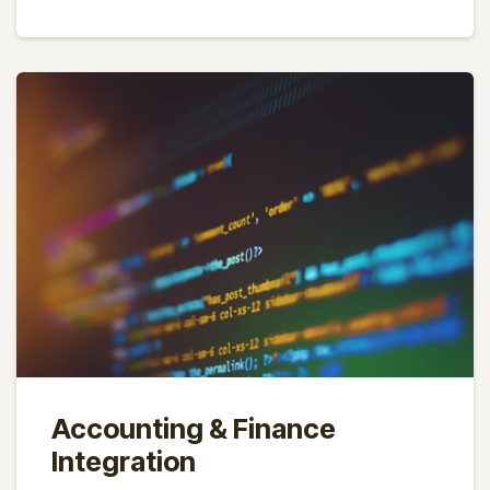
Accounting & Finance
Integration