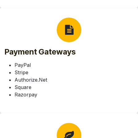
Payment Gateways
PayPal
Stripe
Authorize.Net
Square
Razorpay