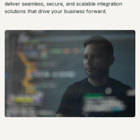
deliver seamless, secure, and scalable integration
solutions that drive your business forward.