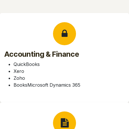
Accounting & Finance
QuickBooks
Xero
Zoho
BooksMicrosoft Dynamics 365