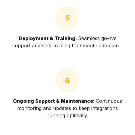
5
Deployment & Training:
Seamless go-live
support and staff training for smooth adoption.
6
Ongoing Support & Maintenance:
Continuous
monitoring and updates to keep integrations
running optimally.