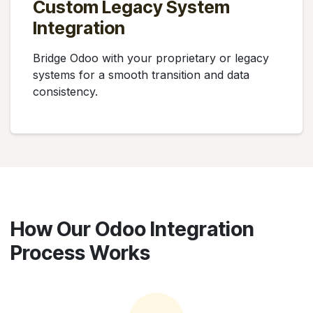
Custom Legacy System
Integration
Bridge Odoo with your proprietary or legacy
systems for a smooth transition and data
consistency.
How Our Odoo Integration
Process Works