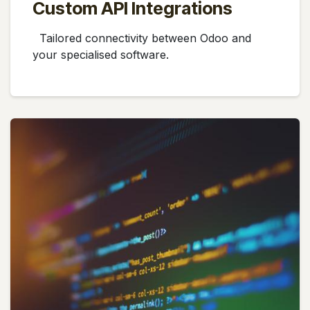
Custom API Integrations
Tailored connectivity between Odoo and
your specialised software.