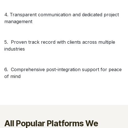
4. Transparent communication and dedicated project
management
5. Proven track record with clients across multiple
industries
6. Comprehensive post-integration support for peace
of mind
All Popular Platforms We