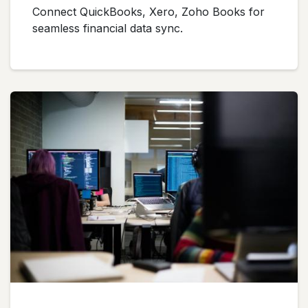
Connect QuickBooks, Xero, Zoho Books for
seamless financial data sync.