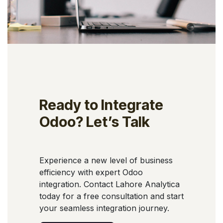
Ready to Integrate
Odoo? Let’s Talk
Experience a new level of business
efficiency with expert Odoo
integration. Contact Lahore Analytica
today for a free consultation and start
your seamless integration journey.