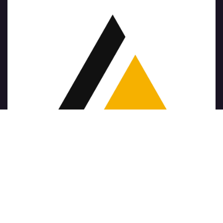
Copyright © Nome azienda