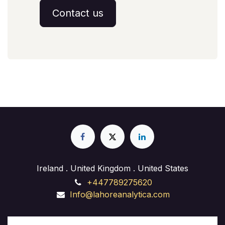
Contact us
Ireland . United Kingdom . United States
+447789275620
Info@lahoreanalytica.com