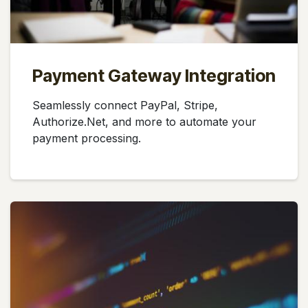
Payment Gateway Integration
Seamlessly connect PayPal, Stripe,
Authorize.Net, and more to automate your
payment processing.