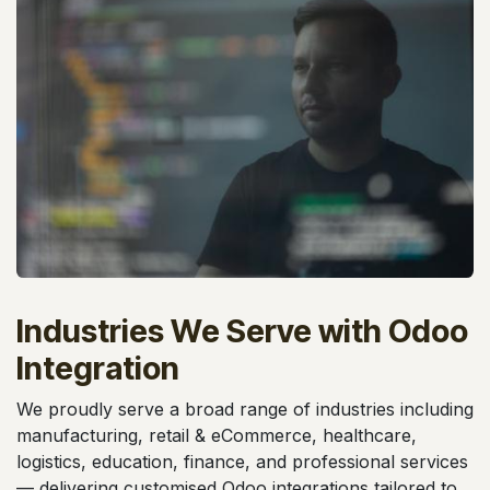
Industries We Serve with Odoo
Integration
We proudly serve a broad range of industries including
manufacturing, retail & eCommerce, healthcare,
logistics, education, finance, and professional services
— delivering customised Odoo integrations tailored to