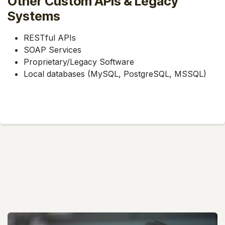
Other Custom APIs & Legacy
Systems
RESTful APIs
SOAP Services
Proprietary/Legacy Software
Local databases (MySQL, PostgreSQL, MSSQL)