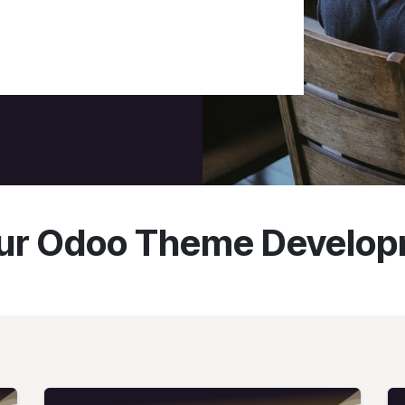
r Odoo Theme Develop