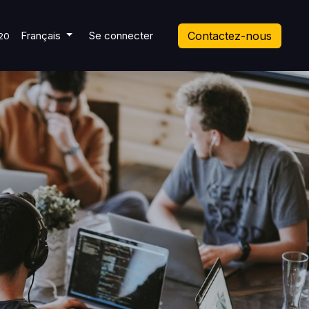
 Ticket
Français
Se connecter
Contactez-nous
20