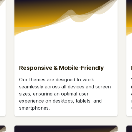
Responsive & Mobile-Friendly
Our themes are designed to work
seamlessly across all devices and screen
sizes, ensuring an optimal user
experience on desktops, tablets, and
smartphones.