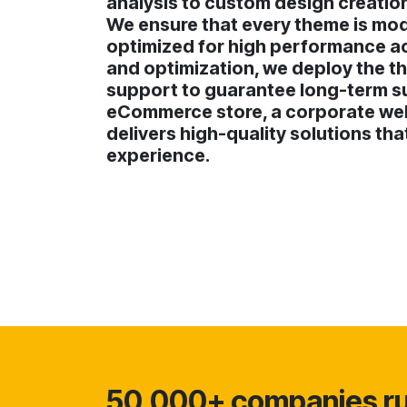
analysis to custom design creatio
We ensure that every theme is mode
optimized for high performance acr
and optimization, we deploy the th
support to guarantee long-term s
eCommerce store, a corporate webs
delivers high-quality solutions th
experience.
50,000+ companies run