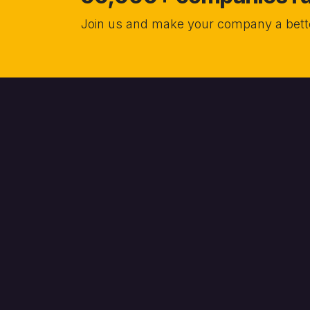
Join us and make your company a bette