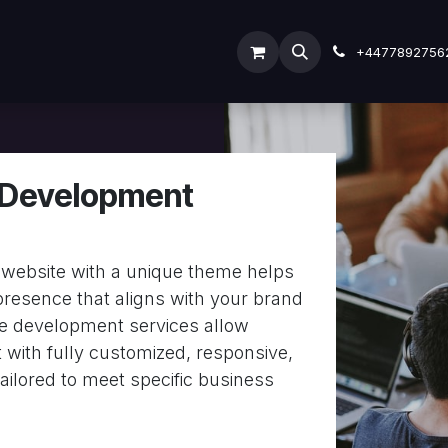
ODOO SERVICES
ODOO ERP
INDUSTRY
Submit
+4477892756
Development
website with a unique theme helps
 presence that aligns with your brand
me development services allow
 with fully customized, responsive,
ailored to meet specific business