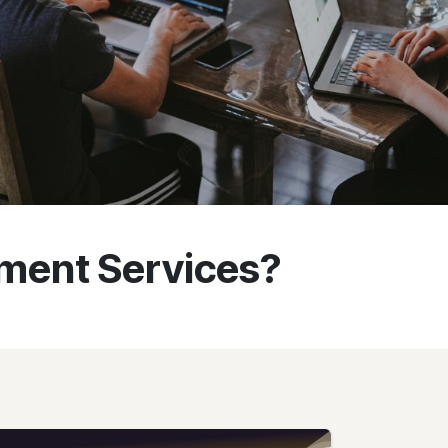
ment Services?