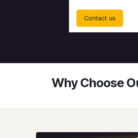
Contact us
Why Choose Ou