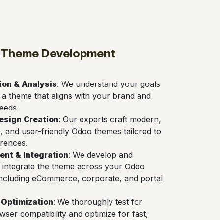
 Theme Development
ion & Analysis
: We understand your goals
 a theme that aligns with your brand and
eeds.
esign Creation
: Our experts craft modern,
, and user-friendly Odoo themes tailored to
rences.
nt & Integration
: We develop and
 integrate the theme across your Odoo
including eCommerce, corporate, and portal
 Optimization
: We thoroughly test for
wser compatibility and optimize for fast,