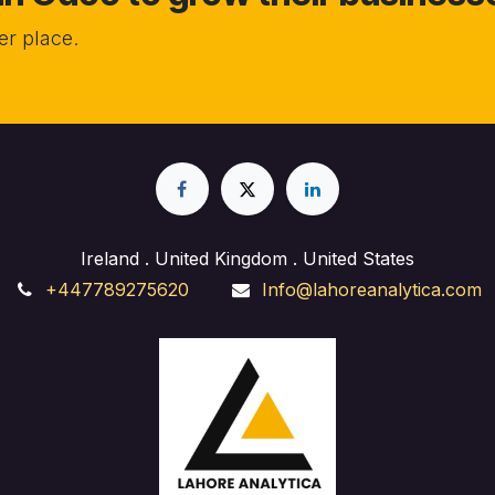
r place.
Ireland . United Kingdom . United States
+447789275620
Info@lahoreanalytica.com