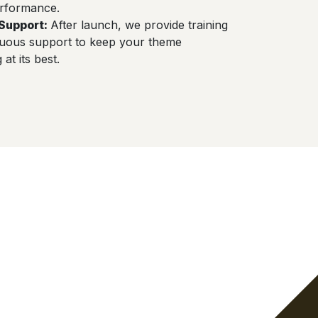
rformance.
Support
:
After launch, we provide training
nuous support to keep your theme
at its best.