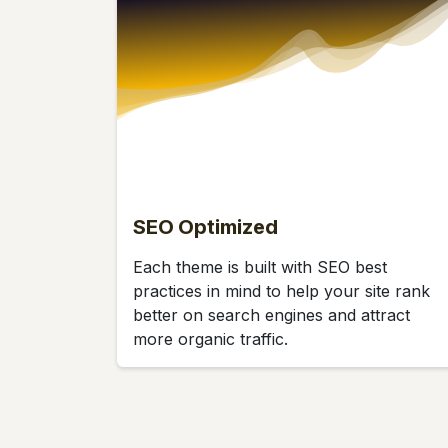
SEO Optimized
Each theme is built with SEO best
practices in mind to help your site rank
better on search engines and attract
more organic traffic.