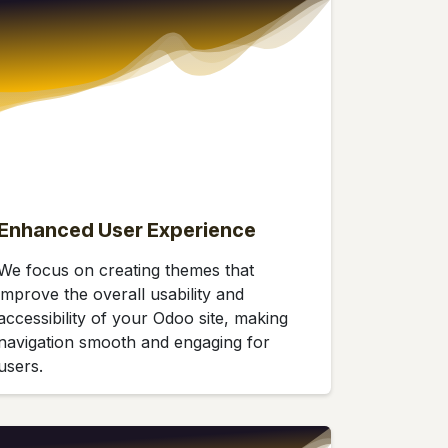
Enhanced User Experience
We focus on creating themes that
improve the overall usability and
accessibility of your Odoo site, making
navigation smooth and engaging for
users.