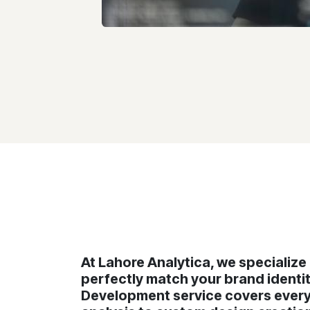
At Lahore Analytica, we specializ
perfectly match your brand ident
Development service covers everyt