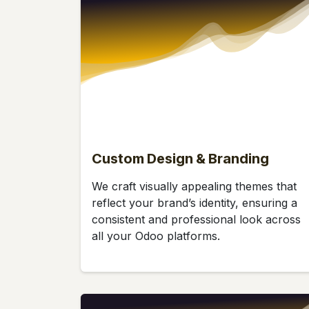
Custom Design & Branding
We craft visually appealing themes that
reflect your brand’s identity, ensuring a
consistent and professional look across
all your Odoo platforms.