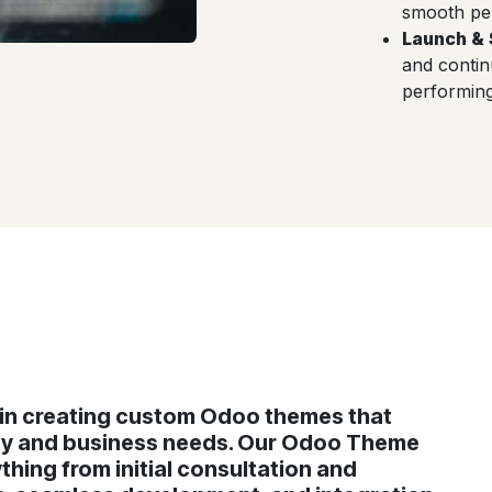
smooth pe
Launch & 
and conti
performing 
e in creating custom Odoo themes that
ity and business needs. Our Odoo Theme
hing from initial consultation and