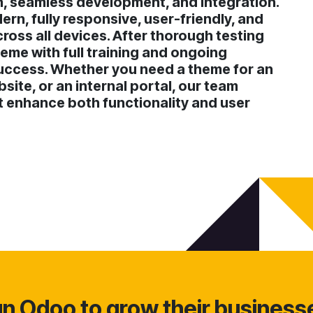
n, seamless development, and integration.
rn, fully responsive, user-friendly, and
oss all devices. After thorough testing
eme with full training and ongoing
uccess. Whether you need a theme for an
ite, or an internal portal, our team
at enhance both functionality and user
 Odoo to grow their business