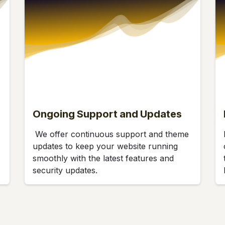
Ongoing Support and Updates
We offer continuous support and theme
updates to keep your website running
smoothly with the latest features and
security updates.