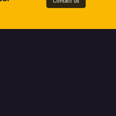
Contact us