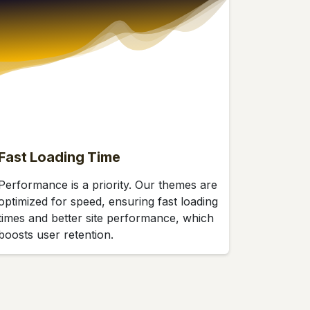
Fast Loading Time
Performance is a priority. Our themes are
optimized for speed, ensuring fast loading
times and better site performance, which
boosts user retention.