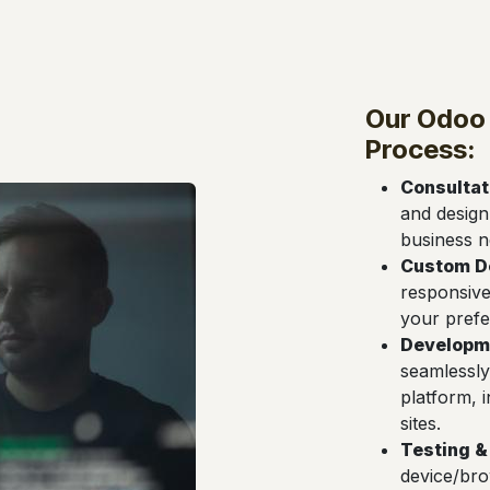
Our Odoo
Process:
Consultat
and design
business n
Custom D
responsive
your prefe
Developme
seamlessly
platform, 
sites.
Testing &
device/bro