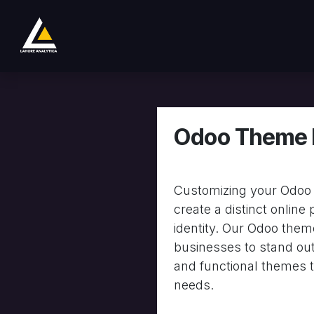
Se rendre au contenu
Boutique
Product
Services
Company
Odoo Theme 
Customizing your Odoo 
create a distinct online
identity. Our Odoo the
businesses to stand out
and functional themes t
needs.