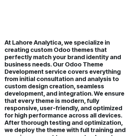
At Lahore Analytica, we specialize in
creating custom Odoo themes that
perfectly match your brand identity and
business needs. Our Odoo Theme
Development service covers everything
from initial consultation and analysis to
custom design creation, seamless
development, and integration. We ensure
that every theme is modern, fully
responsive, user-friendly, and optimized
for high performance across all devices.
After thorough testing and optimization,
we deploy the theme with full training and