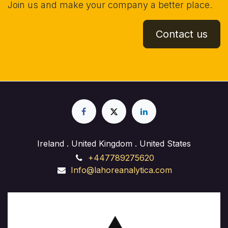
Join us and make your company a better place.
Contact us
Ireland . United Kingdom . United States
+447789275620
Info@lahoreanalytica.com