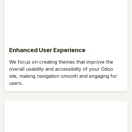
Enhanced User Experience
We focus on creating themes that improve the
overall usability and accessibility of your Odoo
site, making navigation smooth and engaging for
users.