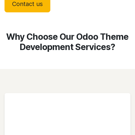
Contact us
Why Choose Our Odoo Theme
Development Services?