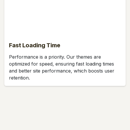
Fast Loading Time
Performance is a priority. Our themes are
optimized for speed, ensuring fast loading times
and better site performance, which boosts user
retention.