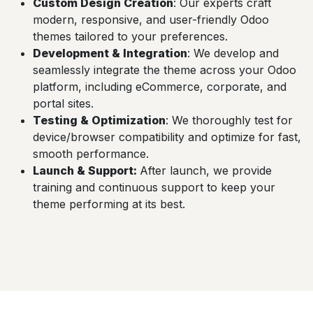
Custom Design Creation
: Our experts craft
modern, responsive, and user-friendly Odoo
themes tailored to your preferences.
Development & Integration
: We develop and
seamlessly integrate the theme across your Odoo
platform, including eCommerce, corporate, and
portal sites.
Testing & Optimization
: We thoroughly test for
device/browser compatibility and optimize for fast,
smooth performance.
Launch & Support
:
After launch, we provide
training and continuous support to keep your
theme performing at its best.