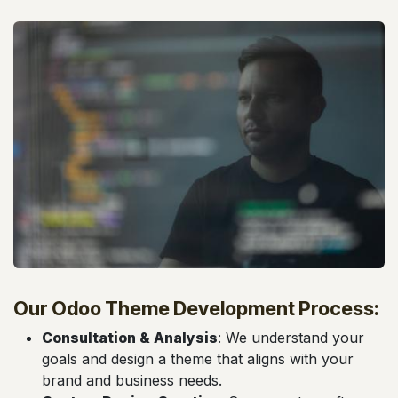
Our Odoo Theme Development Process:
Consultation & Analysis
: We understand your
goals and design a theme that aligns with your
brand and business needs.