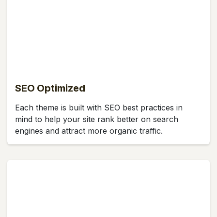
SEO Optimized
Each theme is built with SEO best practices in
mind to help your site rank better on search
engines and attract more organic traffic.