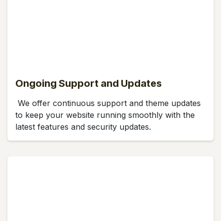
Ongoing Support and Updates
We offer continuous support and theme updates
to keep your website running smoothly with the
latest features and security updates.