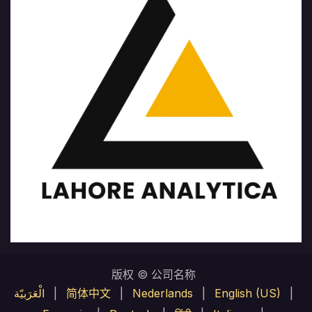
版权 © 公司名称
الْعَرَبيّة
|
简体中文
|
Nederlands
|
English (US)
|