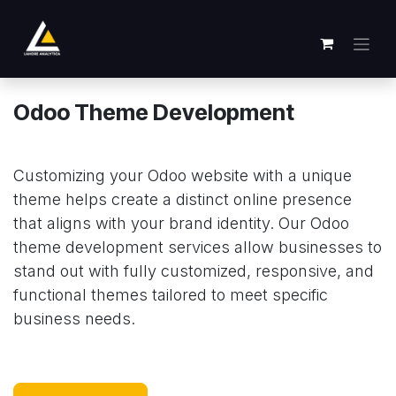
跳至内容
Odoo Theme Development
Customizing your Odoo website with a unique
theme helps create a distinct online presence
that aligns with your brand identity. Our Odoo
theme development services allow businesses to
stand out with fully customized, responsive, and
functional themes tailored to meet specific
business needs.