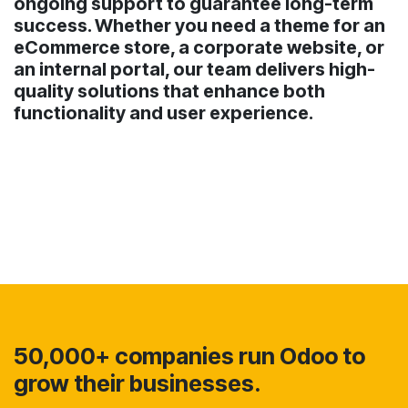
ongoing support to guarantee long-term
success. Whether you need a theme for an
eCommerce store, a corporate website, or
an internal portal, our team delivers high-
quality solutions that enhance both
functionality and user experience.
50,000+ companies run Odoo to
grow their businesses.