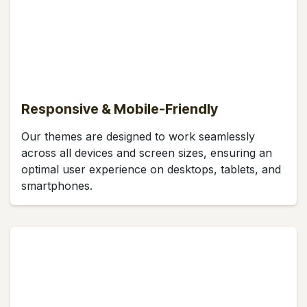
Responsive & Mobile-Friendly
Our themes are designed to work seamlessly
across all devices and screen sizes, ensuring an
optimal user experience on desktops, tablets, and
smartphones.