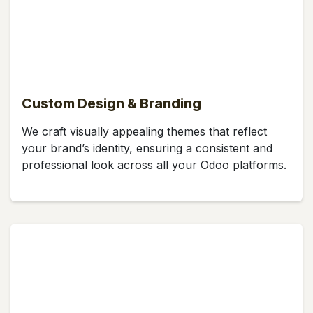
Custom Design & Branding
We craft visually appealing themes that reflect
your brand’s identity, ensuring a consistent and
professional look across all your Odoo platforms.