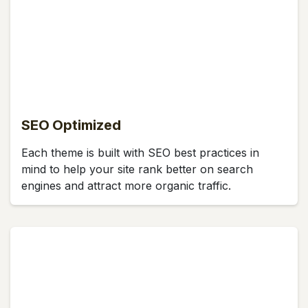
SEO Optimized
Each theme is built with SEO best practices in
mind to help your site rank better on search
engines and attract more organic traffic.