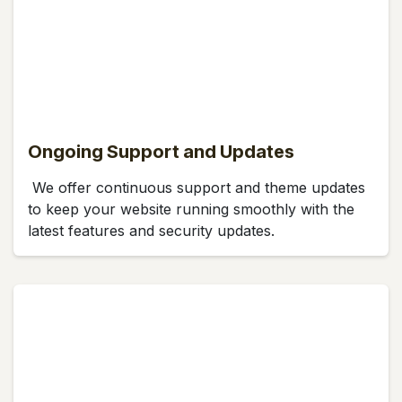
Ongoing Support and Updates
We offer continuous support and theme updates
to keep your website running smoothly with the
latest features and security updates.