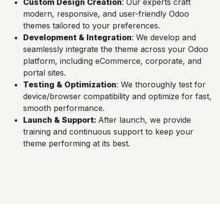
Custom Design Creation
: Our experts craft
modern, responsive, and user-friendly Odoo
themes tailored to your preferences.
Development & Integration
: We develop and
seamlessly integrate the theme across your Odoo
platform, including eCommerce, corporate, and
portal sites.
Testing & Optimization
: We thoroughly test for
device/browser compatibility and optimize for fast,
smooth performance.
Launch & Support
:
After launch, we provide
training and continuous support to keep your
theme performing at its best.