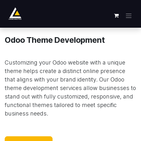
Skip to Content
Odoo Theme Development
Customizing your Odoo website with a unique
theme helps create a distinct online presence
that aligns with your brand identity. Our Odoo
theme development services allow businesses to
stand out with fully customized, responsive, and
functional themes tailored to meet specific
business needs.