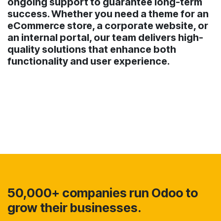
ongoing support to guarantee long-term
success. Whether you need a theme for an
eCommerce store, a corporate website, or
an internal portal, our team delivers high-
quality solutions that enhance both
functionality and user experience.
50,000+ companies run Odoo to
grow their businesses.