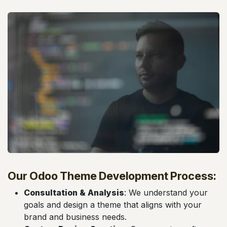
Our Odoo Theme Development Process:
Consultation & Analysis
: We understand your
goals and design a theme that aligns with your
brand and business needs.