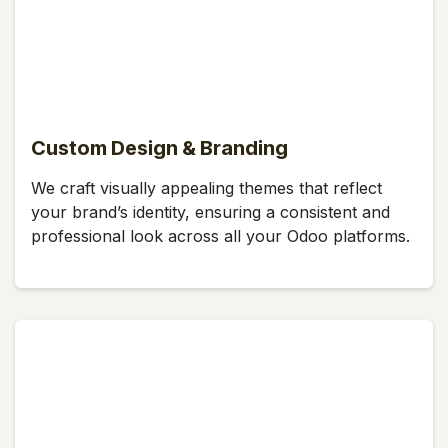
Custom Design & Branding
We craft visually appealing themes that reflect
your brand’s identity, ensuring a consistent and
professional look across all your Odoo platforms.