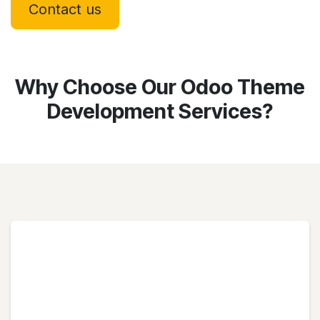
Contact us
Why Choose Our Odoo Theme
Development Services?