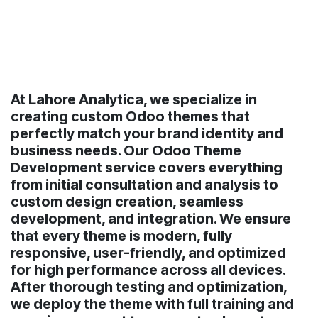
At Lahore Analytica, we specialize in
creating custom Odoo themes that
perfectly match your brand identity and
business needs. Our Odoo Theme
Development service covers everything
from initial consultation and analysis to
custom design creation, seamless
development, and integration. We ensure
that every theme is modern, fully
responsive, user-friendly, and optimized
for high performance across all devices.
After thorough testing and optimization,
we deploy the theme with full training and