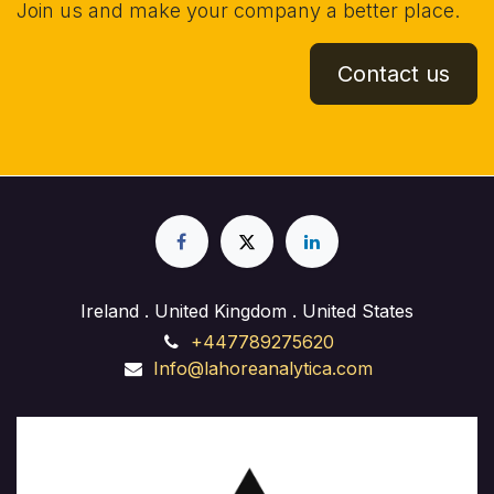
Join us and make your company a better place.
Contact us
Ireland . United Kingdom . United States
+447789275620
Info@lahoreanalytica.com