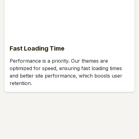
Fast Loading Time
Performance is a priority. Our themes are
optimized for speed, ensuring fast loading times
and better site performance, which boosts user
retention.