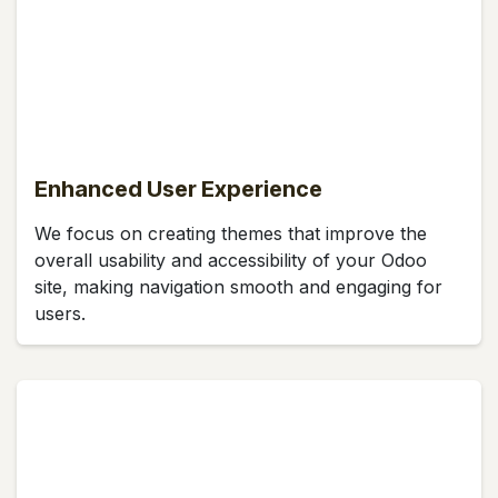
Enhanced User Experience
We focus on creating themes that improve the
overall usability and accessibility of your Odoo
site, making navigation smooth and engaging for
users.