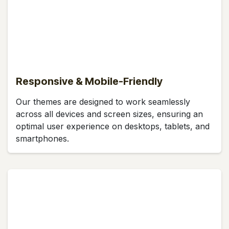
Responsive & Mobile-Friendly
Our themes are designed to work seamlessly
across all devices and screen sizes, ensuring an
optimal user experience on desktops, tablets, and
smartphones.