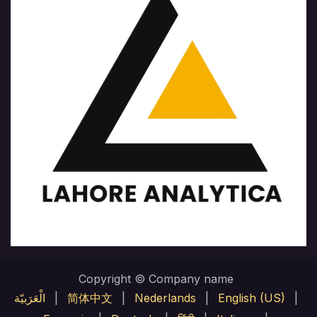
Copyright © Company name
الْعَرَبيّة
|
简体中文
|
Nederlands
|
English (US)
|