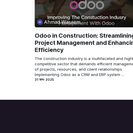
Ahmad Waseem
Odoo in Construction: Streamlinin
Project Management and Enhanci
Efficiency
The construction industry is a multifaceted and high
competitive sector that demands efficient managem
of projects, resources, and client relationships.
Implementing Odoo as a CRM and ERP system ...
31 जन॰ 2025