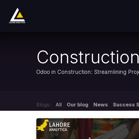
Skip to Content
Home
Product
Services
Company
Constructio
Odoo in Construction: Streamlining Pr
Blogs:
All
Our blog
News
Success S