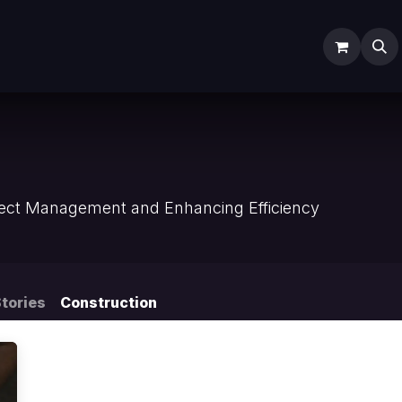
ODOO SERVICES
ODOO ERP
INDUSTRY
Submit Ti
n
oject Management and Enhancing Efficiency
tories
Construction