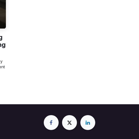
g
ng
ly
ent