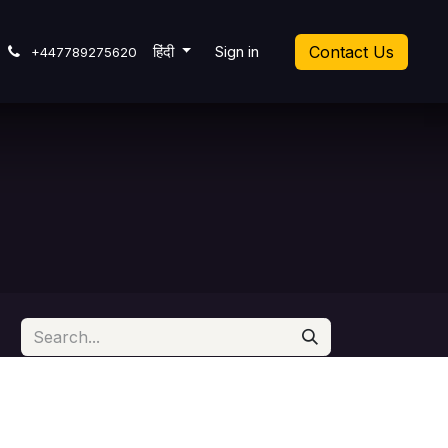
cket
हिंदी
Sign in
Contact Us
+447789275620