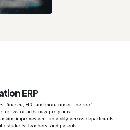
ation ERP
, finance, HR, and more under one roof.
tion grows or adds new programs.
racking improves accountability across departments.
h students, teachers, and parents.