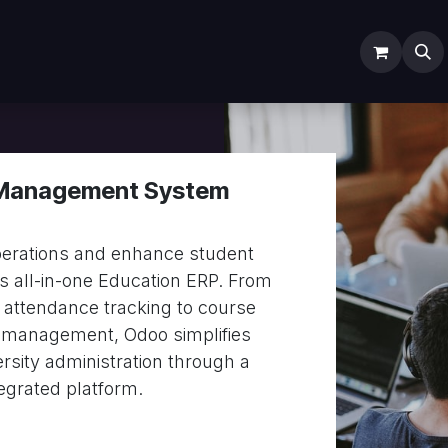
ODOO SERVICES
ODOO ERP
INDUSTRY
Submit T
 Management System
erations and enhance student
 all-in-one Education ERP. From
 attendance tracking to course
 management, Odoo simplifies
ersity administration through a
tegrated platform.