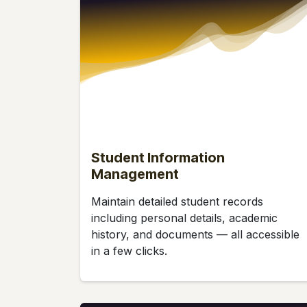
Student Information
Management
Maintain detailed student records
including personal details, academic
history, and documents — all accessible
in a few clicks.