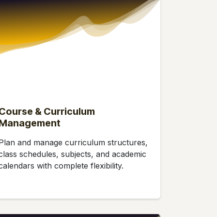
Course & Curriculum
Management
Plan and manage curriculum structures,
class schedules, subjects, and academic
calendars with complete flexibility.