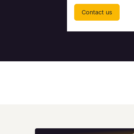
Contact us