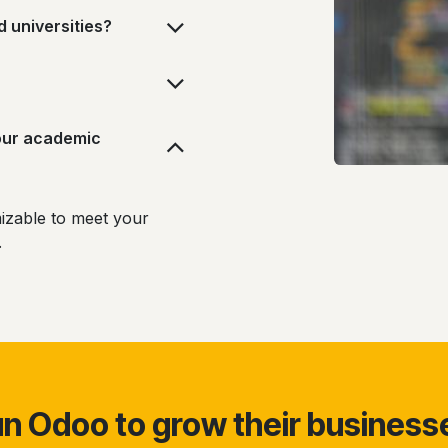
d universities?
our academic
izable to meet your
s.
 Odoo to grow their business