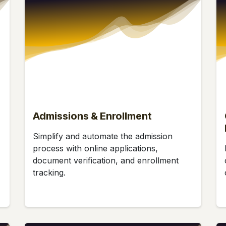
Admissions & Enrollment
Simplify and automate the admission
process with online applications,
document verification, and enrollment
tracking.