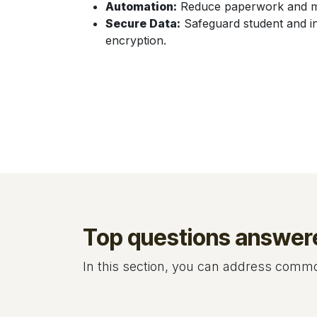
Automation:
Reduce paperwork and man
Secure Data:
Safeguard student and in
encryption.
Top questions answer
In this section, you can address common