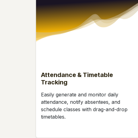
Attendance & Timetable
Tracking
Easily generate and monitor daily
attendance, notify absentees, and
schedule classes with drag-and-drop
timetables.