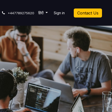
icket
हिंदी
Sign in
Contact Us
+447789275620