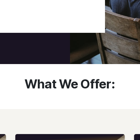
What We Offer: