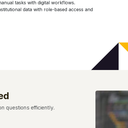
ual tasks with digital workflows.
stitutional data with role-based access and
ed
 questions efficiently.