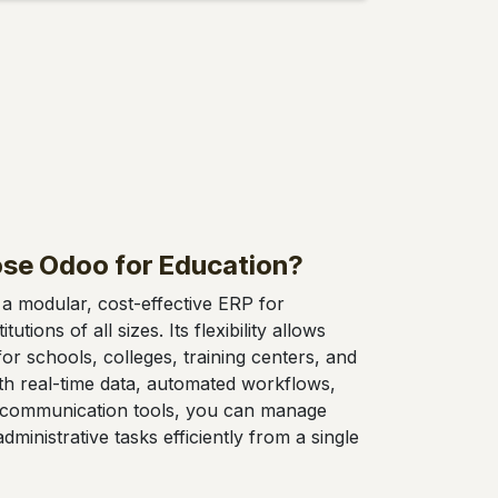
se Odoo for Education?
a modular, cost-effective ERP for
tutions of all sizes. Its flexibility allows
or schools, colleges, training centers, and
ith real-time data, automated workflows,
communication tools, you can manage
ministrative tasks efficiently from a single