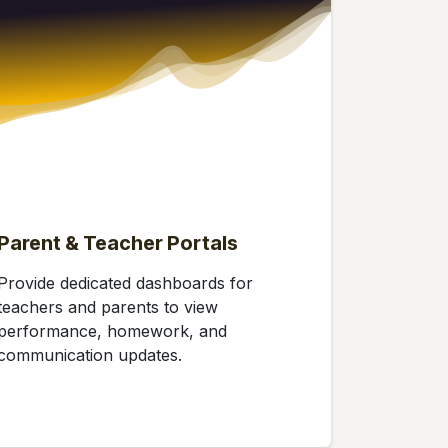
Parent & Teacher Portals
Provide dedicated dashboards for
teachers and parents to view
performance, homework, and
communication updates.