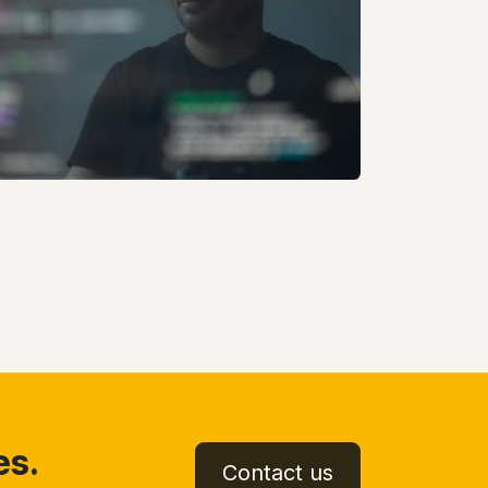
es.
Contact us