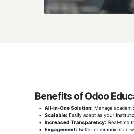
Benefits of Odoo Educ
All-in-One Solution:
Manage academics
Scalable:
Easily adapt as your institu
Increased Transparency:
Real-time t
Engagement:
Better communication wit