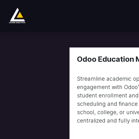
Skip to Content
Home
Product
Services
Company
Odoo Education
Streamline academic op
engagement with Odoo’s
student enrollment and
scheduling and finance
school, college, or univ
centralized and fully in