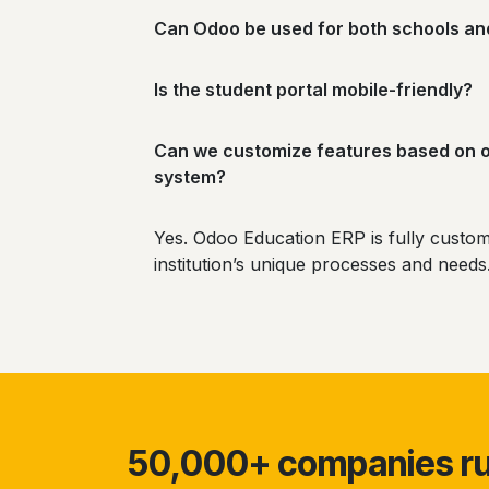
Can Odoo be used for both schools an
Is the student portal mobile-friendly?
Can we customize features based on 
system?
Yes. Odoo Education ERP is fully custom
institution’s unique processes and need
50,000+ companies run