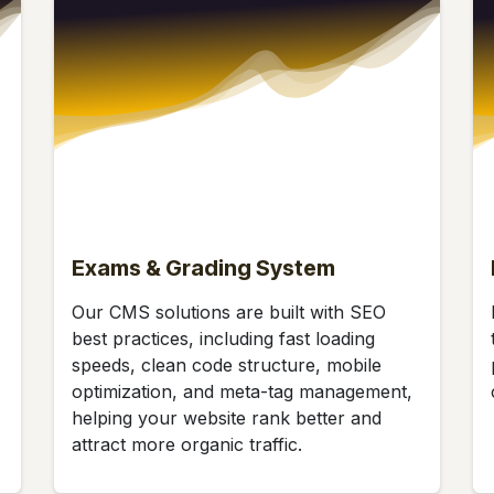
Exams & Grading System
Our CMS solutions are built with SEO
best practices, including fast loading
speeds, clean code structure, mobile
optimization, and meta-tag management,
helping your website rank better and
attract more organic traffic.