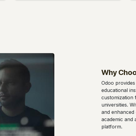
Why Choo
Odoo provides 
educational insti
customization f
universities. W
and enhanced 
academic and ad
platform.