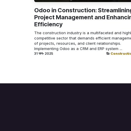
Odoo in Construction: Streamlinin
Project Management and Enhanci
Efficiency
The construction industry is a multifaceted and high
competitive sector that demands efficient managem
of projects, resources, and client relationships.
Implementing Odoo as a CRM and ERP system ...
31 जन॰ 2025
Constructi