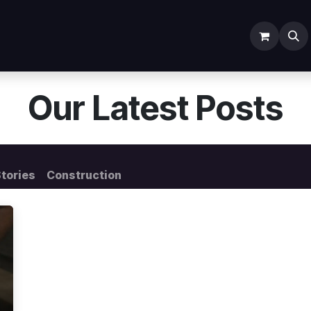
ODOO SERVICES
ODOO ERP
INDUSTRY
Submit Ti
Our Latest Posts
tories
Construction