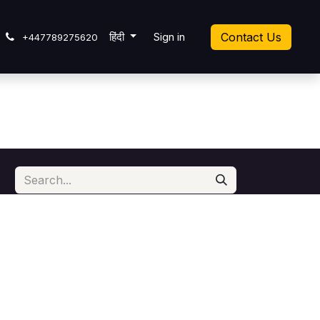
cket
हिंदी
Sign in
Contact Us
+447789275620