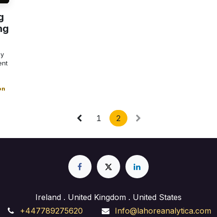
g
ng
ly
ent
on
1
2
Ireland . United Kingdom . United States
+447789275620
Info@lahoreanalytica.com