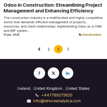
Odoo in Construction: Streamlining Project
Management and Enhancing Efficiency
The construction industry is a multifaceted and highly competitive
sector that demands efficient management of projects,
resources, and client relationships. Implementing Odoo as a CRM
and ERP system ...
31 jan. 2025
Construction
1
2
Ireland . United Kingdom . United States
+447789275620
Info@lahoreanalytica.com