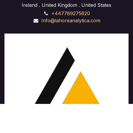
Ireland . United Kingdom . United States
entrepreneur launching a startup or a seasoned
+447789275620
professional aiming to expand your business, our
Info@lahoreanalytica.com
course provides hands-on experience and expert
guidance to navigate the complexities of business
development and achieve sustainable growth."