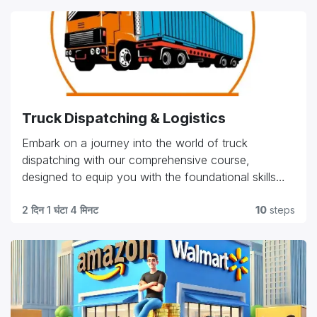
Truck Dispatching & Logistics
Embark on a journey into the world of truck
dispatching with our comprehensive course,
designed to equip you with the foundational skills
and practical knowledge needed in the industry.
Explore essential topics such as route planning, load
2 दिन 1 घंटा 4 मिनट
10
steps
management, customer relations, and regulatory
compliance. Whether you're starting your career or
seeking to advance in the field, our program offers
hands-on training and expert insights to help you
excel in coordinating logistics, optimizing efficiency,
and ensuring smooth operations. Gain the