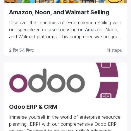
confidence to navigate challenges, maximize
Amazon, Noon, and Walmart Selling
resources, and thrive in the fast-paced world of
truck dispatching."
Discover the intricacies of e-commerce retailing with
our specialized course focusing on Amazon, Noon,
and Walmart platforms. This comprehensive program
equips you with essential skills in product listing
optimization, inventory management, pricing
2 दिन 54 मिनट
11
steps
strategies, and customer engagement tactics tailored
for each platform's unique requirements. Whether
you're an entrepreneur launching your first product
or a seasoned professional aiming to expand your
market reach, our course provides practical insights
and hands-on experience to navigate the
complexities of online retail. Gain the expertise to
Odoo ERP & CRM
drive sales, enhance visibility, and capitalize on the
vast opportunities offered by these leading e-
Immerse yourself in the world of enterprise resource
commerce giants."
planning (ERP) with our comprehensive Odoo ERP