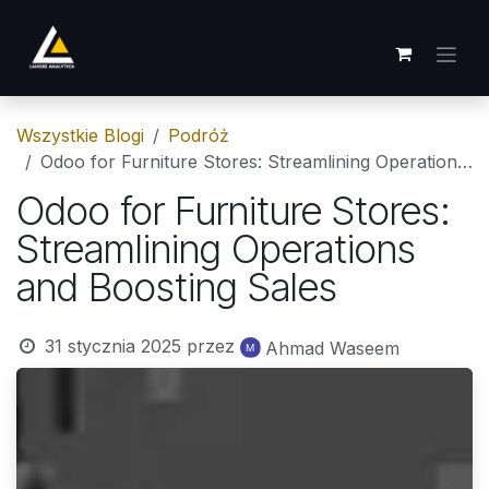
Skip to Content
Wszystkie Blogi
Podróż
Odoo for Furniture Stores: Streamlining Operations and Boosting Sales
Odoo for Furniture Stores:
Streamlining Operations
and Boosting Sales
31 stycznia 2025
przez
Ahmad Waseem