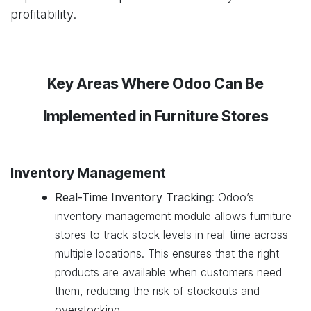
profitability.
Key Areas Where Odoo Can Be
Implemented in Furniture Stores
Inventory Management
Real-Time Inventory Tracking
: Odoo’s
inventory management module allows furniture
stores to track stock levels in real-time across
multiple locations. This ensures that the right
products are available when customers need
them, reducing the risk of stockouts and
overstocking.