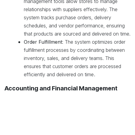
management tools allow stores to manage
relationships with suppliers effectively. The
system tracks purchase orders, delivery
schedules, and vendor performance, ensuring
that products are sourced and delivered on time.
Order Fulfillment
: The system optimizes order
fulfillment processes by coordinating between
inventory, sales, and delivery teams. This
ensures that customer orders are processed
.
efficiently and delivered on time
Accounting and Financial Management
Integrated Accounting
: Odoo’s accounting
module integrates with sales, inventory, and
purchasing systems to provide a comprehensive
financial overview. This integration helps stores
manage cash flow, track expenses, and ensure