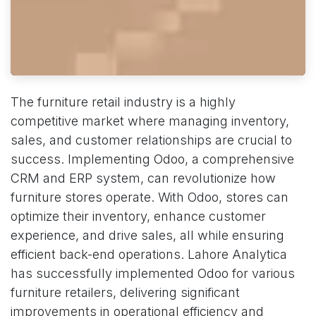
The furniture retail industry is a highly
competitive market where managing inventory,
sales, and customer relationships are crucial to
success. Implementing Odoo, a comprehensive
CRM and ERP system, can revolutionize how
furniture stores operate. With Odoo, stores can
optimize their inventory, enhance customer
experience, and drive sales, all while ensuring
efficient back-end operations. Lahore Analytica
has successfully implemented Odoo for various
furniture retailers, delivering significant
improvements in operational efficiency and