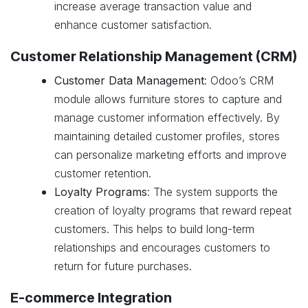
increase average transaction value and
enhance customer satisfaction.
Customer Relationship Management (CRM)
Customer Data Management
: Odoo’s CRM
module allows furniture stores to capture and
manage customer information effectively. By
maintaining detailed customer profiles, stores
can personalize marketing efforts and improve
customer retention.
Loyalty Programs
: The system supports the
creation of loyalty programs that reward repeat
customers. This helps to build long-term
relationships and encourages customers to
return for future purchases.
E-commerce Integration