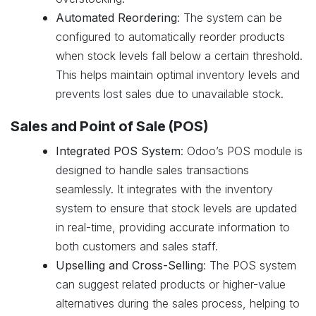
Automated Reordering
: The system can be
configured to automatically reorder products
when stock levels fall below a certain threshold.
This helps maintain optimal inventory levels and
prevents lost sales due to unavailable stock.
Sales and Point of Sale (POS)
Integrated POS System
: Odoo’s POS module is
designed to handle sales transactions
seamlessly. It integrates with the inventory
system to ensure that stock levels are updated
in real-time, providing accurate information to
both customers and sales staff.
Upselling and Cross-Selling
: The POS system
can suggest related products or higher-value
alternatives during the sales process, helping to