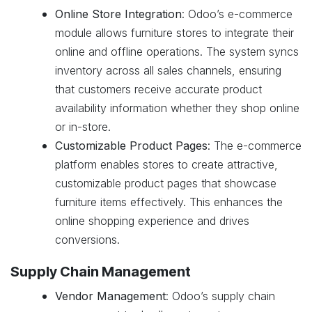
Online Store Integration
: Odoo’s e-commerce
module allows furniture stores to integrate their
online and offline operations. The system syncs
inventory across all sales channels, ensuring
that customers receive accurate product
availability information whether they shop online
or in-store.
Customizable Product Pages
: The e-commerce
platform enables stores to create attractive,
customizable product pages that showcase
furniture items effectively. This enhances the
online shopping experience and drives
conversions.
Supply Chain Management
Vendor Management
: Odoo’s supply chain