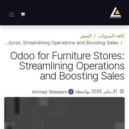
تخطي للذهاب إلى المحتو
السفر
كافة المدونات
Odoo for Furniture Stores: Streamlining Operations and Boosting Sales
Odoo for Furniture Stores:
Streamlining Operations
and Boosting Sales
بواسطة
31 يناير 2025
Ahmad Waseem