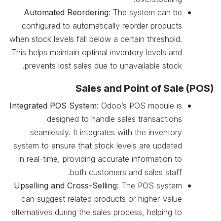
Automated Reordering
: The system can be
configured to automatically reorder products
when stock levels fall below a certain threshold.
This helps maintain optimal inventory levels and
prevents lost sales due to unavailable stock.
Sales and Point of Sale (POS)
Integrated POS System
: Odoo’s POS module is
designed to handle sales transactions
seamlessly. It integrates with the inventory
system to ensure that stock levels are updated
in real-time, providing accurate information to
both customers and sales staff.
Upselling and Cross-Selling
: The POS system
can suggest related products or higher-value
alternatives during the sales process, helping to