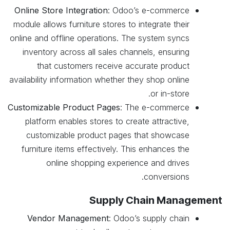
Online Store Integration
: Odoo’s e-commerce
module allows furniture stores to integrate their
online and offline operations. The system syncs
inventory across all sales channels, ensuring
that customers receive accurate product
availability information whether they shop online
or in-store.
Customizable Product Pages
: The e-commerce
platform enables stores to create attractive,
customizable product pages that showcase
furniture items effectively. This enhances the
online shopping experience and drives
conversions.
Supply Chain Management
Vendor Management
: Odoo’s supply chain