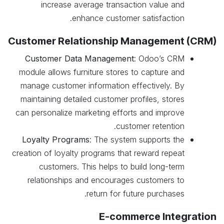
increase average transaction value and
enhance customer satisfaction.
Customer Relationship Management (CRM)
Customer Data Management
: Odoo’s CRM
module allows furniture stores to capture and
manage customer information effectively. By
maintaining detailed customer profiles, stores
can personalize marketing efforts and improve
customer retention.
Loyalty Programs
: The system supports the
creation of loyalty programs that reward repeat
customers. This helps to build long-term
relationships and encourages customers to
return for future purchases.
E-commerce Integration