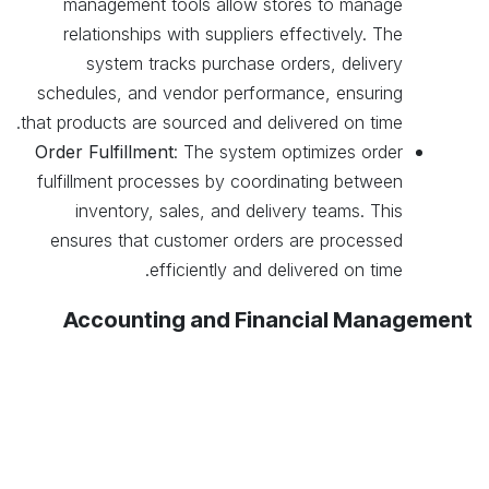
management tools allow stores to manage
relationships with suppliers effectively. The
system tracks purchase orders, delivery
schedules, and vendor performance, ensuring
that products are sourced and delivered on time.
Order Fulfillment
: The system optimizes order
fulfillment processes by coordinating between
inventory, sales, and delivery teams. This
ensures that customer orders are processed
.
efficiently and delivered on time
Accounting and Financial Management
Integrated Accounting
: Odoo’s accounting
module integrates with sales, inventory, and
purchasing systems to provide a comprehensive
financial overview. This integration helps stores
manage cash flow, track expenses, and ensure