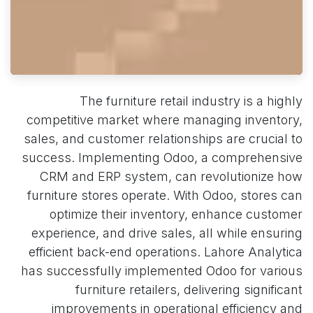
The furniture retail industry is a highly
competitive market where managing inventory,
sales, and customer relationships are crucial to
success. Implementing Odoo, a comprehensive
CRM and ERP system, can revolutionize how
furniture stores operate. With Odoo, stores can
optimize their inventory, enhance customer
experience, and drive sales, all while ensuring
efficient back-end operations. Lahore Analytica
has successfully implemented Odoo for various
furniture retailers, delivering significant
improvements in operational efficiency and