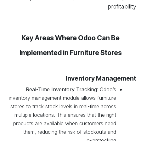
profitability.
Key Areas Where Odoo Can Be
Implemented in Furniture Stores
Inventory Management
Real-Time Inventory Tracking
: Odoo’s
inventory management module allows furniture
stores to track stock levels in real-time across
multiple locations. This ensures that the right
products are available when customers need
them, reducing the risk of stockouts and
overstocking.