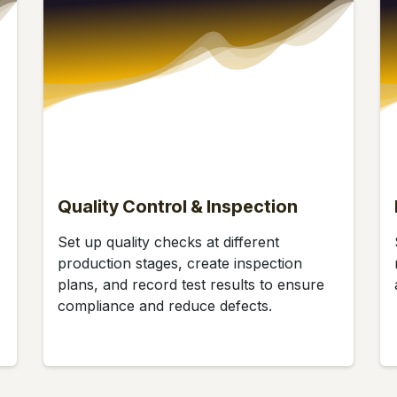
Quality Control & Inspection
Set up quality checks at different
production stages, create inspection
plans, and record test results to ensure
compliance and reduce defects.