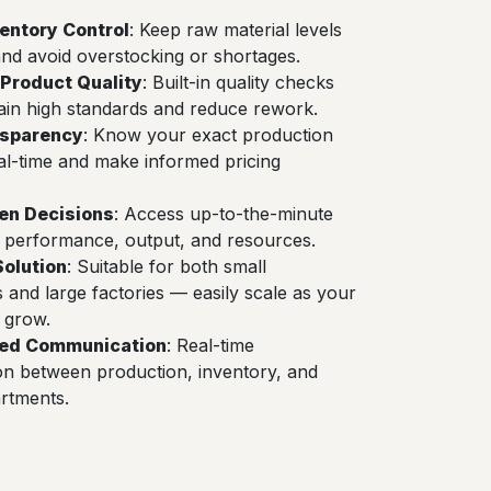
ventory Control
: Keep raw material levels
nd avoid overstocking or shortages.
Product Quality
: Built-in quality checks
ain high standards and reduce rework.
nsparency
: Know your exact production
eal-time and make informed pricing
en Decisions
: Access up-to-the-minute
 performance, output, and resources.
Solution
: Suitable for both small
and large factories — easily scale as your
 grow.
ned Communication
: Real-time
on between production, inventory, and
rtments.