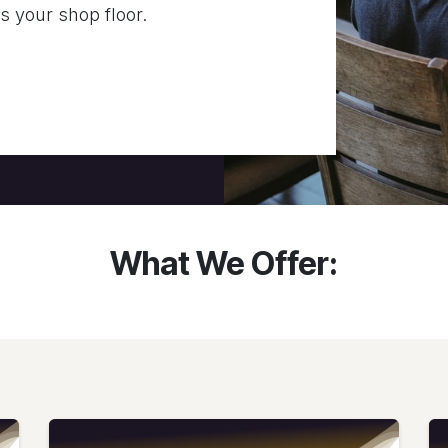
ss your shop floor.
What We Offer: