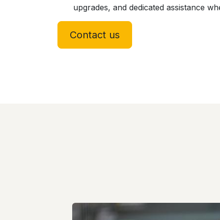
upgrades, and dedicated assistance w
Contact us