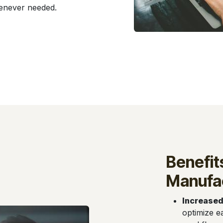
henever needed.
Benefit
Manufac
Increased
optimize e