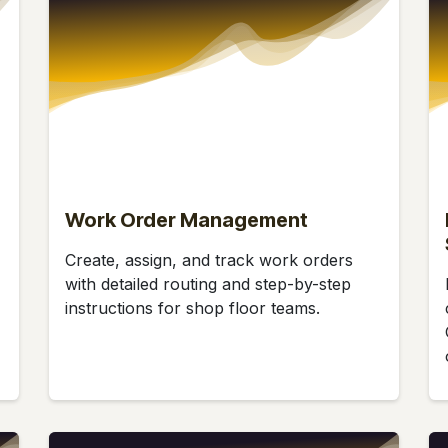
Work Order Management
Create, assign, and track work orders
with detailed routing and step-by-step
instructions for shop floor teams.