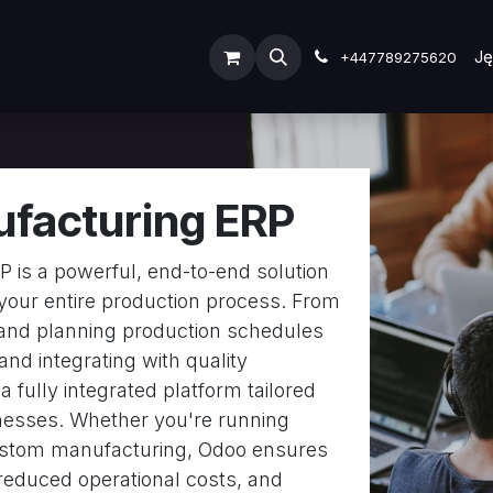
ODOO SERVICES
ODOO ERP
INDUSTRY
Submit Ti
Ję
+447789275620
facturing ERP
 is a powerful, end-to-end solution
your entire production process. From
and planning production schedules
 and integrating with quality
 fully integrated platform tailored
nesses. Whether you're running
custom manufacturing, Odoo ensures
reduced operational costs, and