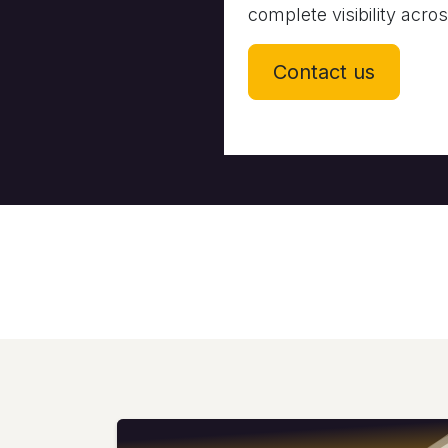
complete visibility acro
Contact us