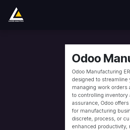
Skip to Content
Sklep
Product
Services
Company
Odoo Manu
Odoo Manufacturing ERP
designed to streamline 
managing work orders 
to controlling inventory
assurance, Odoo offers a
for manufacturing busi
discrete, process, or 
enhanced productivity, 