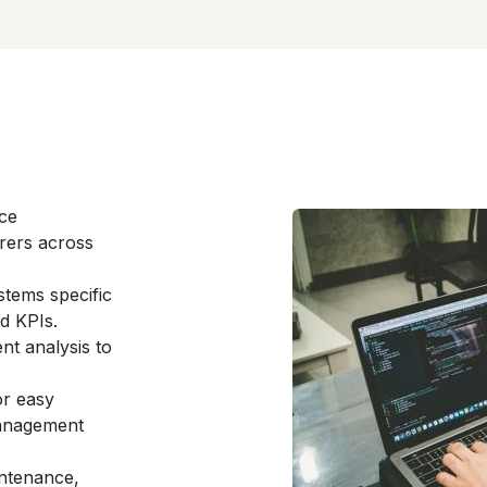
nce
rers across
stems specific
d KPIs.
nt analysis to
or easy
management
ntenance,