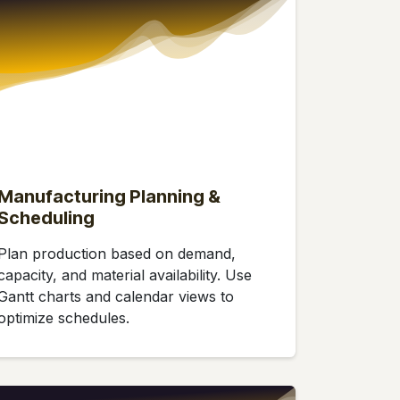
Manufacturing Planning &
Scheduling
Plan production based on demand,
capacity, and material availability. Use
Gantt charts and calendar views to
optimize schedules.