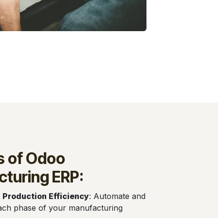
s of Odoo
turing ERP:
 Production Efficiency
: Automate and
ach phase of your manufacturing