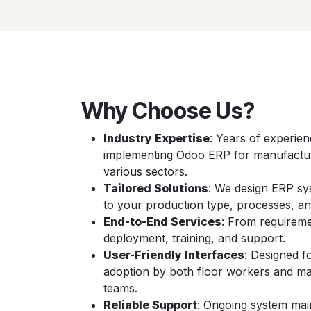
Why Choose Us?
Industry Expertise
: Years of experie
implementing Odoo ERP for manufactu
various sectors.
Tailored Solutions
: We design ERP sy
to your production type, processes, an
End-to-End Services
: From requireme
deployment, training, and support.
User-Friendly Interfaces
: Designed f
adoption by both floor workers and 
teams.
Reliable Support
: Ongoing system mai