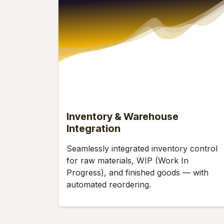
Inventory & Warehouse
Integration
Seamlessly integrated inventory control
for raw materials, WIP (Work In
Progress), and finished goods — with
automated reordering.