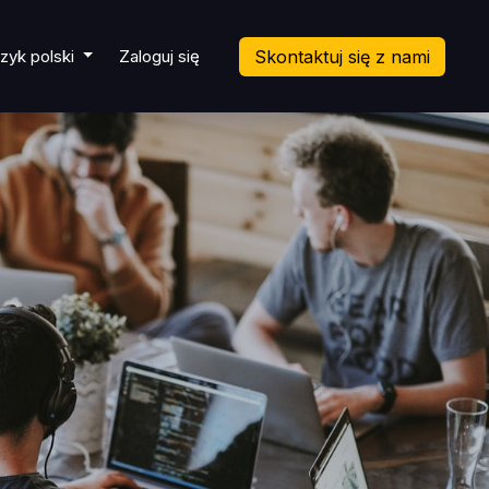
cket
zyk polski
Zaloguj się
Skontaktuj się z nami