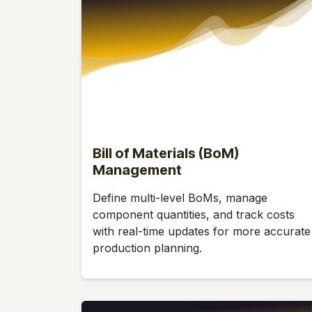
Bill of Materials (BoM)
Management
Define multi-level BoMs, manage
component quantities, and track costs
with real-time updates for more accurate
production planning.