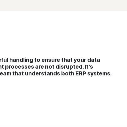
ful handling to ensure that your data
t processes are not disrupted. It’s
 team that understands both ERP systems.