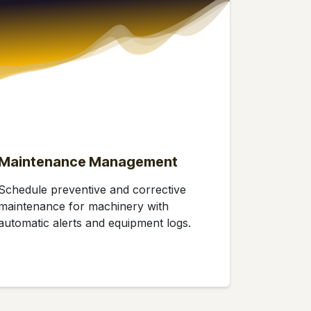
Maintenance Management
Schedule preventive and corrective
maintenance for machinery with
automatic alerts and equipment logs.