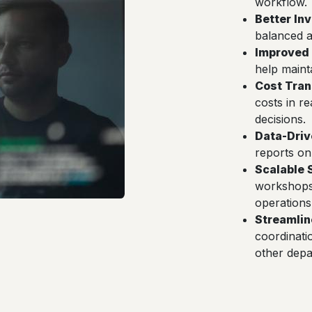
workflow.
Better In
balanced a
Improved 
help maint
Cost Tra
costs in r
decisions.
Data-Driv
reports on
Scalable 
workshops 
operations
Streamli
coordinati
other depa