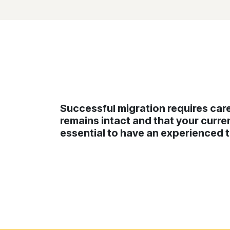
Successful migration requires care
remains intact and that your curren
essential to have an experienced