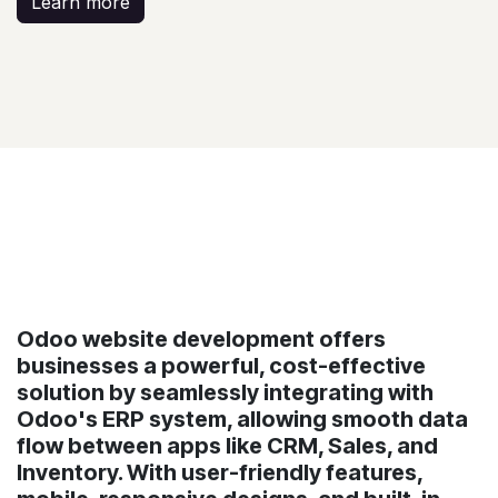
Learn more
Odoo website development offers
businesses a powerful, cost-effective
solution by seamlessly integrating with
Odoo's ERP system, allowing smooth data
flow between apps like CRM, Sales, and
Inventory. With user-friendly features,