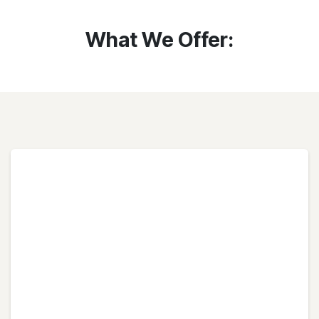
What We Offer: