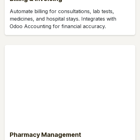
Automate billing for consultations, lab tests,
medicines, and hospital stays. Integrates with
Odoo Accounting for financial accuracy.
Pharmacy Management