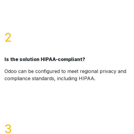
2
Is the solution HIPAA-compliant?
Odoo can be configured to meet regional privacy and
compliance standards, including HIPAA.
3