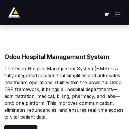
Skip to Content
Odoo Hospital Management System
The Odoo Hospital Management System (HMS) is a
fully integrated solution that simplifies and automates
healthcare operations. Built within the powerful Odoo
ERP framework, it brings all hospital departments—
administration, medical, billing, pharmacy, and labs—
onto one platform. This improves communication,
eliminates redundancies, and ensures real-time access
to vital patient data.