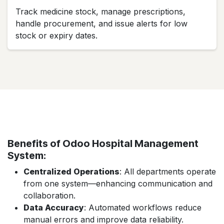
Track medicine stock, manage prescriptions,
handle procurement, and issue alerts for low
stock or expiry dates.
Benefits of Odoo Hospital Management
System:
Centralized Operations
: All departments operate
from one system—enhancing communication and
collaboration.
Data Accuracy
: Automated workflows reduce
manual errors and improve data reliability.