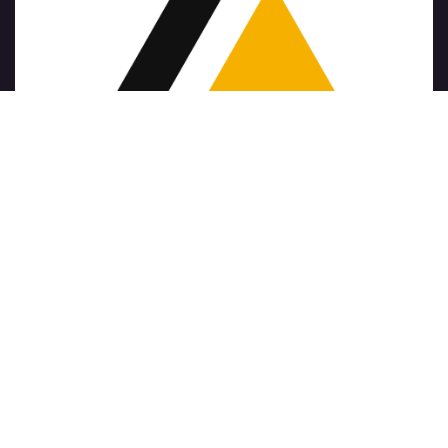
Copyright © Nazwa firmy
الْعَرَبيّة
|
简体中文
|
Nederlands
|
English (US)
|
Français
|
Deutsch
|
हिंदी
|
Italiano
|
Język polski
|
Português
|
Español
Napędzany przez
- Numer 1
Open Source