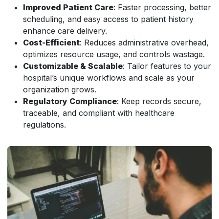
Improved Patient Care
: Faster processing, better
scheduling, and easy access to patient history
enhance care delivery.
Cost-Efficient
: Reduces administrative overhead,
optimizes resource usage, and controls wastage.
Customizable & Scalable
: Tailor features to your
hospital’s unique workflows and scale as your
organization grows.
Regulatory Compliance
: Keep records secure,
traceable, and compliant with healthcare
regulations.