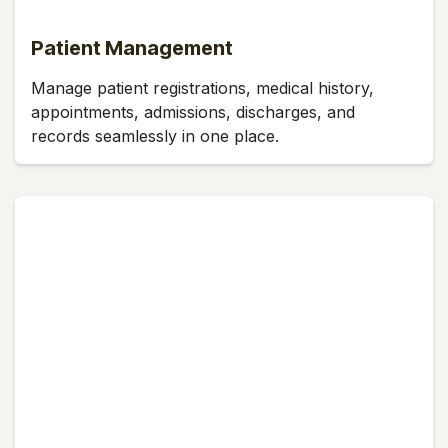
Patient Management
Manage patient registrations, medical history,
appointments, admissions, discharges, and
records seamlessly in one place.