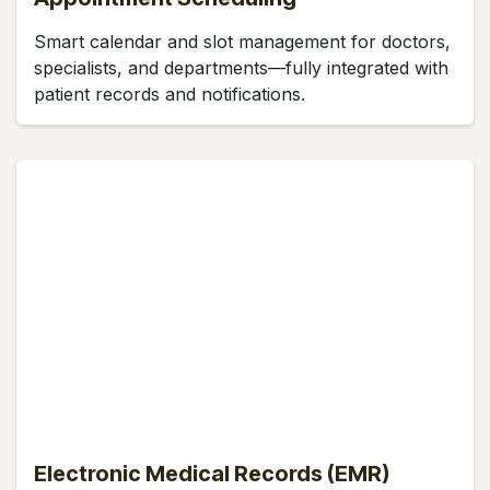
Smart calendar and slot management for doctors,
specialists, and departments—fully integrated with
patient records and notifications.
Electronic Medical Records (EMR)