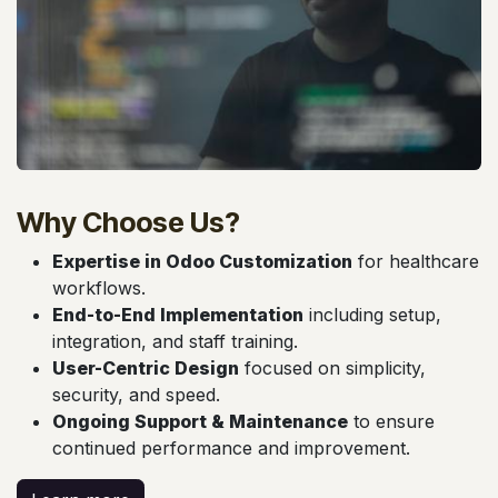
Why Choose Us?
Expertise in Odoo Customization
for healthcare
workflows.
End-to-End Implementation
including setup,
integration, and staff training.
User-Centric Design
focused on simplicity,
security, and speed.
Ongoing Support & Maintenance
to ensure
continued performance and improvement.