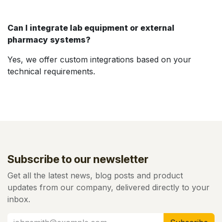
Can I integrate lab equipment or external
pharmacy systems?
Yes, we offer custom integrations based on your
technical requirements.
Subscribe to our newsletter
Get all the latest news, blog posts and product
updates from our company, delivered directly to your
inbox.