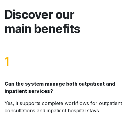
Discover our
main benefits
1
Can the system manage both outpatient and
inpatient services?
Yes, it supports complete workflows for outpatient
consultations and inpatient hospital stays.