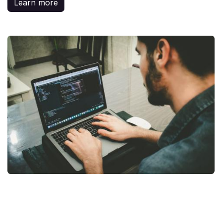
Learn more