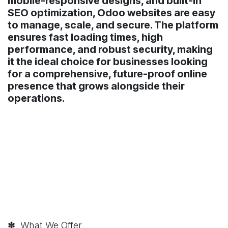
mobile-responsive designs, and built-in
SEO optimization, Odoo websites are easy
to manage, scale, and secure. The platform
ensures fast loading times, high
performance, and robust security, making
it the ideal choice for businesses looking
for a comprehensive, future-proof online
presence that grows alongside their
operations.
✽ What We Offer