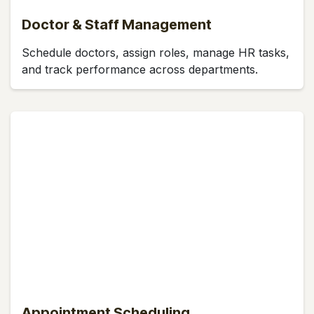
Doctor & Staff Management
Schedule doctors, assign roles, manage HR tasks,
and track performance across departments.
Appointment Scheduling