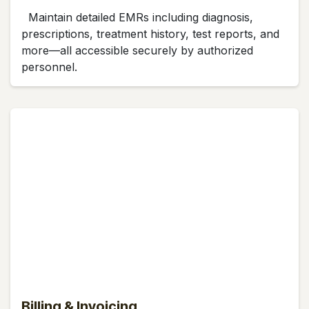
Maintain detailed EMRs including diagnosis,
prescriptions, treatment history, test reports, and
more—all accessible securely by authorized
personnel.
Billing & Invoicing