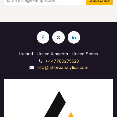
Subscribe
Ireland . United Kingdom . United States
+447789275620
Info@lahoreanalytica.com