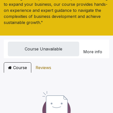
to expand your business, our course provides hands-
on experience and expert guidance to navigate the
complexities of business development and achieve
sustainable growth."
Course Unavailable
More info
Course
Reviews