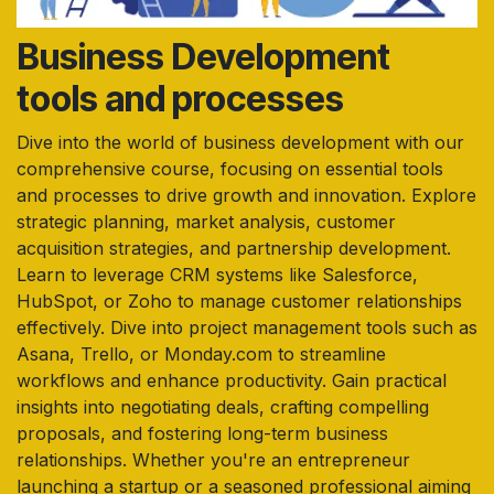
Business Development
tools and processes
Dive into the world of business development with our
comprehensive course, focusing on essential tools
and processes to drive growth and innovation. Explore
strategic planning, market analysis, customer
acquisition strategies, and partnership development.
Learn to leverage CRM systems like Salesforce,
HubSpot, or Zoho to manage customer relationships
effectively. Dive into project management tools such as
Asana, Trello, or Monday.com to streamline
workflows and enhance productivity. Gain practical
insights into negotiating deals, crafting compelling
proposals, and fostering long-term business
relationships. Whether you're an entrepreneur
launching a startup or a seasoned professional aiming