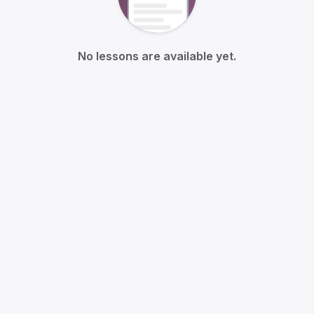
No lessons are available yet.