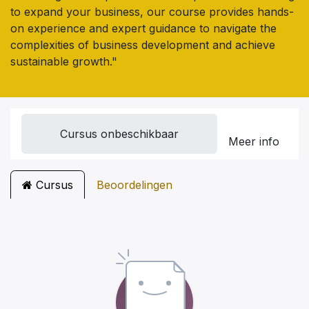
to expand your business, our course provides hands-
on experience and expert guidance to navigate the
complexities of business development and achieve
sustainable growth."
Cursus onbeschikbaar
Meer info
Cursus
Beoordelingen