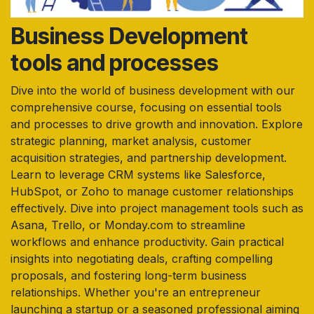
Business Development
tools and processes
Dive into the world of business development with our
comprehensive course, focusing on essential tools
and processes to drive growth and innovation. Explore
strategic planning, market analysis, customer
acquisition strategies, and partnership development.
Learn to leverage CRM systems like Salesforce,
HubSpot, or Zoho to manage customer relationships
effectively. Dive into project management tools such as
Asana, Trello, or Monday.com to streamline
workflows and enhance productivity. Gain practical
insights into negotiating deals, crafting compelling
proposals, and fostering long-term business
relationships. Whether you're an entrepreneur
launching a startup or a seasoned professional aiming