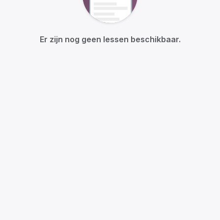
Er zijn nog geen lessen beschikbaar.