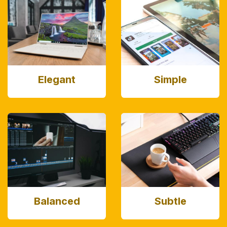
Elegant
Simple
Balanced
Subtle