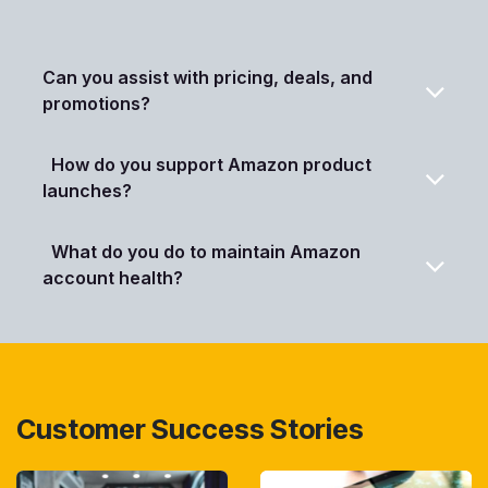
Can you assist with pricing, deals, and
promotions?
How do you support Amazon product
launches?
What do you do to maintain Amazon
account health?
Customer Success Stories