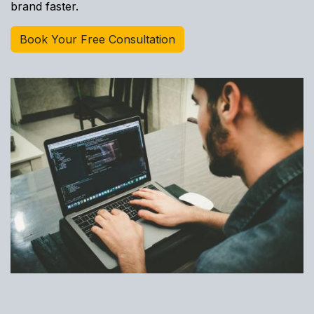
brand faster.
Book Your Free Consultation