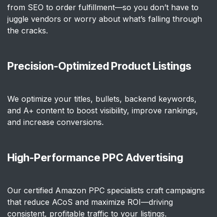
from SEO to order fulfillment—so you don’t have to
juggle vendors or worry about what’s falling through
the cracks.
Precision-Optimized Product Listings
We optimize your titles, bullets, backend keywords,
and A+ content to boost visibility, improve rankings,
and increase conversions.
High-Performance PPC Advertising
Our certified Amazon PPC specialists craft campaigns
that reduce ACoS and maximize ROI—driving
consistent, profitable traffic to your listings.