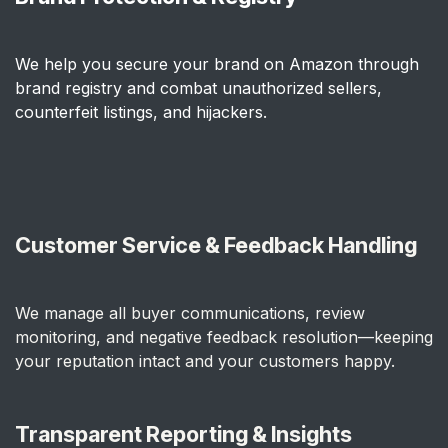
We help you secure your brand on Amazon through
brand registry and combat unauthorized sellers,
counterfeit listings, and hijackers.
Customer Service & Feedback Handling
We manage all buyer communications, review
monitoring, and negative feedback resolution—keeping
your reputation intact and your customers happy.
Transparent Reporting & Insights