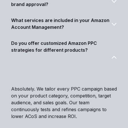
brand approval?
What services are included in your Amazon
Account Management?
Do you offer customized Amazon PPC
strategies for different products?
Absolutely. We tailor every PPC campaign based
on your product category, competition, target
audience, and sales goals. Our team
continuously tests and refines campaigns to
lower ACoS and increase ROI.