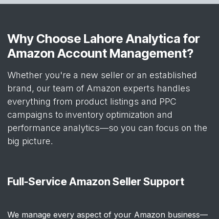
Why Choose Lahore Analytica for
Amazon Account Management?
Whether you're a new seller or an established
brand, our team of Amazon experts handles
everything from product listings and PPC
campaigns to inventory optimization and
performance analytics—so you can focus on the
big picture.
Full-Service Amazon Seller Support
We manage every aspect of your Amazon business—