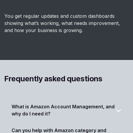
You get regular updates and custom dashboards
showing what’s working, what needs improvement,
and how your business is growing.
Frequently asked questions
What is Amazon Account Management, and
why do I need it?
Can you help with Amazon category and