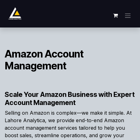
Overslaan naar inhoud
Amazon Account
Management
Scale Your Amazon Business with Expert
Account Management
Selling on Amazon is complex—we make it simple. At
Lahore Analytica, we provide end-to-end Amazon
account management services tailored to help you
boost sales, streamline operations, and grow your