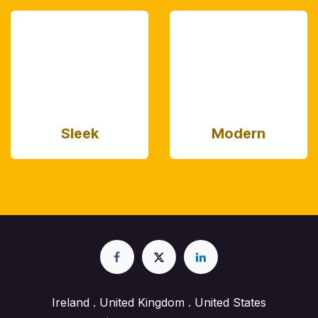
Sleek
Modern
Ireland . United Kingdom . United States