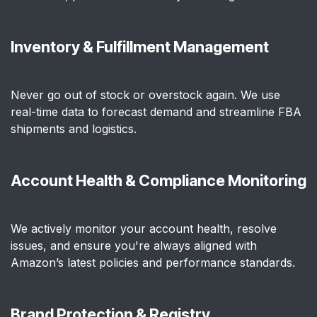
Inventory & Fulfillment Management
Never go out of stock or overstock again. We use
real-time data to forecast demand and streamline FBA
shipments and logistics.
Account Health & Compliance Monitoring
We actively monitor your account health, resolve
issues, and ensure you're always aligned with
Amazon’s latest policies and performance standards.
Brand Protection & Registry