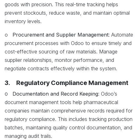
goods with precision. This real-time tracking helps
prevent stockouts, reduce waste, and maintain optimal
inventory levels.
o
Procurement and Supplier Management
: Automate
procurement processes with Odoo to ensure timely and
cost-effective sourcing of raw materials. Manage
supplier relationships, monitor performance, and
negotiate contracts effectively within the system.
3. Regulatory Compliance Management
o
Documentation and Record Keeping
: Odoo’s
document management tools help pharmaceutical
companies maintain comprehensive records required for
regulatory compliance. This includes tracking production
batches, maintaining quality control documentation, and
managing audit trails.