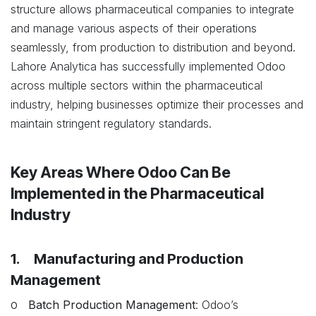
structure allows pharmaceutical companies to integrate
and manage various aspects of their operations
seamlessly, from production to distribution and beyond.
Lahore Analytica has successfully implemented Odoo
across multiple sectors within the pharmaceutical
industry, helping businesses optimize their processes and
maintain stringent regulatory standards.
Key Areas Where Odoo Can Be
Implemented in the Pharmaceutical
Industry
1. Manufacturing and Production
Management
o
Batch Production Management
: Odoo’s