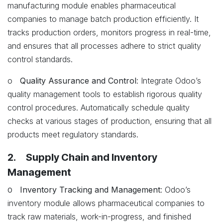
manufacturing module enables pharmaceutical
companies to manage batch production efficiently. It
tracks production orders, monitors progress in real-time,
and ensures that all processes adhere to strict quality
control standards.
o
Quality Assurance and Control
: Integrate Odoo’s
quality management tools to establish rigorous quality
control procedures. Automatically schedule quality
checks at various stages of production, ensuring that all
products meet regulatory standards.
2. Supply Chain and Inventory
Management
o
Inventory Tracking and Management
: Odoo’s
inventory module allows pharmaceutical companies to
track raw materials, work-in-progress, and finished