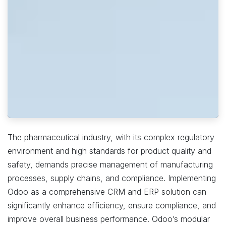
The pharmaceutical industry, with its complex regulatory
environment and high standards for product quality and
safety, demands precise management of manufacturing
processes, supply chains, and compliance. Implementing
Odoo as a comprehensive CRM and ERP solution can
significantly enhance efficiency, ensure compliance, and
improve overall business performance. Odoo’s modular