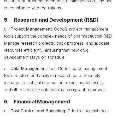
ensure that products reach their destinations on time and
in compliance with regulations.
5. Research and Development (R&D)
o
Project Management
: Odoo’s project management
tools support the complex needs of pharmaceutical R&D.
Manage research projects, track progress, and allocate
resources efficiently, ensuring that new drug
development stays on schedule.
o
Data Management
: Use Odoo’s data management
tools to store and analyze research data. Securely
manage clinical trial information, experimental results,
and other sensitive data within a compliant framework.
6. Financial Management
o
Cost Control and Budgeting
: Odoo’s financial tools