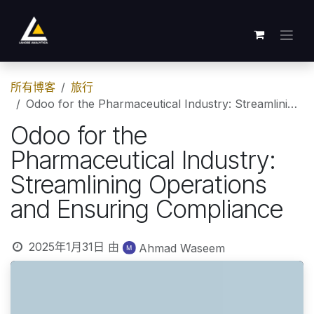
跳至内容
所有博客
旅行
Odoo for the Pharmaceutical Industry: Streamlining Operations and Ensuring Compliance
Odoo for the
Pharmaceutical Industry:
Streamlining Operations
and Ensuring Compliance
2025年1月31日
由
Ahmad Waseem