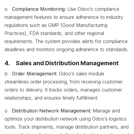
o
Compliance Monitoring
: Use Odoo’s compliance
management features to ensure adherence to industry
regulations such as GMP (Good Manufacturing
Practices), FDA standards, and other regional
requirements. The system provides alerts for compliance
deadlines and monitors ongoing adherence to standards.
4. Sales and Distribution Management
o
Order Management
: Odoo’s sales module
streamlines order processing, from receiving customer
orders to delivery. It tracks orders, manages customer
relationships, and ensures timely fulfillment.
o
Distribution Network Management
: Manage and
optimize your distribution network using Odoo’s logistics
tools. Track shipments, manage distribution partners, and