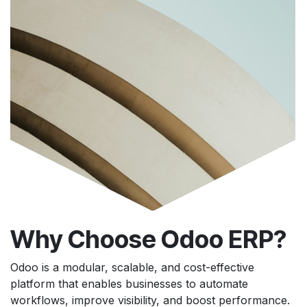
Why Choose Odoo ERP?
Odoo is a modular, scalable, and cost-effective
platform that enables businesses to automate
workflows, improve visibility, and boost performance.