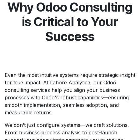
Why Odoo Consulting
is Critical to Your
Success
Even the most intuitive systems require strategic insight
for true impact. At Lahore Analytica, our Odoo
consulting services help you align your business
processes with Odoo's robust capabilities—ensuring
smooth implementation, seamless adoption, and
measurable returns.
We don’t just configure systems—we craft solutions.
From business process analysis to post-launch
support, our consultants empower you to reduce