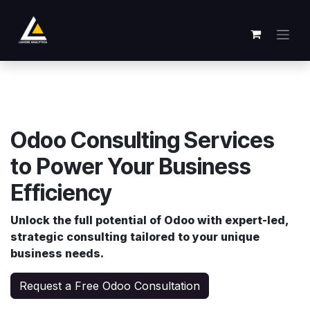
跳至内容
Odoo Consulting Services
to Power Your Business
Efficiency
Unlock the full potential of Odoo with expert-led,
strategic consulting tailored to your unique
business needs.
Request a Free Odoo Consultation