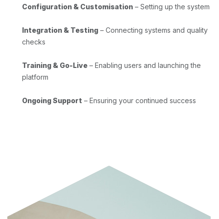
Configuration & Customisation
– Setting up the system
Integration & Testing
– Connecting systems and quality
checks
Training & Go-Live
– Enabling users and launching the
platform
Ongoing Support
– Ensuring your continued success