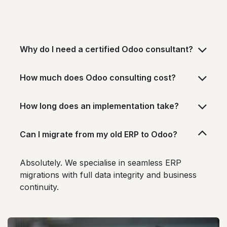
Why do I need a certified Odoo consultant?
How much does Odoo consulting cost?
How long does an implementation take?
Can I migrate from my old ERP to Odoo?
Absolutely. We specialise in seamless ERP
migrations with full data integrity and business
continuity.