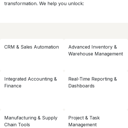
transformation. We help you unlock:
CRM & Sales Automation
Advanced Inventory &
Warehouse Management
Integrated Accounting &
Real-Time Reporting &
Finance
Dashboards
Manufacturing & Supply
Project & Task
Chain Tools
Management