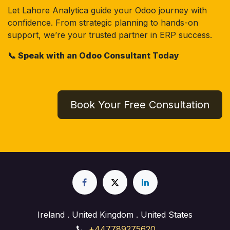
Let Lahore Analytica guide your Odoo journey with
confidence. From strategic planning to hands-on
support, we’re your trusted partner in ERP success.
📞 Speak with an Odoo Consultant Today
Book Your Free Consultation
Ireland . United Kingdom . United States
+447789275620