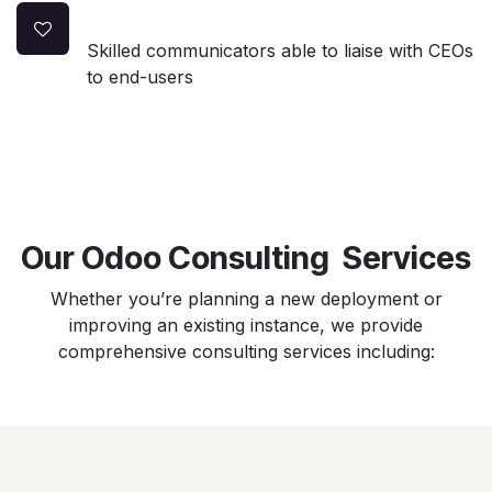
Skilled communicators able to liaise with CEOs
to end-users
Our Odoo Consulting Services
Whether you’re planning a new deployment or
improving an existing instance, we provide
comprehensive consulting services including: