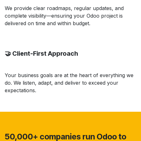
We provide clear roadmaps, regular updates, and
complete visibility—ensuring your Odoo project is
delivered on time and within budget.
🤝 Client-First Approach
Your business goals are at the heart of everything we
do. We listen, adapt, and deliver to exceed your
expectations.
50,000+ companies run Odoo to