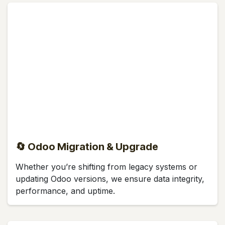
🔄 Odoo Migration & Upgrade
Whether you’re shifting from legacy systems or
updating Odoo versions, we ensure data integrity,
performance, and uptime.