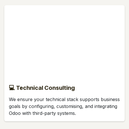
💻 Technical Consulting
We ensure your technical stack supports business
goals by configuring, customising, and integrating
Odoo with third-party systems.