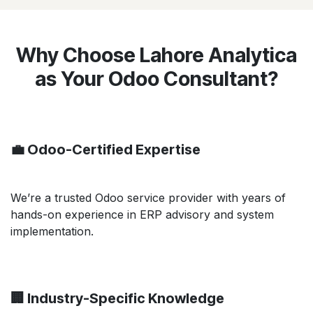
Why Choose Lahore Analytica
as Your Odoo Consultant?
💼 Odoo-Certified Expertise
We’re a trusted Odoo service provider with years of
hands-on experience in ERP advisory and system
implementation.
🏢 Industry-Specific Knowledge