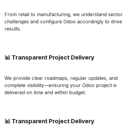
From retail to manufacturing, we understand sector
challenges and configure Odoo accordingly to drive
results.
📊 Transparent Project Delivery
We provide clear roadmaps, regular updates, and
complete visibility—ensuring your Odoo project is
delivered on time and within budget.
📊 Transparent Project Delivery