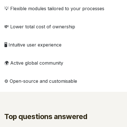
💡 Flexible modules tailored to your processes
💸 Lower total cost of ownership
🖥️ Intuitive user experience
🌍 Active global community
⚙️ Open-source and customisable
Top questions answered