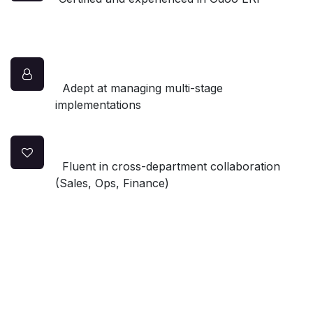
Adept at managing multi-stage
implementations
Fluent in cross-department collaboration
(Sales, Ops, Finance)