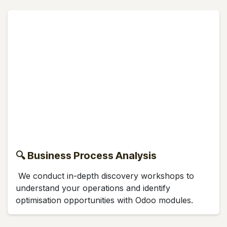
🔍 Business Process Analysis
We conduct in-depth discovery workshops to
understand your operations and identify
optimisation opportunities with Odoo modules.