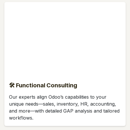
🛠 Functional Consulting
Our experts align Odoo’s capabilities to your
unique needs—sales, inventory, HR, accounting,
and more—with detailed GAP analysis and tailored
workflows.