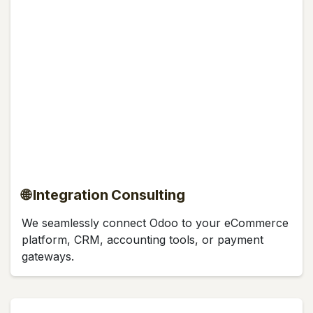
🌐 Integration Consulting
We seamlessly connect Odoo to your eCommerce
platform, CRM, accounting tools, or payment
gateways.