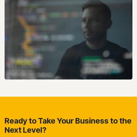
Ready to Take Your Business to the
Next Level?