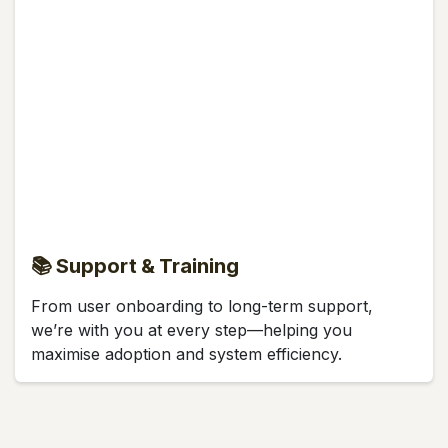
📚 Support & Training
From user onboarding to long-term support,
we’re with you at every step—helping you
maximise adoption and system efficiency.