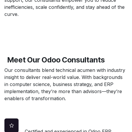
inefficiencies, scale confidently, and stay ahead of the
curve.
Meet Our Odoo Consultants
Our consultants blend technical acumen with industry
insight to deliver real-world value. With backgrounds
in computer science, business strategy, and ERP
implementation, they’re more than advisors—they’re
enablers of transformation.
Certified and experienced in Odoo ERP