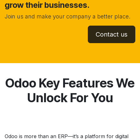
grow their businesses.
Join us and make your company a better place.
Contact us
Odoo Key Features We
Unlock For You
Odoo is more than an ERP—it’s a platform for digital