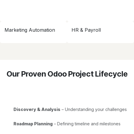
Marketing Automation
HR & Payroll
Our Proven Odoo Project Lifecycle
Discovery & Analysis
– Understanding your challenges
Roadmap Planning
– Defining timeline and milestones