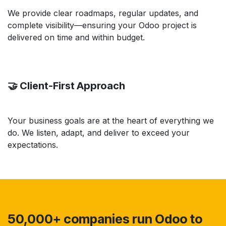
We provide clear roadmaps, regular updates, and
complete visibility—ensuring your Odoo project is
delivered on time and within budget.
🤝 Client-First Approach
Your business goals are at the heart of everything we
do. We listen, adapt, and deliver to exceed your
expectations.
50,000+ companies run Odoo to