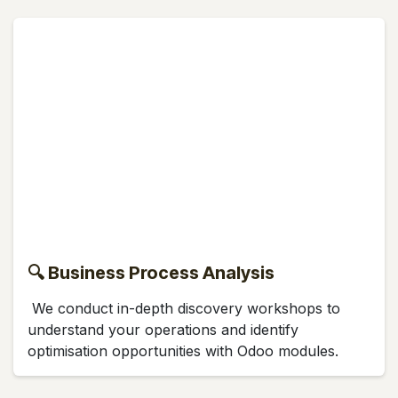
🔍 Business Process Analysis
We conduct in-depth discovery workshops to
understand your operations and identify
optimisation opportunities with Odoo modules.