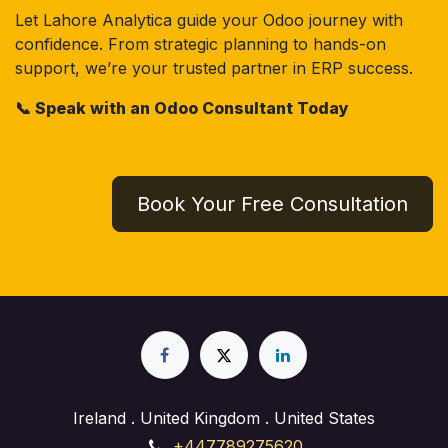
Let Lahore Analytica guide your Odoo journey with
confidence. From strategic planning to hands-on
support, we’re your trusted partner in ERP success.
📞 Speak with an Odoo Consultant Today
Book Your Free Consultation
Ireland . United Kingdom . United States
+447789275620