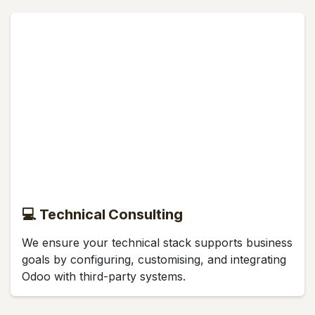
💻 Technical Consulting
We ensure your technical stack supports business
goals by configuring, customising, and integrating
Odoo with third-party systems.