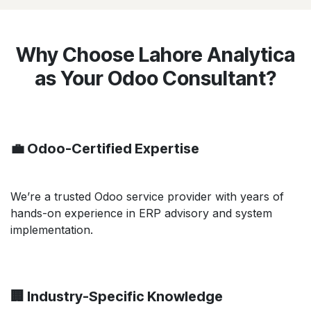
Why Choose Lahore Analytica
as Your Odoo Consultant?
💼 Odoo-Certified Expertise
We’re a trusted Odoo service provider with years of
hands-on experience in ERP advisory and system
implementation.
🏢 Industry-Specific Knowledge