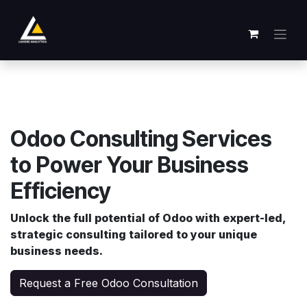
Passa al contenuto
Odoo Consulting Services
to Power Your Business
Efficiency
Unlock the full potential of Odoo with expert-led,
strategic consulting tailored to your unique
business needs.
Request a Free Odoo Consultation