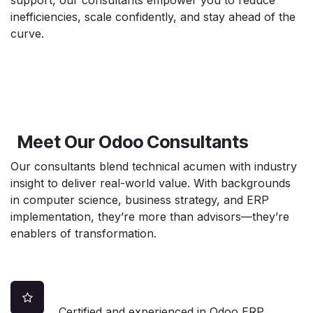
inefficiencies, scale confidently, and stay ahead of the
curve.
Meet Our Odoo Consultants
Our consultants blend technical acumen with industry
insight to deliver real-world value. With backgrounds
in computer science, business strategy, and ERP
implementation, they’re more than advisors—they’re
enablers of transformation.
Certified and experienced in Odoo ERP