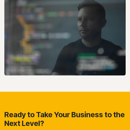
Ready to Take Your Business to the
Next Level?