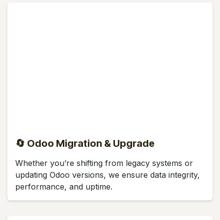
🔄 Odoo Migration & Upgrade
Whether you’re shifting from legacy systems or
updating Odoo versions, we ensure data integrity,
performance, and uptime.