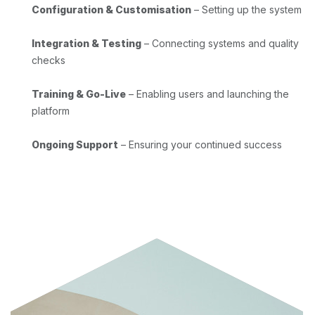
Configuration & Customisation
– Setting up the system
Integration & Testing
– Connecting systems and quality
checks
Training & Go-Live
– Enabling users and launching the
platform
Ongoing Support
– Ensuring your continued success