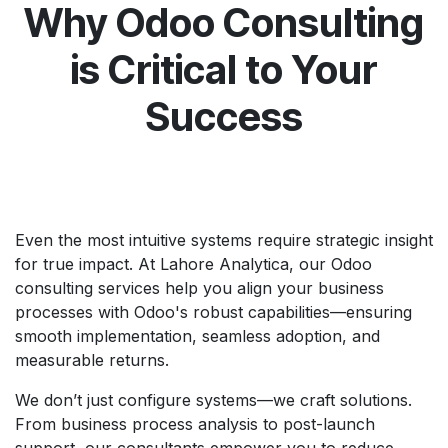
Why Odoo Consulting
is Critical to Your
Success
Even the most intuitive systems require strategic insight
for true impact. At Lahore Analytica, our Odoo
consulting services help you align your business
processes with Odoo's robust capabilities—ensuring
smooth implementation, seamless adoption, and
measurable returns.
We don’t just configure systems—we craft solutions.
From business process analysis to post-launch
support, our consultants empower you to reduce