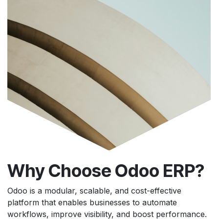
Why Choose Odoo ERP?
Odoo is a modular, scalable, and cost-effective
platform that enables businesses to automate
workflows, improve visibility, and boost performance.