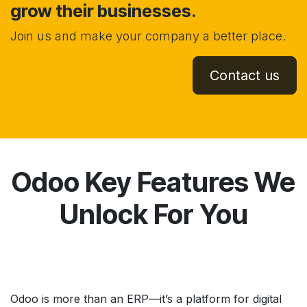
grow their businesses.
Join us and make your company a better place.
Contact us
Odoo Key Features We
Unlock For You
Odoo is more than an ERP—it’s a platform for digital