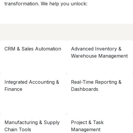
transformation. We help you unlock:
CRM & Sales Automation
Advanced Inventory &
Warehouse Management
Integrated Accounting &
Real-Time Reporting &
Finance
Dashboards
Manufacturing & Supply
Project & Task
Chain Tools
Management