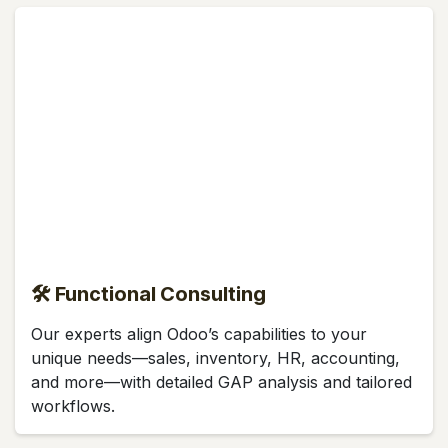
🛠 Functional Consulting
Our experts align Odoo’s capabilities to your
unique needs—sales, inventory, HR, accounting,
and more—with detailed GAP analysis and tailored
workflows.