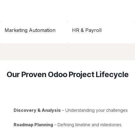
Marketing Automation
HR & Payroll
Our Proven Odoo Project Lifecycle
Discovery & Analysis
– Understanding your challenges
Roadmap Planning
– Defining timeline and milestones