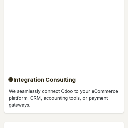
🌐 Integration Consulting
We seamlessly connect Odoo to your eCommerce
platform, CRM, accounting tools, or payment
gateways.