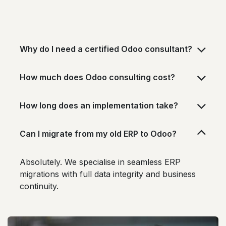
Why do I need a certified Odoo consultant?
How much does Odoo consulting cost?
How long does an implementation take?
Can I migrate from my old ERP to Odoo?
Absolutely. We specialise in seamless ERP
migrations with full data integrity and business
continuity.