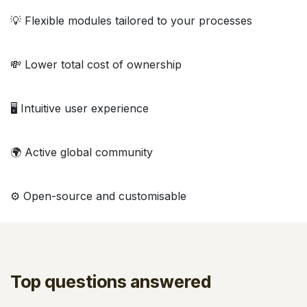
💡 Flexible modules tailored to your processes
💸 Lower total cost of ownership
🖥️ Intuitive user experience
🌍 Active global community
⚙️ Open-source and customisable
Top questions answered