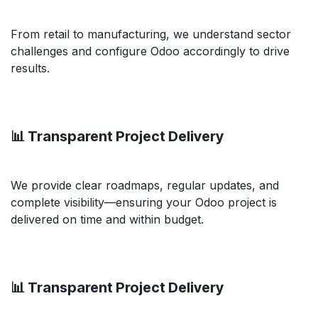
From retail to manufacturing, we understand sector
challenges and configure Odoo accordingly to drive
results.
📊 Transparent Project Delivery
We provide clear roadmaps, regular updates, and
complete visibility—ensuring your Odoo project is
delivered on time and within budget.
📊 Transparent Project Delivery