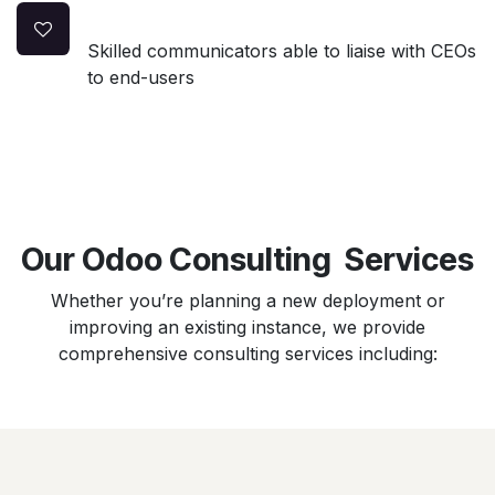
Skilled communicators able to liaise with CEOs
to end-users
Our Odoo Consulting Services
Whether you’re planning a new deployment or
improving an existing instance, we provide
comprehensive consulting services including: