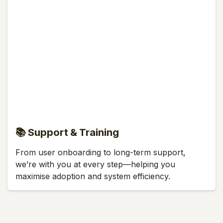
📚 Support & Training
From user onboarding to long-term support,
we’re with you at every step—helping you
maximise adoption and system efficiency.