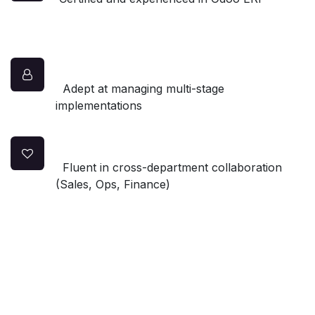
Adept at managing multi-stage
implementations
Fluent in cross-department collaboration
(Sales, Ops, Finance)