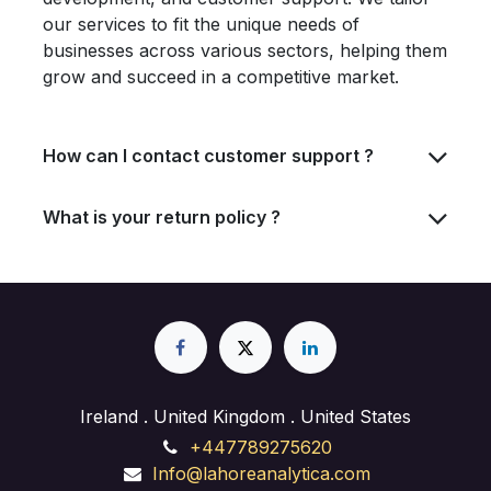
our services to fit the unique needs of
businesses across various sectors, helping them
grow and succeed in a competitive market.
How can I contact customer support ?
What is your return policy ?
Ireland . United Kingdom . United States
+447789275620
Info@lahoreanalytica.com