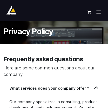
跳至内容
Privacy Policy
Frequently asked questions
Here are some common questions about our
company.
What services does your company offer ?
Our company specializes in consulting, product
development, and customer support. We tailor