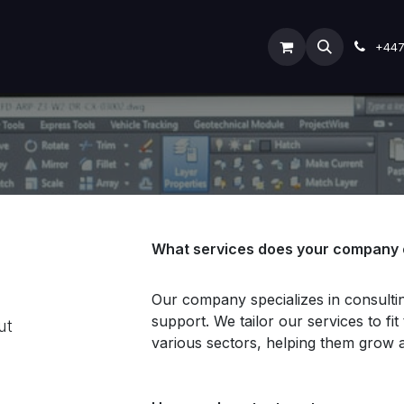
ODOO SERVICES
ODOO ERP
INDUSTRY
Submit Ti
+44
What services does your company 
Our company specializes in consult
support. We tailor our services to fi
ut
various sectors, helping them grow 