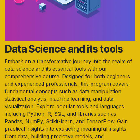
Data Science and its tools
Embark on a transformative journey into the realm of
data science and its essential tools with our
comprehensive course. Designed for both beginners
and experienced professionals, this program covers
fundamental concepts such as data manipulation,
statistical analysis, machine learning, and data
visualization. Explore popular tools and languages
including Python, R, SQL, and libraries such as
Pandas, NumPy, Scikit-learn, and TensorFlow. Gain
practical insights into extracting meaningful insights
from data, building predictive models, and