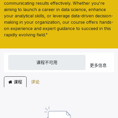
communicating results effectively. Whether you're
aiming to launch a career in data science, enhance
your analytical skills, or leverage data-driven decision-
making in your organization, our course offers hands-
on experience and expert guidance to succeed in this
rapidly evolving field."
课程不可用
更多信息
课程
评论