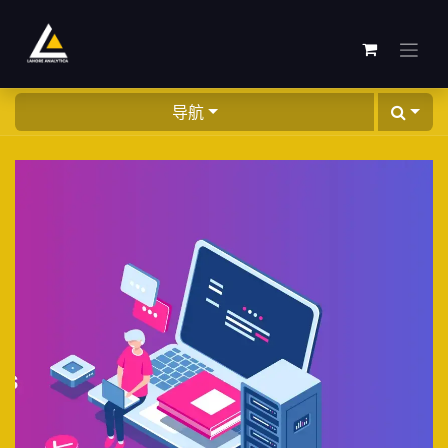
跳至内容
导航