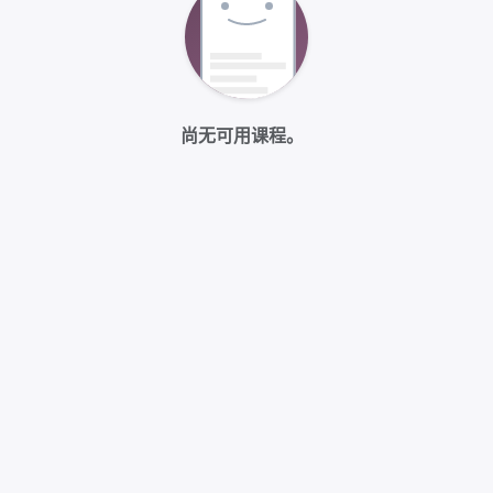
尚无可用课程。