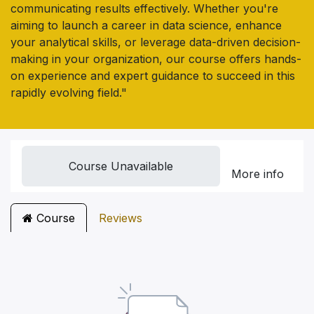
communicating results effectively. Whether you're
aiming to launch a career in data science, enhance
your analytical skills, or leverage data-driven decision-
making in your organization, our course offers hands-
on experience and expert guidance to succeed in this
rapidly evolving field."
Course Unavailable
More info
Course
Reviews