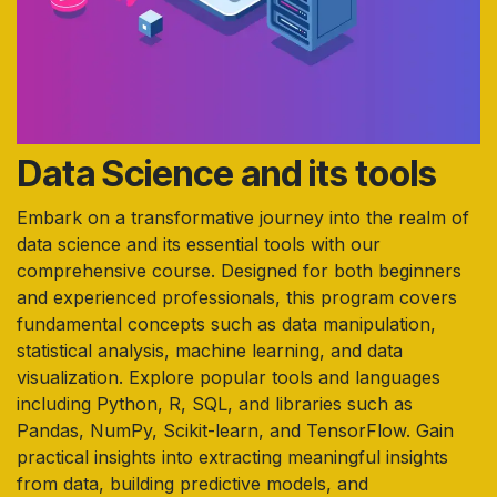
Data Science and its tools
Embark on a transformative journey into the realm of
data science and its essential tools with our
comprehensive course. Designed for both beginners
and experienced professionals, this program covers
fundamental concepts such as data manipulation,
statistical analysis, machine learning, and data
visualization. Explore popular tools and languages
including Python, R, SQL, and libraries such as
Pandas, NumPy, Scikit-learn, and TensorFlow. Gain
practical insights into extracting meaningful insights
from data, building predictive models, and