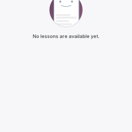
No lessons are available yet.