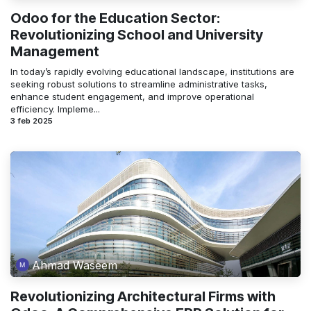
Odoo for the Education Sector:
Revolutionizing School and University
Management
In today’s rapidly evolving educational landscape, institutions are
seeking robust solutions to streamline administrative tasks,
enhance student engagement, and improve operational
efficiency. Impleme...
3 feb 2025
Ahmad Waseem
Revolutionizing Architectural Firms with