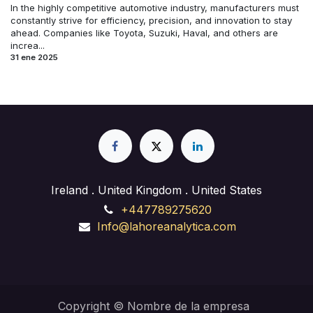
In the highly competitive automotive industry, manufacturers must
constantly strive for efficiency, precision, and innovation to stay
ahead. Companies like Toyota, Suzuki, Haval, and others are
increa...
31 ene 2025
Ireland . United Kingdom . United States
+447789275620
Info@lahoreanalytica.com
Copyright © Nombre de la empresa