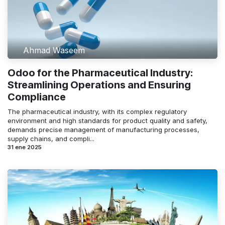
Ahmad Waseem
Odoo for the Pharmaceutical Industry:
Streamlining Operations and Ensuring
Compliance
The pharmaceutical industry, with its complex regulatory
environment and high standards for product quality and safety,
demands precise management of manufacturing processes,
supply chains, and compli...
31 ene 2025