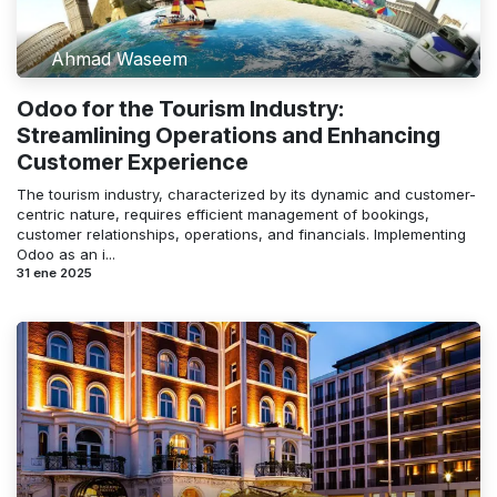
Ahmad Waseem
Odoo for the Tourism Industry:
Streamlining Operations and Enhancing
Customer Experience
The tourism industry, characterized by its dynamic and customer-
centric nature, requires efficient management of bookings,
customer relationships, operations, and financials. Implementing
Odoo as an i...
31 ene 2025