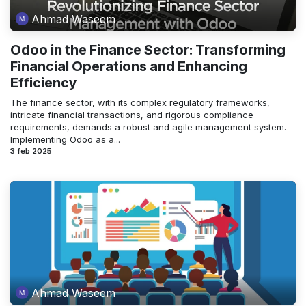
Ahmad Waseem
Odoo in the Finance Sector: Transforming
Financial Operations and Enhancing
Efficiency
The finance sector, with its complex regulatory frameworks,
intricate financial transactions, and rigorous compliance
requirements, demands a robust and agile management system.
Implementing Odoo as a...
3 feb 2025
Ahmad Waseem