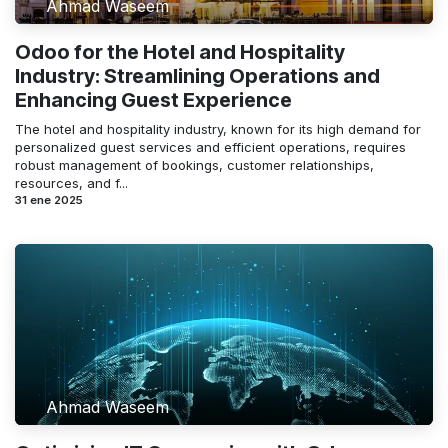
Ahmad Waseem
Odoo for the Hotel and Hospitality
Industry: Streamlining Operations and
Enhancing Guest Experience
The hotel and hospitality industry, known for its high demand for
personalized guest services and efficient operations, requires
robust management of bookings, customer relationships,
resources, and f...
31 ene 2025
Ahmad Waseem