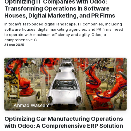
Optimizing IT Companies with Odoo:
Transforming Operations in Software
Houses, Digital Marketing, and PR Firms
In today’s fast-paced digital landscape, IT companies, including
software houses, digital marketing agencies, and PR firms, need
to operate with maximum efficiency and agility. Odoo, a
comprehensive C...
31 ene 2025
Ahmad Waseem
Optimizing Car Manufacturing Operations
with Odoo: A Comprehensive ERP Solution