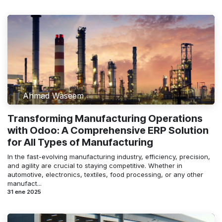
Ahmad Waseem
Transforming Manufacturing Operations
with Odoo: A Comprehensive ERP Solution
for All Types of Manufacturing
In the fast-evolving manufacturing industry, efficiency, precision,
and agility are crucial to staying competitive. Whether in
automotive, electronics, textiles, food processing, or any other
manufact...
31 ene 2025