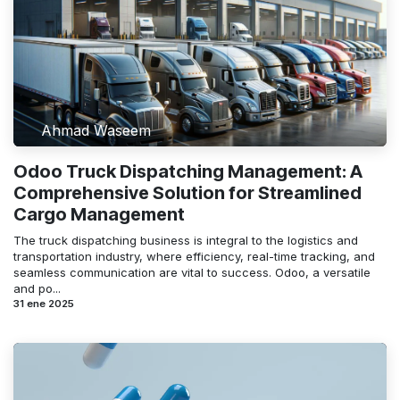
Ahmad Waseem
Odoo Truck Dispatching Management: A
Comprehensive Solution for Streamlined
Cargo Management
The truck dispatching business is integral to the logistics and
transportation industry, where efficiency, real-time tracking, and
seamless communication are vital to success. Odoo, a versatile
and po...
31 ene 2025