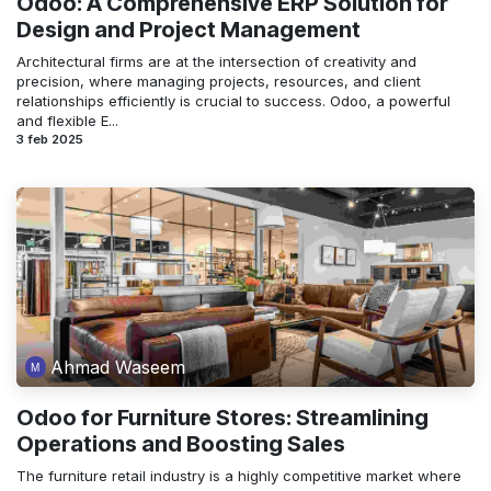
Odoo: A Comprehensive ERP Solution for
Design and Project Management
Architectural firms are at the intersection of creativity and
precision, where managing projects, resources, and client
relationships efficiently is crucial to success. Odoo, a powerful
and flexible E...
3 feb 2025
Ahmad Waseem
Odoo for Furniture Stores: Streamlining
Operations and Boosting Sales
The furniture retail industry is a highly competitive market where