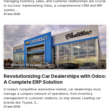
managing inventory, sales, and customer relationships are crucial
to success. Implementing Odoo, a comprehensive CRM and ERP
system, ...
31 ene 2025
Ahmad Waseem
Revolutionizing Car Dealerships with Odoo:
A Complete ERP Solution
In today’s competitive automotive market, car dealerships must
manage a complex network of operations, from inventory
management to customer relations, to stay ahead. Leading car
brands like Toyota, S...
31 ene 2025