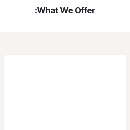
What We Offer: