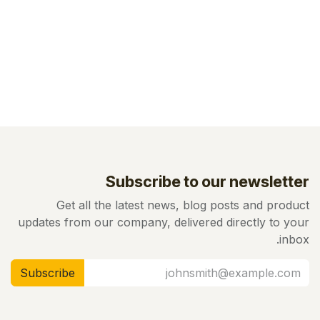
Subscribe to our newsletter
Get all the latest news, blog posts and product
updates from our company, delivered directly to your
inbox.
Subscribe