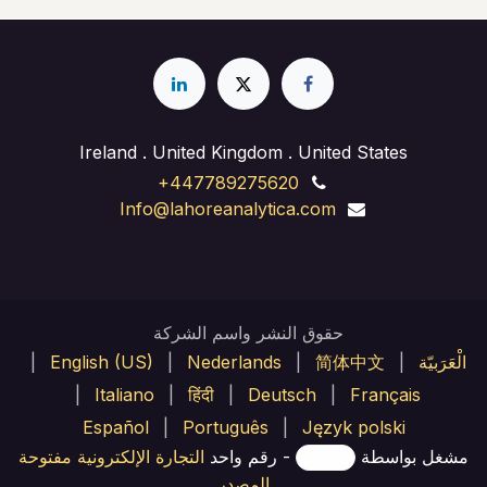
Ireland . United Kingdom . United States
+447789275620
Info@lahoreanalytica.com
حقوق النشر واسم الشركة
|
English (US)
|
Nederlands
|
简体中文
|
الْعَرَبيّة
|
Italiano
|
हिंदी
|
Deutsch
|
Français
Español
|
Português
|
Język polski
التجارة الإلكترونية مفتوحة
- رقم واحد
مشغل بواسطة
المصدر