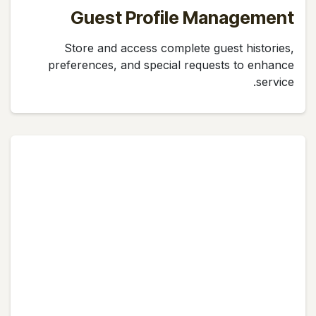
Guest Profile Management
Store and access complete guest histories,
preferences, and special requests to enhance
service.