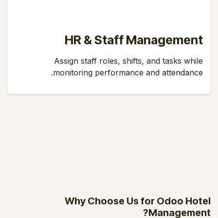
HR & Staff Management
Assign staff roles, shifts, and tasks while
monitoring performance and attendance.
Why Choose Us for Odoo Hotel
Management?