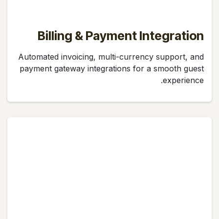
Billing & Payment Integration
Automated invoicing, multi-currency support, and
payment gateway integrations for a smooth guest
experience.