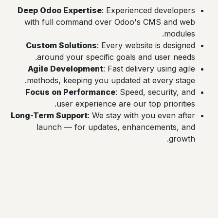
Deep Odoo Expertise
: Experienced developers
with full command over Odoo's CMS and web
modules.
Custom Solutions
: Every website is designed
around your specific goals and user needs.
Agile Development
: Fast delivery using agile
methods, keeping you updated at every stage.
Focus on Performance
: Speed, security, and
user experience are our top priorities.
Long-Term Support
: We stay with you even after
launch — for updates, enhancements, and
growth.