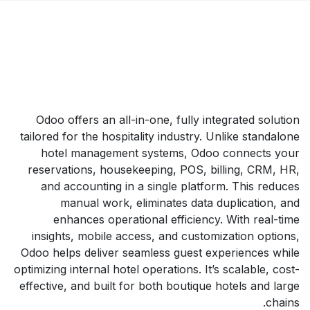
Odoo offers an all-in-one, fully integrated solution
tailored for the hospitality industry. Unlike standalone
hotel management systems, Odoo connects your
reservations, housekeeping, POS, billing, CRM, HR,
and accounting in a single platform. This reduces
manual work, eliminates data duplication, and
enhances operational efficiency. With real-time
insights, mobile access, and customization options,
Odoo helps deliver seamless guest experiences while
optimizing internal hotel operations. It’s scalable, cost-
effective, and built for both boutique hotels and large
chains.