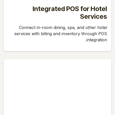
Integrated POS for Hotel
Services
Connect in-room dining, spa, and other hotel
services with billing and inventory through POS
integration.