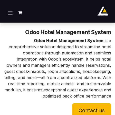
تخطي للذهاب إلى المحتو
Odoo Hotel Management System
Odoo Hotel Management System
is a
comprehensive solution designed to streamline hotel
operations through automation and seamless
integration with Odoo’s ecosystem. It helps hotel
owners and managers efficiently handle reservations,
guest check-ins/outs, room allocations, housekeeping,
billing, and more—all from a centralized platform. With
real-time reporting, mobile access, and customizable
modules, it ensures exceptional guest experiences and
optimized back-office performance.
Contact us