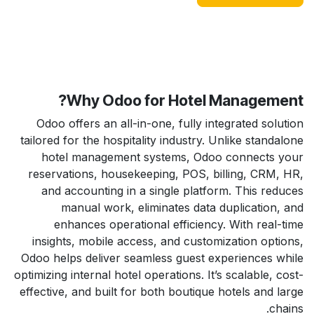
Why Odoo for Hotel Management?
Odoo offers an all-in-one, fully integrated solution
tailored for the hospitality industry. Unlike standalone
hotel management systems, Odoo connects your
reservations, housekeeping, POS, billing, CRM, HR,
and accounting in a single platform. This reduces
manual work, eliminates data duplication, and
enhances operational efficiency. With real-time
insights, mobile access, and customization options,
Odoo helps deliver seamless guest experiences while
optimizing internal hotel operations. It’s scalable, cost-
effective, and built for both boutique hotels and large
chains.