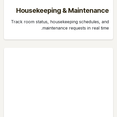
Housekeeping & Maintenance
Track room status, housekeeping schedules, and
maintenance requests in real time.