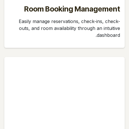
Room Booking Management
Easily manage reservations, check-ins, check-
outs, and room availability through an intuitive
dashboard.